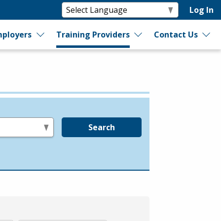
Log In
ployers
Training Providers
Contact Us
Search