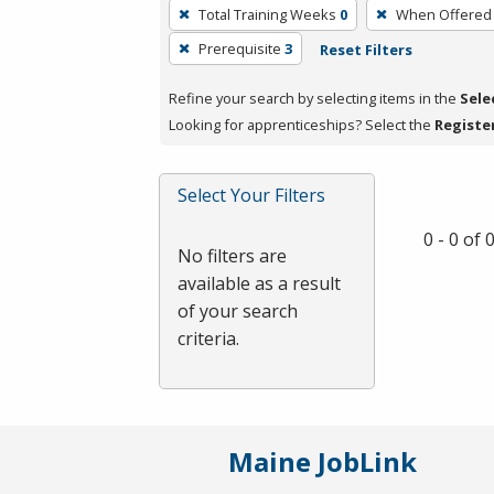
To
Total Training Weeks
0
When Offered
remove
Prerequisite
3
Reset Filters
a
filter,
Refine your search by selecting items in the
Sele
press
Looking for apprenticeships? Select the
Registe
Enter
or
Spacebar.
Select Your Filters
0 - 0 of
No filters are
available as a result
of your search
criteria.
Maine JobLink