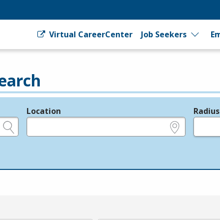
Virtual CareerCenter
Job Seekers
Em
earch
Location
Radius
e.g., ZIP or City and State
in miles