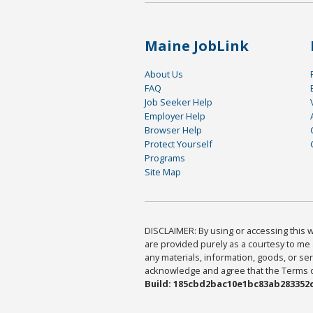
Maine JobLink
About Us
FAQ
Job Seeker Help
Employer Help
Browser Help
Protect Yourself
Programs
Site Map
DISCLAIMER: By using or accessing this we
are provided purely as a courtesy to me 
any materials, information, goods, or serv
acknowledge and agree that the Terms of 
Build: 185cbd2bac10e1bc83ab283352c