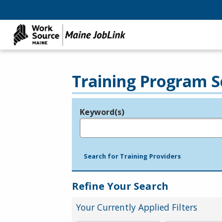
Training Program S
Keyword(s)
Legend
e.g., provider name, FEIN, provider ID, etc.
Search for Training Providers
Refine Your Search
Your Currently Applied Filters