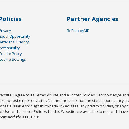
Policies
Partner Agencies
Privacy
ReEmployME
Equal Opportunity
Veterans' Priority
Accessibility
Cookie Policy
Cookie Settings
bsite, I agree to its Terms of Use and all other Policies. I acknowledge and 
as a website user or visitor. Neither the state, nor the state labor agency 
ices available through third-party linked sites, any privacy policies, or any o
Use and all other Policies for this Website are available to me, and I have
24c0a9f3fd098 , 1.131