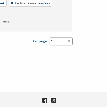
ent
Certified Curriculum
Yes
rmance.
Per page: