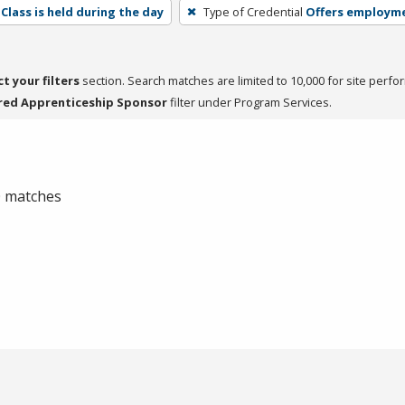
Class is held during the day
Type of Credential
Offers employm
ct your filters
section. Search matches are limited to 10,000 for site perfo
red Apprenticeship Sponsor
filter under Program Services.
 0 matches