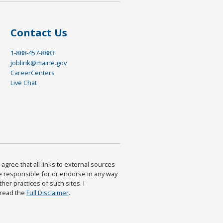
Contact Us
1-888-457-8883
joblink@maine.gov
CareerCenters
Live Chat
agree that all links to external sources
are responsible for or endorse in any way
ther practices of such sites. I
 read the
Full Disclaimer
.