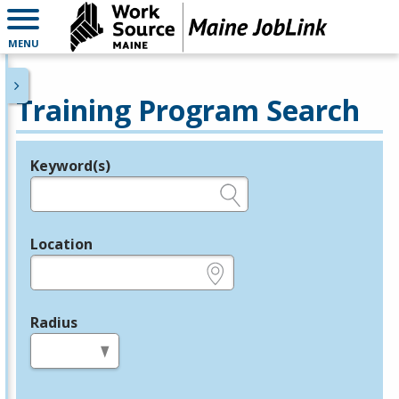
MENU
Training Program Search
Keyword(s)
Legend
e.g., provider name, FEIN, provider ID, etc.
Location
e.g., ZIP or City and State
Radius
in miles