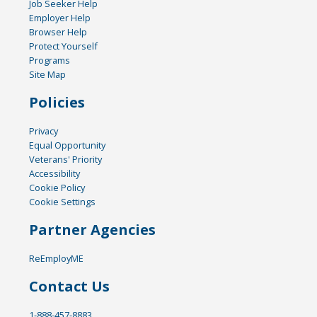
Job Seeker Help
Employer Help
Browser Help
Protect Yourself
Programs
Site Map
Policies
Privacy
Equal Opportunity
Veterans' Priority
Accessibility
Cookie Policy
Cookie Settings
Partner Agencies
ReEmployME
Contact Us
1-888-457-8883