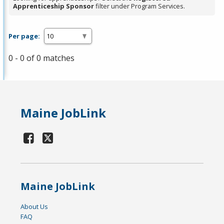
Apprenticeship Sponsor
filter under Program Services.
Per page:
0 - 0 of 0 matches
Maine JobLink
Maine JobLink
About Us
FAQ