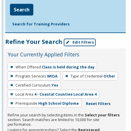
Search
Search for Training Providers
Refine Your Search
Edit Filters
Your Currently Applied Filters
To
When Offered
Class is held during the day
remove
Program Services
WIOA
Type of Credential
Other
a
filter,
Certified Curriculum
Yes
press
Local Area
4 - Coastal Counties Local Area 4
Enter
Prerequisite
High School Diploma
Reset Filters
or
Spacebar.
Refine your search by selecting items in the
Select your filters
section. Search matches are limited to 10,000 for site
performance.
Looking for apprenticeships? Select the
Registered