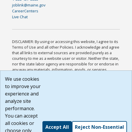
joblink@maine.gov
CareerCenters
Live Chat
DISCLAIMER: By using or accessing this website, I agree to its
Terms of Use and all other Policies. I acknowledge and agree
that all links to external sources are provided purely as a
courtesy to me as a website user or visitor. Neither the state,
nor the state labor agency are responsible for or endorse in
any way any materials, information, goods, or services
available through third-party linked sites, any privacy policies,
We use cookies
or any other practices of such sites. I acknowledge and
to improve your
agree that the Terms of Use and all other Policies for this
Website are available to me, and I have read the
Full
experience and
Disclaimer
.
analyze site
Build: 185cbd2bac10e1bc83ab283352c24c0a9f3fd098 ,
performance.
1.131
You can accept
all cookies or
Accept All
Reject Non-Essential
choose only