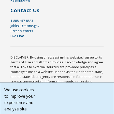
ReEmployME
Contact Us
1-888-457-8883
joblink@maine.gov
CareerCenters
Live Chat
DISCLAIMER: By using or accessing this website, I agree to its
Terms of Use and all other Policies. I acknowledge and agree
that all links to external sources are provided purely as a
courtesy to me as a website user or visitor. Neither the state,
nor the state labor agency are responsible for or endorse in
any way any materials, information, goods, or services
available through third-party linked sites, any privacy policies,
We use cookies
or any other practices of such sites. I acknowledge and
to improve your
agree that the Terms of Use and all other Policies for this
Website are available to me, and I have read the
Full
experience and
Disclaimer
.
analyze site
Build: 185cbd2bac10e1bc83ab283352c24c0a9f3fd098 ,