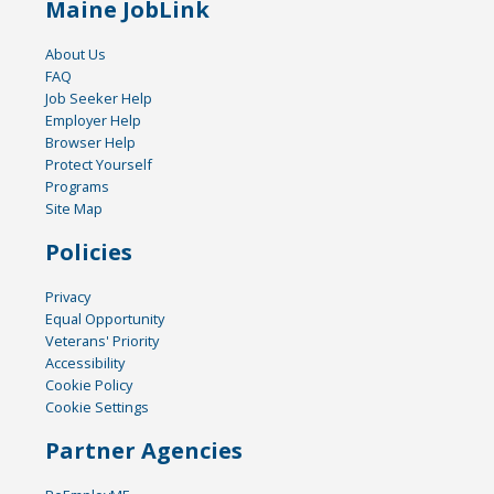
Maine JobLink
About Us
FAQ
Job Seeker Help
Employer Help
Browser Help
Protect Yourself
Programs
Site Map
Policies
Privacy
Equal Opportunity
Veterans' Priority
Accessibility
Cookie Policy
Cookie Settings
Partner Agencies