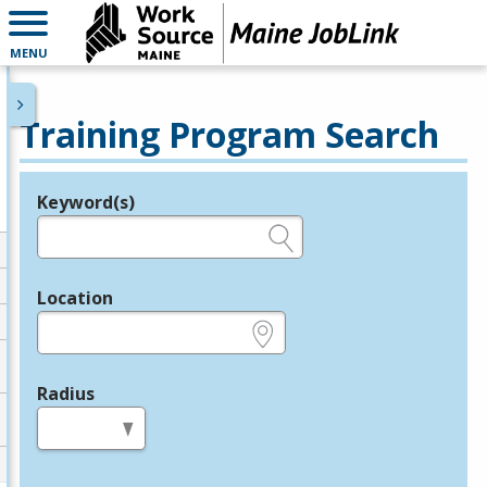
MENU
Training Program Search
Keyword(s)
Legend
e.g., provider name, FEIN, provider ID, etc.
Location
e.g., ZIP or City and State
Radius
in miles