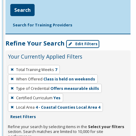
Search
Search for Training Providers
Refine Your Search
Edit Filters
Your Currently Applied Filters
To
Total Training Weeks
7
remove
When Offered
Class is held on weekends
a
filter,
Type of Credential
Offers measurable skills
press
Certified Curriculum
Yes
Enter
Local Area
4 - Coastal Counties Local Area 4
or
Reset Filters
Spacebar.
Refine your search by selecting items in the
Select your filters
section. Search matches are limited to 10,000 for site