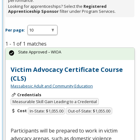
performance.
Looking for apprenticeships? Select the
Registered
Apprenticeship Sponsor
filter under Program Services.
Per page:
1 - 1 of 1 matches
State Approved – WIOA
Victim Advocacy Certificate Course
(CLS)
Massabesic Adult and Community Education
Credentials
Measurable Skill Gain Leading to a Credential
Cost
In-State: $1,055.00
Out-of-State: $1,055.00
Participants will be prepared to work in victim
advocacy arenas, such as domestic violence