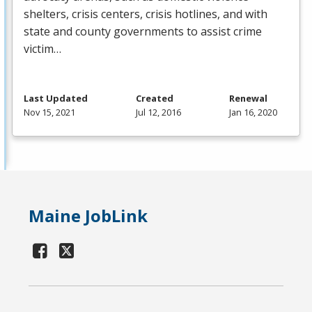
shelters, crisis centers, crisis hotlines, and with
state and county governments to assist crime
victim…
Last Updated
Created
Renewal
Nov 15, 2021
Jul 12, 2016
Jan 16, 2020
Maine JobLink