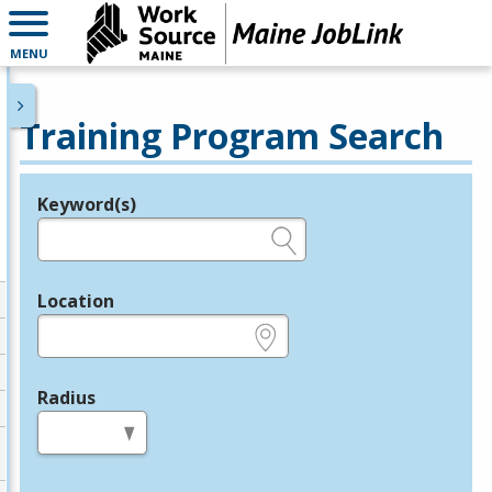
MENU
Training Program Search
Keyword(s)
Legend
e.g., provider name, FEIN, provider ID, etc.
Location
e.g., ZIP or City and State
Radius
in miles