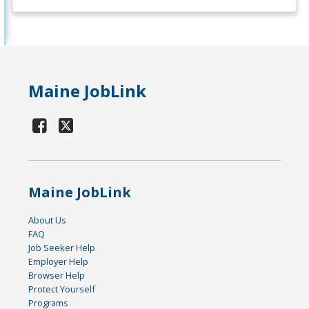
Maine JobLink
Maine JobLink
About Us
FAQ
Job Seeker Help
Employer Help
Browser Help
Protect Yourself
Programs