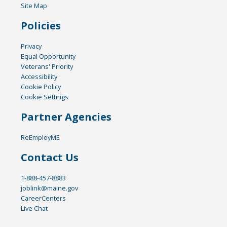
Site Map
Policies
Privacy
Equal Opportunity
Veterans' Priority
Accessibility
Cookie Policy
Cookie Settings
Partner Agencies
ReEmployME
Contact Us
1-888-457-8883
joblink@maine.gov
CareerCenters
Live Chat