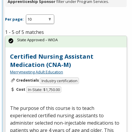
Apprenticeship Sponsor
filter under Program Services.
Per page:
1 - 5 of 5 matches
State Approved – WIOA
Certified Nursing Assistant
Medication (CNA-M)
Merrymeeting Adult Education
Credentials
Industry certification
Cost
In-State: $1,750.00
The purpose of this course is to teach
experienced certified nursing assistants to
administer selected non-injectable medications to
patients who are 4 years of age and older. This