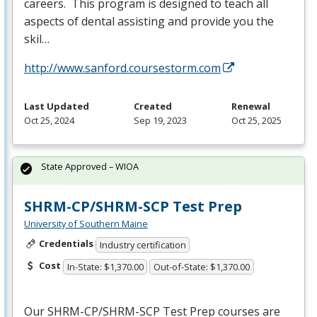
careers. This program is designed to teach all
aspects of dental assisting and provide you the
skil…
http://www.sanford.coursestorm.com
Last Updated
Created
Renewal
Oct 25, 2024
Sep 19, 2023
Oct 25, 2025
State Approved – WIOA
SHRM-CP/SHRM-SCP Test Prep
University of Southern Maine
Credentials
Industry certification
Cost
In-State: $1,370.00
Out-of-State: $1,370.00
Our
SHRM
-CP/
SHRM
-
SCP
Test Prep courses are