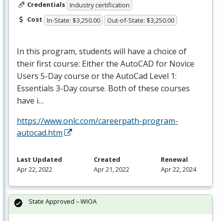
Credentials
Industry certification
Cost
In-State: $3,250.00
Out-of-State: $3,250.00
In this program, students will have a choice of
their first course: Either the AutoCAD for Novice
Users 5-Day course or the AutoCad Level 1:
Essentials 3-Day course. Both of these courses
have i…
https://www.onlc.com/careerpath-program-
autocad.htm
Last Updated
Created
Renewal
Apr 22, 2022
Apr 21, 2022
Apr 22, 2024
State Approved – WIOA