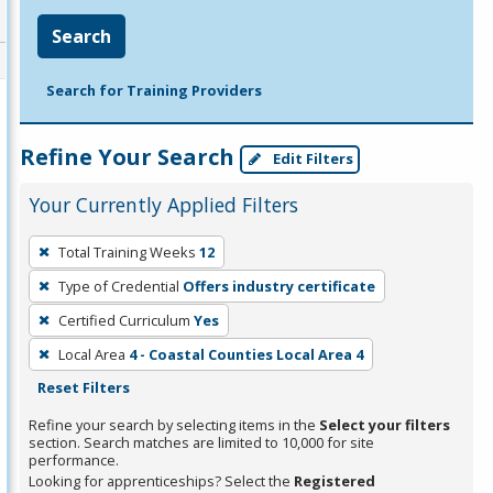
Search
Search for Training Providers
Refine Your Search
Edit Filters
Your Currently Applied Filters
To
Total Training Weeks
12
remove
Type of Credential
Offers industry certificate
a
filter,
Certified Curriculum
Yes
press
Local Area
4 - Coastal Counties Local Area 4
Enter
Reset Filters
or
Refine your search by selecting items in the
Select your filters
Spacebar.
section. Search matches are limited to 10,000 for site
performance.
Looking for apprenticeships? Select the
Registered