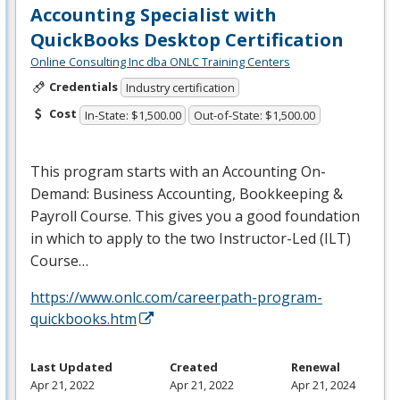
Accounting Specialist with
QuickBooks Desktop Certification
Online Consulting Inc dba ONLC Training Centers
Credentials
Industry certification
Cost
In-State: $1,500.00
Out-of-State: $1,500.00
This program starts with an Accounting On-
Demand: Business Accounting, Bookkeeping &
Payroll Course. This gives you a good foundation
in which to apply to the two Instructor-Led (
ILT
)
Course…
https://www.onlc.com/careerpath-program-
quickbooks.htm
Last Updated
Created
Renewal
Apr 21, 2022
Apr 21, 2022
Apr 21, 2024