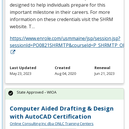
designed to help individuals prepare for this
important milestone in their careers. For more
information on these credentials visit the
SHRM
website. T…
https://www.enrole.com/usmmaine/jsp/session.jsp?
sessionId=PO0821SHRMTP&courseId=P_SHRMTP_ONLI
Last Updated
Created
Renewal
May 23, 2023
Aug 04, 2020
Jun 21, 2023
State Approved – WIOA
Computer Aided Drafting & Design
with AutoCAD Certification
Online Consulting Inc dba ONLC Training Centers