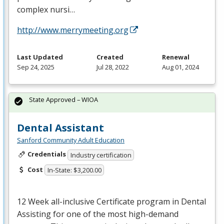
complex nursi…
http://www.merrymeeting.org
Last Updated
Created
Renewal
Sep 24, 2025
Jul 28, 2022
Aug 01, 2024
State Approved – WIOA
Dental Assistant
Sanford Community Adult Education
Credentials
Industry certification
Cost
In-State: $3,200.00
12 Week all-inclusive Certificate program in Dental
Assisting for one of the most high-demand