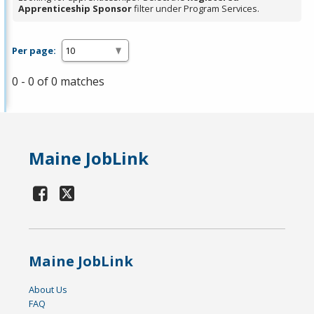
Apprenticeship Sponsor
filter under Program Services.
Per page:
0 - 0 of 0 matches
Maine JobLink
Maine JobLink
About Us
FAQ