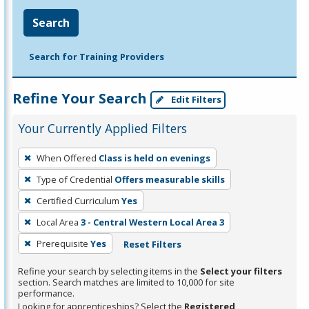
Search
Search for Training Providers
Refine Your Search
Edit Filters
Your Currently Applied Filters
To
When Offered
Class is held on evenings
remove
Type of Credential
Offers measurable skills
a
filter,
Certified Curriculum
Yes
press
Local Area
3 - Central Western Local Area 3
Enter
Prerequisite
Yes
Reset Filters
or
Spacebar.
Refine your search by selecting items in the
Select your filters
section. Search matches are limited to 10,000 for site
performance.
Looking for apprenticeships? Select the
Registered