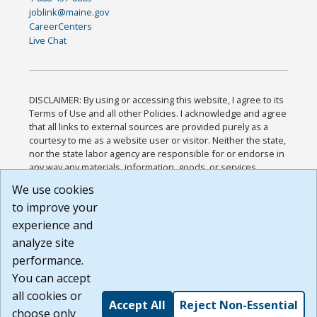
joblink@maine.gov
CareerCenters
Live Chat
DISCLAIMER: By using or accessing this website, I agree to its
Terms of Use and all other Policies. I acknowledge and agree
that all links to external sources are provided purely as a
courtesy to me as a website user or visitor. Neither the state,
nor the state labor agency are responsible for or endorse in
any way any materials, information, goods, or services
available through third-party linked sites, any privacy policies,
We use cookies
or any other practices of such sites. I acknowledge and
to improve your
agree that the Terms of Use and all other Policies for this
Website are available to me, and I have read the
Full
experience and
Disclaimer
.
analyze site
Build: 185cbd2bac10e1bc83ab283352c24c0a9f3fd098 ,
performance.
1.131
You can accept
all cookies or
Accept All
Reject Non-Essential
choose only