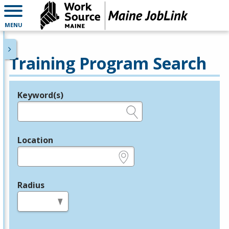
MENU
Training Program Search
Keyword(s)
Legend
e.g., provider name, FEIN, provider ID, etc.
Location
e.g., ZIP or City and State
Radius
in miles