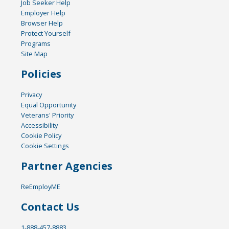
Job Seeker Help
Employer Help
Browser Help
Protect Yourself
Programs
Site Map
Policies
Privacy
Equal Opportunity
Veterans' Priority
Accessibility
Cookie Policy
Cookie Settings
Partner Agencies
ReEmployME
Contact Us
1-888-457-8883