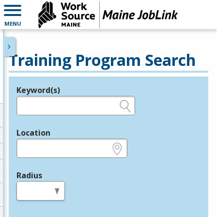
MENU
Training Program Search
Keyword(s)
Legend
e.g., provider name, FEIN, provider ID, etc.
Location
e.g., ZIP or City and State
Radius
in miles