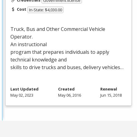
Government license
Cost
In-State: $4,030.00
Truck, Bus and Other Commercial Vehicle
Operator.
An instructional
program that prepares individuals to apply
technical knowledge and
skills to drive trucks and buses, delivery vehicles…
Last Updated
Created
Renewal
May 02, 2023
May 06, 2016
Jun 15, 2018