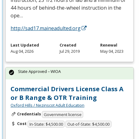
instruction, 25 1/2 hours of lab and a minimum of
44 hours of behind-the-wheel instruction in the
ope…
http://sad17.maineadulted.org
Last Updated
Created
Renewal
Aug 04, 2026
Jul 29, 2019
May 04, 2023
State Approved – WIOA
Commercial Drivers License Class A
or B Range & OTR Training
Oxford Hills / Nezinscot Adult Education
Credentials
Government license
Cost
In-State: $4,500.00
Out-of-State: $4,500.00