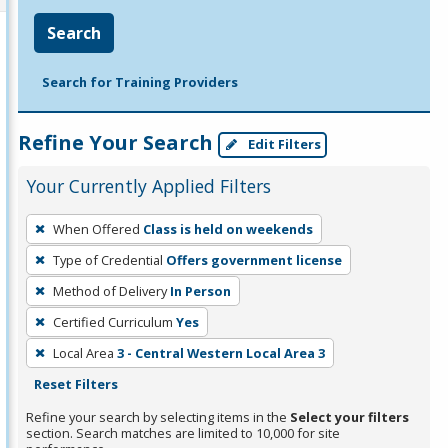
Search
Search for Training Providers
Refine Your Search
Edit Filters
Your Currently Applied Filters
To
When Offered
Class is held on weekends
remove
Type of Credential
Offers government license
a
filter,
Method of Delivery
In Person
press
Certified Curriculum
Yes
Enter
Local Area
3 - Central Western Local Area 3
or
Reset Filters
Spacebar.
Refine your search by selecting items in the
Select your filters
section. Search matches are limited to 10,000 for site