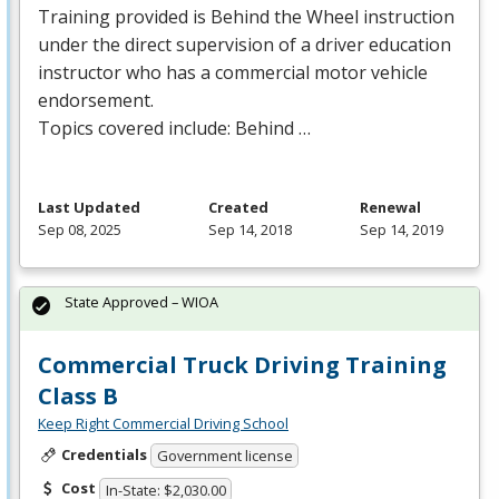
Training provided is Behind the Wheel instruction
under the direct supervision of a driver education
instructor who has a commercial motor vehicle
endorsement.
Topics covered include: Behind …
Last Updated
Created
Renewal
Sep 08, 2025
Sep 14, 2018
Sep 14, 2019
State Approved – WIOA
Commercial Truck Driving Training
Class B
Keep Right Commercial Driving School
Credentials
Government license
Cost
In-State: $2,030.00