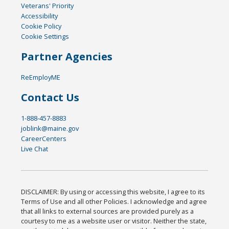
Veterans' Priority
Accessibility
Cookie Policy
Cookie Settings
Partner Agencies
ReEmployME
Contact Us
1-888-457-8883
joblink@maine.gov
CareerCenters
Live Chat
DISCLAIMER: By using or accessing this website, I agree to its
Terms of Use and all other Policies. I acknowledge and agree
that all links to external sources are provided purely as a
courtesy to me as a website user or visitor. Neither the state,