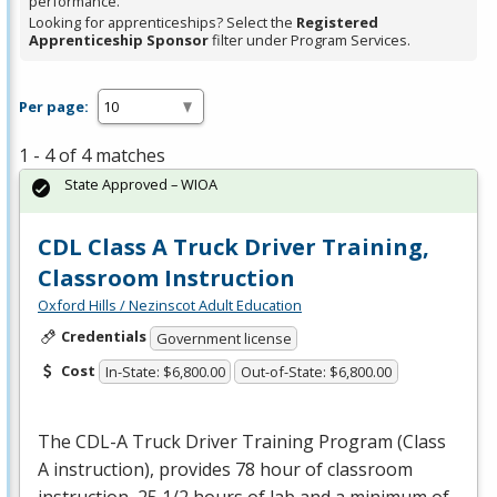
performance.
Looking for apprenticeships? Select the
Registered
Apprenticeship Sponsor
filter under Program Services.
Per page:
1 - 4 of 4 matches
State Approved – WIOA
CDL Class A Truck Driver Training,
Classroom Instruction
Oxford Hills / Nezinscot Adult Education
Credentials
Government license
Cost
In-State: $6,800.00
Out-of-State: $6,800.00
The
CDL
-A Truck Driver Training Program (Class
A instruction), provides 78 hour of classroom