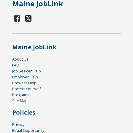
Maine JobLink
Maine JobLink
About Us
FAQ
Job Seeker Help
Employer Help
Browser Help
Protect Yourself
Programs
Site Map
Policies
Privacy
Equal Opportunity