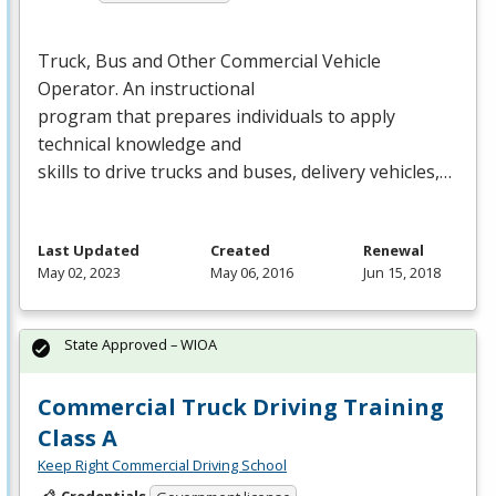
Truck, Bus and Other Commercial Vehicle
Operator. An instructional
program that prepares individuals to apply
technical knowledge and
skills to drive trucks and buses, delivery vehicles,…
Last Updated
Created
Renewal
May 02, 2023
May 06, 2016
Jun 15, 2018
State Approved – WIOA
Commercial Truck Driving Training
Class A
Keep Right Commercial Driving School
Credentials