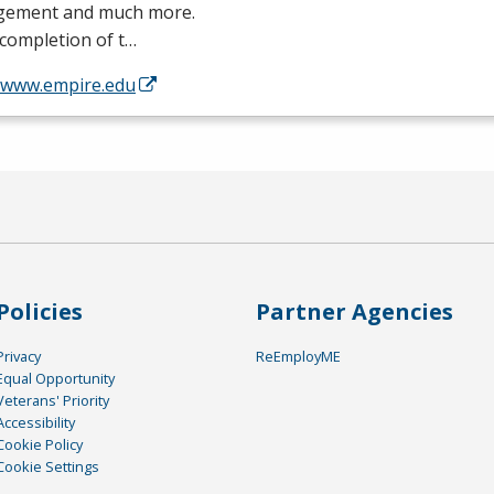
ement and much more.
completion of t…
//www.empire.edu
Policies
Partner Agencies
Privacy
ReEmployME
Equal Opportunity
Veterans' Priority
Accessibility
Cookie Policy
Cookie Settings