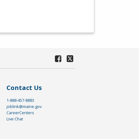
Contact Us
1-888-457-8883
joblink@maine.gov
CareerCenters
Live Chat