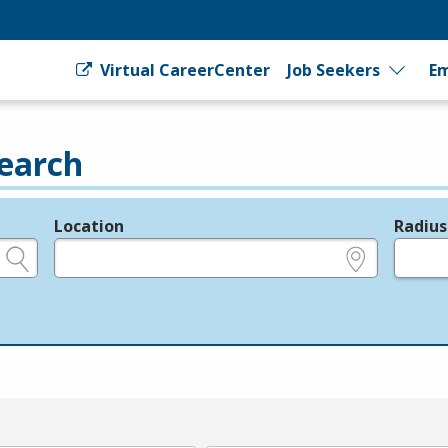
Virtual CareerCenter
Job Seekers
Em
earch
Location
Radius
e.g., ZIP or City and State
in miles