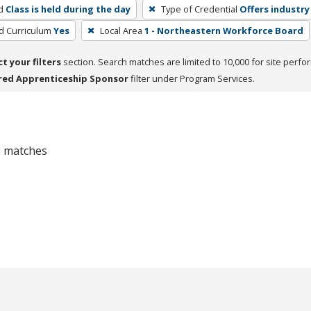
d
Class is held during the day
Type of Credential
Offers industry
ed Curriculum
Yes
Local Area
1 - Northeastern Workforce Board
ct your filters
section. Search matches are limited to 10,000 for site perfo
red Apprenticeship Sponsor
filter under Program Services.
 0 matches