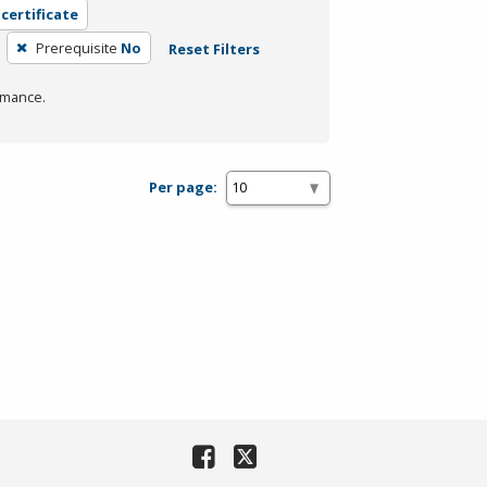
 certificate
Prerequisite
No
Reset Filters
rmance.
Per page: