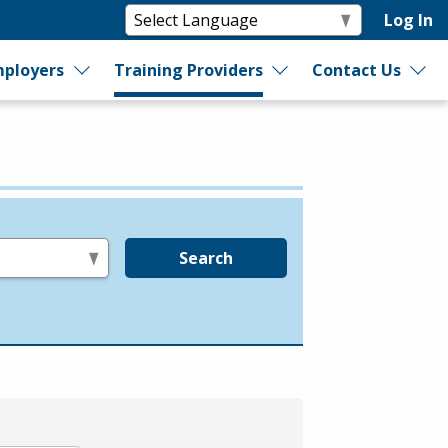
Log In
ployers
Training Providers
Contact Us
Search