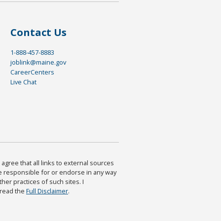
Contact Us
1-888-457-8883
joblink@maine.gov
CareerCenters
Live Chat
agree that all links to external sources
are responsible for or endorse in any way
ther practices of such sites. I
 read the
Full Disclaimer
.