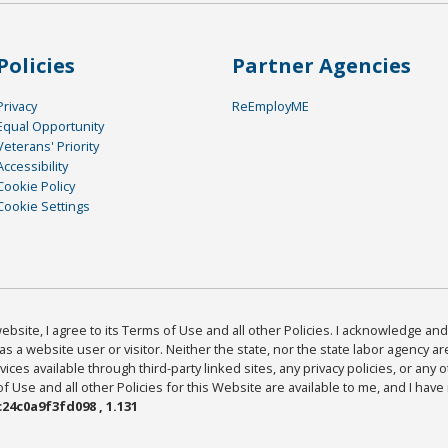
Policies
Partner Agencies
Privacy
ReEmployME
Equal Opportunity
Veterans' Priority
Accessibility
Cookie Policy
Cookie Settings
bsite, I agree to its Terms of Use and all other Policies. I acknowledge and 
as a website user or visitor. Neither the state, nor the state labor agency 
ices available through third-party linked sites, any privacy policies, or any o
Use and all other Policies for this Website are available to me, and I have
24c0a9f3fd098 , 1.131