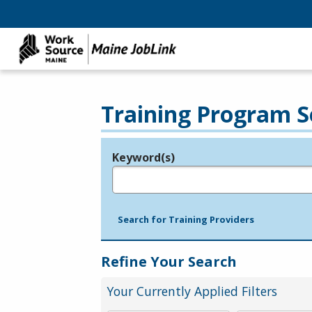
Training Program S
Keyword(s)
Legend
e.g., provider name, FEIN, provider ID, etc.
Search for Training Providers
Refine Your Search
Your Currently Applied Filters