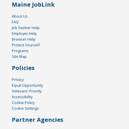
Maine JobLink
About Us
FAQ
Job Seeker Help
Employer Help
Browser Help
Protect Yourself
Programs
Site Map
Policies
Privacy
Equal Opportunity
Veterans' Priority
Accessibility
Cookie Policy
Cookie Settings
Partner Agencies