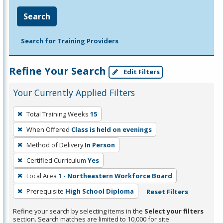
Search
Search for Training Providers
Refine Your Search
Edit Filters
Your Currently Applied Filters
To
Total Training Weeks
15
remove
When Offered
Class is held on evenings
a
filter,
Method of Delivery
In Person
press
Certified Curriculum
Yes
Enter
Local Area
1 - Northeastern Workforce Board
or
Prerequisite
High School Diploma
Reset Filters
Spacebar.
Refine your search by selecting items in the
Select your filters
section. Search matches are limited to 10,000 for site