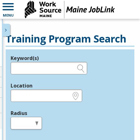
MENU
Training Program Search
Keyword(s)
Legend
e.g., provider name, FEIN, provider ID, etc.
Location
e.g., ZIP or City and State
Radius
in miles