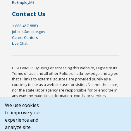
ReEmployME
Contact Us
1-888-457-8883
joblink@maine.gov
CareerCenters
Live Chat
DISCLAIMER: By using or accessing this website, I agree to its
Terms of Use and all other Policies. I acknowledge and agree
that all links to external sources are provided purely as a
courtesy to me as a website user or visitor. Neither the state,
nor the state labor agency are responsible for or endorse in
any way any materials, information, goods, or services
available through third-party linked sites, any privacy policies,
We use cookies
or any other practices of such sites. I acknowledge and
to improve your
agree that the Terms of Use and all other Policies for this
Website are available to me, and I have read the
Full
experience and
Disclaimer
.
analyze site
Build: 185cbd2bac10e1bc83ab283352c24c0a9f3fd098 ,