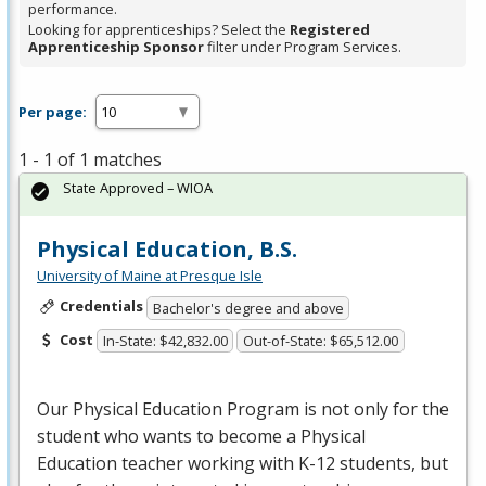
performance.
Looking for apprenticeships? Select the
Registered
Apprenticeship Sponsor
filter under Program Services.
Per page:
1 - 1 of 1 matches
State Approved – WIOA
Physical Education, B.S.
University of Maine at Presque Isle
Credentials
Bachelor's degree and above
Cost
In-State: $42,832.00
Out-of-State: $65,512.00
Our Physical Education Program is not only for the
student who wants to become a Physical
Education teacher working with K-12 students, but