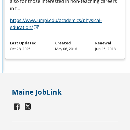
also for those interested in non-teaching careers
in f…
https://www.umpi.edu/academics/physical-
education/
Last Updated
Created
Renewal
Oct 28, 2025
May 06, 2016
Jun 15, 2018
Maine JobLink