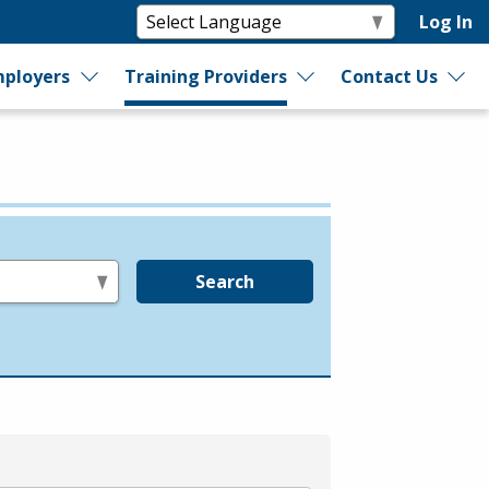
Log In
ployers
Training Providers
Contact Us
Search