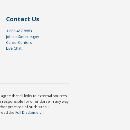
Contact Us
1-888-457-8883
joblink@maine.gov
CareerCenters
Live Chat
agree that all links to external sources
are responsible for or endorse in any way
ther practices of such sites. I
 read the
Full Disclaimer
.