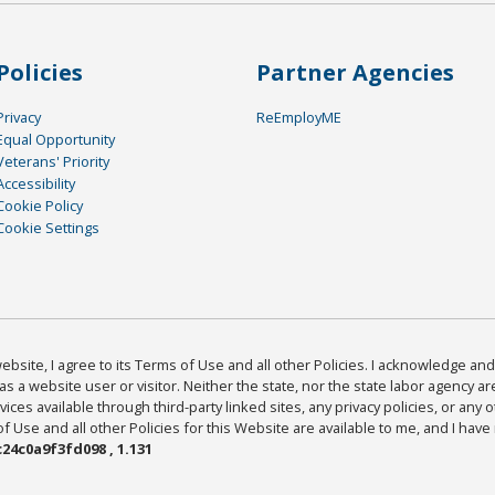
Policies
Partner Agencies
Privacy
ReEmployME
Equal Opportunity
Veterans' Priority
Accessibility
Cookie Policy
Cookie Settings
bsite, I agree to its Terms of Use and all other Policies. I acknowledge and 
as a website user or visitor. Neither the state, nor the state labor agency 
ices available through third-party linked sites, any privacy policies, or any o
Use and all other Policies for this Website are available to me, and I have
24c0a9f3fd098 , 1.131