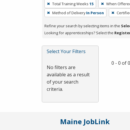
To
Total Training Weeks
15
When Offere
remove
Method of Delivery
In Person
Certifi
a
filter,
Refine your search by selecting items in the
Sele
press
Looking for apprenticeships? Select the
Registe
Enter
or
Spacebar.
Select Your Filters
0 - 0 of
No filters are
available as a result
of your search
criteria.
Maine JobLink