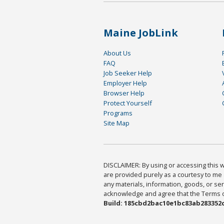
Maine JobLink
About Us
FAQ
Job Seeker Help
Employer Help
Browser Help
Protect Yourself
Programs
Site Map
DISCLAIMER: By using or accessing this we
are provided purely as a courtesy to me 
any materials, information, goods, or serv
acknowledge and agree that the Terms of 
Build: 185cbd2bac10e1bc83ab283352c