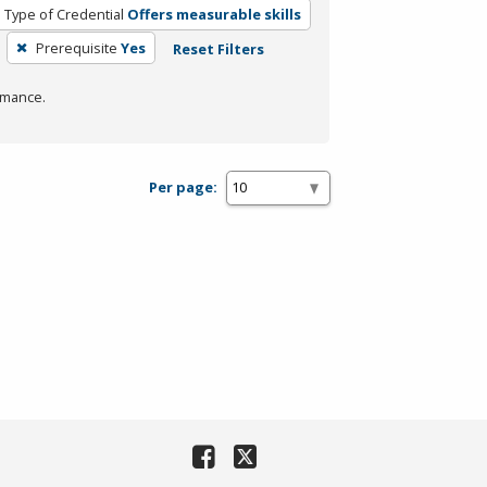
Type of Credential
Offers measurable skills
Prerequisite
Yes
Reset Filters
rmance.
Per page: