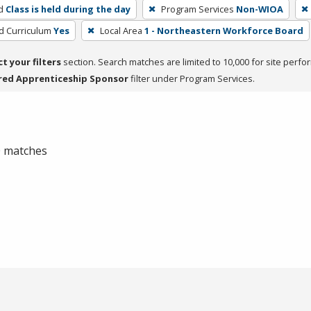
d
Class is held during the day
Program Services
Non-WIOA
ed Curriculum
Yes
Local Area
1 - Northeastern Workforce Board
ct your filters
section. Search matches are limited to 10,000 for site perfo
red Apprenticeship Sponsor
filter under Program Services.
 0 matches