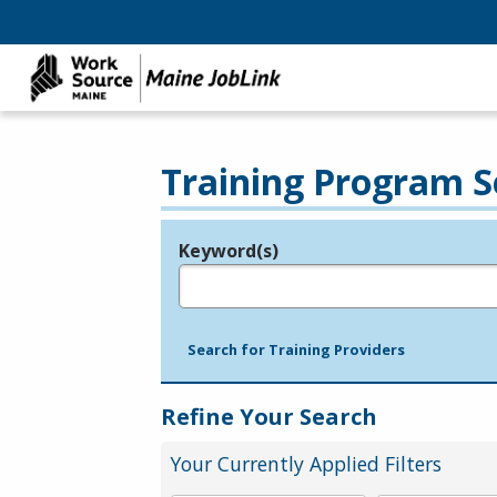
Training Program S
Keyword(s)
Legend
e.g., provider name, FEIN, provider ID, etc.
Search for Training Providers
Refine Your Search
Your Currently Applied Filters