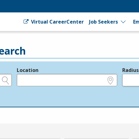
Virtual CareerCenter
Job Seekers
Em
earch
Location
Radius
e.g., ZIP or City and State
in miles