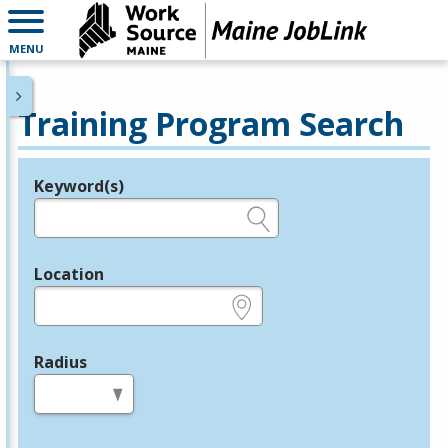
MENU
Training Program Search
Keyword(s)
Legend
e.g., provider name, FEIN, provider ID, etc.
Location
e.g., ZIP or City and State
Radius
in miles