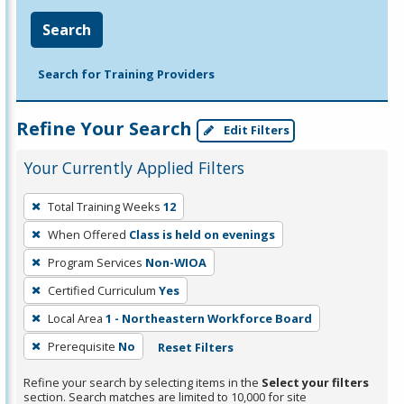
Search
Search for Training Providers
Refine Your Search
Edit Filters
Your Currently Applied Filters
To
Total Training Weeks
12
remove
When Offered
Class is held on evenings
a
filter,
Program Services
Non-WIOA
press
Certified Curriculum
Yes
Enter
Local Area
1 - Northeastern Workforce Board
or
Prerequisite
No
Reset Filters
Spacebar.
Refine your search by selecting items in the
Select your filters
section. Search matches are limited to 10,000 for site