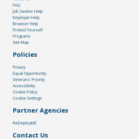
FAQ
Job Seeker Help
Employer Help
Browser Help
Protect Yourself
Programs
Site Map
Policies
Privacy
Equal Opportunity
Veterans' Priority
Accessibility
Cookie Policy
Cookie Settings
Partner Agencies
ReEmployME
Contact Us