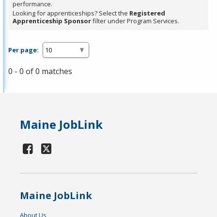
performance.
Looking for apprenticeships? Select the
Registered
Apprenticeship Sponsor
filter under Program Services.
Per page:
0 - 0 of 0 matches
Maine JobLink
Maine JobLink
About Us