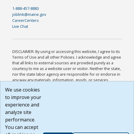
1-888-457-8883
joblink@maine.gov
CareerCenters
Live Chat
DISCLAIMER: By using or accessing this website, I agree to its
Terms of Use and all other Policies. I acknowledge and agree
that all links to external sources are provided purely as a
courtesy to me as a website user or visitor. Neither the state,
nor the state labor agency are responsible for or endorse in
any way any materials, information, goods, or services
available through third-party linked sites, any privacy policies,
We use cookies
or any other practices of such sites. I acknowledge and
to improve your
agree that the Terms of Use and all other Policies for this
Website are available to me, and I have read the
Full
experience and
Disclaimer
.
analyze site
Build: 185cbd2bac10e1bc83ab283352c24c0a9f3fd098 ,
performance.
1.131
You can accept