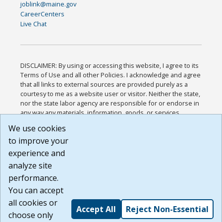
joblink@maine.gov
CareerCenters
Live Chat
DISCLAIMER: By using or accessing this website, I agree to its
Terms of Use and all other Policies. I acknowledge and agree
that all links to external sources are provided purely as a
courtesy to me as a website user or visitor. Neither the state,
nor the state labor agency are responsible for or endorse in
any way any materials, information, goods, or services
available through third-party linked sites, any privacy policies,
We use cookies
or any other practices of such sites. I acknowledge and
to improve your
agree that the Terms of Use and all other Policies for this
Website are available to me, and I have read the
Full
experience and
Disclaimer
.
analyze site
Build: 185cbd2bac10e1bc83ab283352c24c0a9f3fd098 ,
performance.
1.131
You can accept
all cookies or
Accept All
Reject Non-Essential
choose only