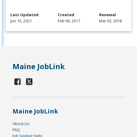
Last Updated
Created
Renewal
Jun 15, 2021
Feb 06, 2017
Mar 03, 2018
Maine JobLink
Maine JobLink
About Us
FAQ
Job Seeker Help