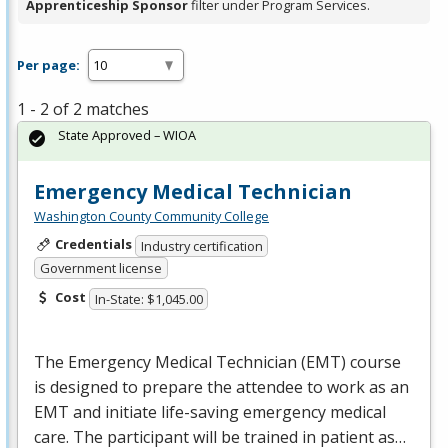
Apprenticeship Sponsor
filter under Program Services.
Per page:
1 - 2 of 2 matches
State Approved – WIOA
Emergency Medical Technician
Washington County Community College
Credentials
Industry certification
Government license
Cost
In-State: $1,045.00
The Emergency Medical Technician (
EMT
) course
is designed to prepare the attendee to work as an
EMT
and initiate life-saving emergency medical
care. The participant will be trained in patient as…