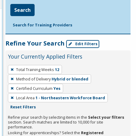
Search
Search for Training Providers
Refine Your Search
Edit Filters
Your Currently Applied Filters
To
Total Training Weeks
12
remove
Method of Delivery
Hybrid or blended
a
filter,
Certified Curriculum
Yes
press
Local Area
1 - Northeastern Workforce Board
Enter
Reset Filters
or
Refine your search by selecting items in the
Select your filters
Spacebar.
section. Search matches are limited to 10,000 for site
performance.
Looking for apprenticeships? Select the
Registered