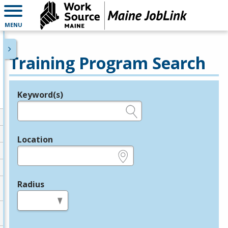
MENU
Training Program Search
Keyword(s)
Legend
e.g., provider name, FEIN, provider ID, etc.
Location
e.g., ZIP or City and State
Radius
in miles