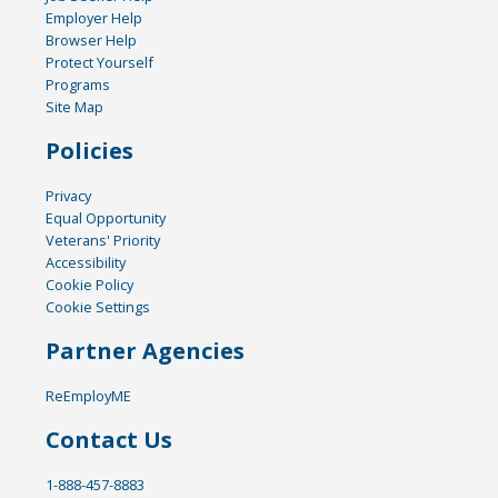
Employer Help
Browser Help
Protect Yourself
Programs
Site Map
Policies
Privacy
Equal Opportunity
Veterans' Priority
Accessibility
Cookie Policy
Cookie Settings
Partner Agencies
ReEmployME
Contact Us
1-888-457-8883