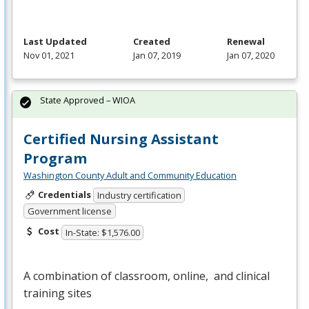
Last Updated
Created
Renewal
Nov 01, 2021
Jan 07, 2019
Jan 07, 2020
State Approved – WIOA
Certified Nursing Assistant
Program
Washington County Adult and Community Education
Credentials
Industry certification
Government license
Cost
In-State: $1,576.00
A combination of classroom, online, and clinical
training sites