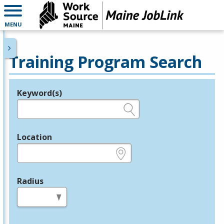
MENU
Training Program Search
Keyword(s)
Legend
e.g., provider name, FEIN, provider ID, etc.
Location
e.g., ZIP or City and State
Radius
in miles