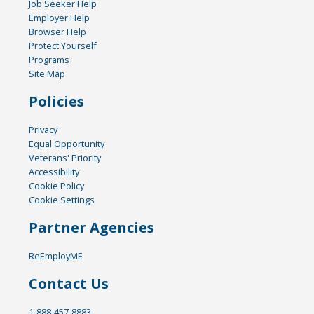
Job Seeker Help
Employer Help
Browser Help
Protect Yourself
Programs
Site Map
Policies
Privacy
Equal Opportunity
Veterans' Priority
Accessibility
Cookie Policy
Cookie Settings
Partner Agencies
ReEmployME
Contact Us
1-888-457-8883