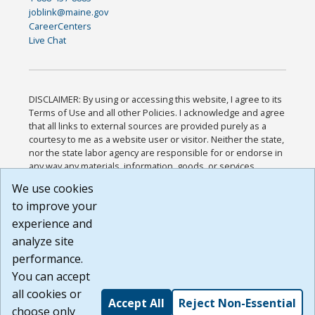
joblink@maine.gov
CareerCenters
Live Chat
DISCLAIMER: By using or accessing this website, I agree to its
Terms of Use and all other Policies. I acknowledge and agree
that all links to external sources are provided purely as a
courtesy to me as a website user or visitor. Neither the state,
nor the state labor agency are responsible for or endorse in
any way any materials, information, goods, or services
available through third-party linked sites, any privacy policies,
We use cookies
or any other practices of such sites. I acknowledge and
to improve your
agree that the Terms of Use and all other Policies for this
Website are available to me, and I have read the
Full
experience and
Disclaimer
.
analyze site
Build: 185cbd2bac10e1bc83ab283352c24c0a9f3fd098 ,
performance.
1.131
You can accept
all cookies or
Accept All
Reject Non-Essential
choose only