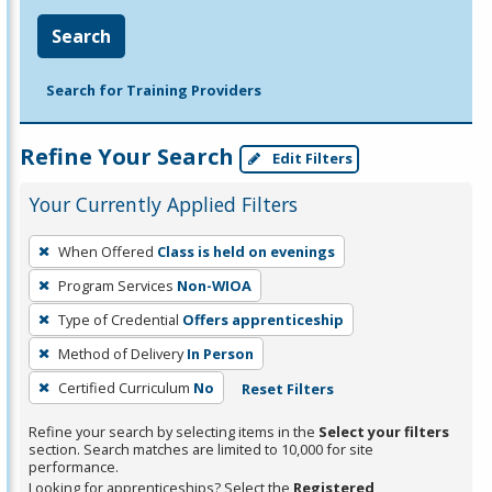
Search
Search for Training Providers
Refine Your Search
Edit Filters
Your Currently Applied Filters
To
When Offered
Class is held on evenings
remove
Program Services
Non-WIOA
a
filter,
Type of Credential
Offers apprenticeship
press
Method of Delivery
In Person
Enter
Certified Curriculum
No
Reset Filters
or
Spacebar.
Refine your search by selecting items in the
Select your filters
section. Search matches are limited to 10,000 for site
performance.
Looking for apprenticeships? Select the
Registered