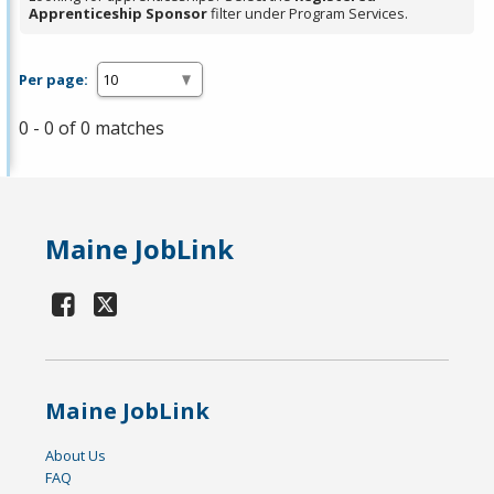
Apprenticeship Sponsor
filter under Program Services.
Per page:
0 - 0 of 0 matches
Maine JobLink
Maine JobLink
About Us
FAQ