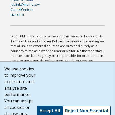
joblink@maine.gov
CareerCenters
Live Chat
DISCLAIMER: By using or accessing this website, I agree to its
Terms of Use and all other Policies. I acknowledge and agree
that all links to external sources are provided purely as a
courtesy to me as a website user or visitor. Neither the state,
nor the state labor agency are responsible for or endorse in
any way any materials, information, goods, or services
available through third-party linked sites, any privacy policies,
We use cookies
or any other practices of such sites. I acknowledge and
to improve your
agree that the Terms of Use and all other Policies for this
Website are available to me, and I have read the
Full
experience and
Disclaimer
.
analyze site
Build: 185cbd2bac10e1bc83ab283352c24c0a9f3fd098 ,
performance.
1.131
You can accept
all cookies or
Accept All
Reject Non-Essential
choose only