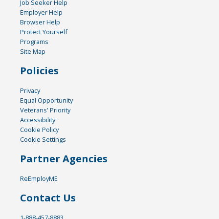
Job Seeker Help
Employer Help
Browser Help
Protect Yourself
Programs
Site Map
Policies
Privacy
Equal Opportunity
Veterans' Priority
Accessibility
Cookie Policy
Cookie Settings
Partner Agencies
ReEmployME
Contact Us
1-888-457-8883