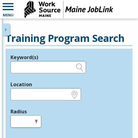
MENU
Training Program Search
Keyword(s)
Legend
e.g., provider name, FEIN, provider ID, etc.
Location
e.g., ZIP or City and State
Radius
in miles