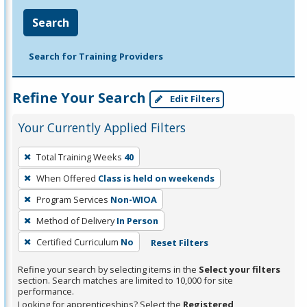
Search
Search for Training Providers
Refine Your Search
Edit Filters
Your Currently Applied Filters
To
Total Training Weeks
40
remove
When Offered
Class is held on weekends
a
filter,
Program Services
Non-WIOA
press
Method of Delivery
In Person
Enter
Certified Curriculum
No
Reset Filters
or
Spacebar.
Refine your search by selecting items in the
Select your filters
section. Search matches are limited to 10,000 for site
performance.
Looking for apprenticeships? Select the
Registered