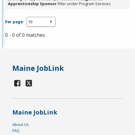
Apprenticeship Sponsor
filter under Program Services.
Per page:
0 - 0 of 0 matches
Maine JobLink
Maine JobLink
About Us
FAQ