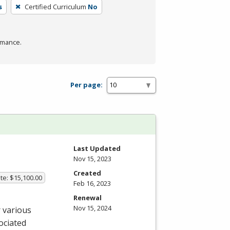
s
Certified Curriculum
No
rmance.
Per page:
Last Updated
Nov 15, 2023
Created
te: $15,100.00
Feb 16, 2023
Renewal
Nov 15, 2024
 various
ociated