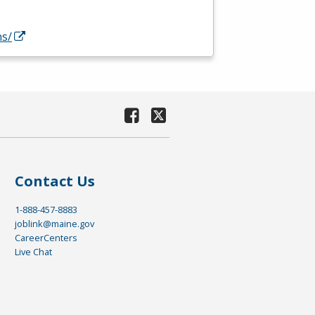
ns/
Contact Us
1-888-457-8883
joblink@maine.gov
CareerCenters
Live Chat