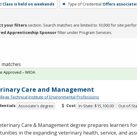
d
Class is held on weekends
Type of Credential
Offers associate
ct your filters
section. Search matches are limited to 10,000 for site perfo
red Apprenticeship Sponsor
filter under Program Services.
 1 matches
te Approved – WIOA
erinary Care and Management
ollege Technical Institute of Environmental Professions
dentials
Cost
Associate's degree
In-State: $15,100.00
Out-of-Sta
eterinary Care & Management degree prepares learners for
unities in the expanding veterinary health, service, and ass