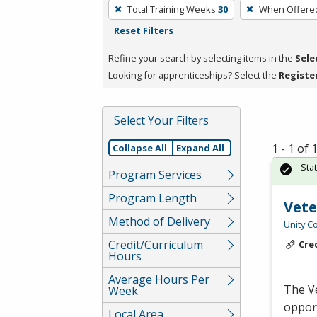
To
Total Training Weeks
30
When Offere
remove
Reset Filters
a
filter,
Refine your search by selecting items in the
Sele
press
Looking for apprenticeships? Select the
Registe
Enter
or
Select Your Filters
Spacebar.
1 - 1 of
Collapse All
Expand All
Sta
Program Services
Program Length
Vet
Method of Delivery
Unity C
Credit/Curriculum
Cre
Hours
Average Hours Per
The V
Week
opport
Local Area