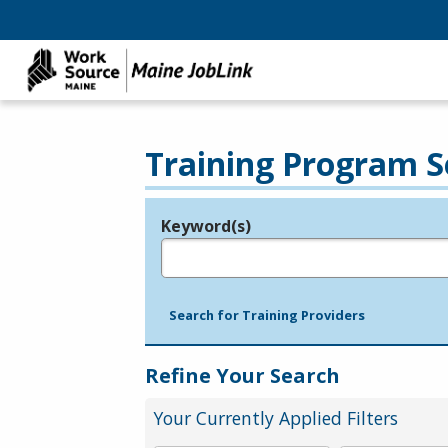
Training Program S
Keyword(s)
Legend
e.g., provider name, FEIN, provider ID, etc.
Search for Training Providers
Refine Your Search
Your Currently Applied Filters