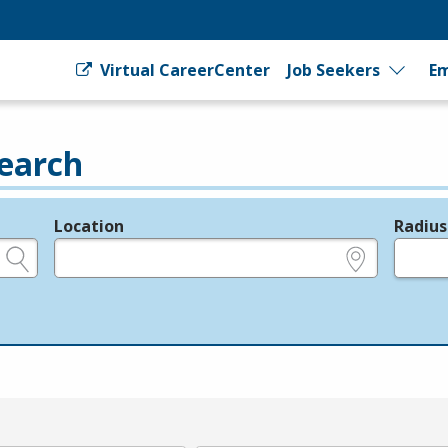
Virtual CareerCenter
Job Seekers
Em
earch
Location
Radius
e.g., ZIP or City and State
in miles