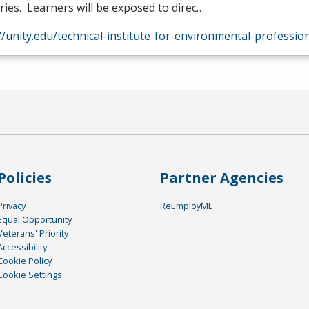
ries. Learners will be exposed to direc…
//unity.edu/technical-institute-for-environmental-professio
Policies
Partner Agencies
Privacy
ReEmployME
Equal Opportunity
Veterans' Priority
Accessibility
Cookie Policy
Cookie Settings