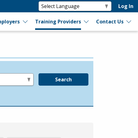
Log In
ployers
Training Providers
Contact Us
Search