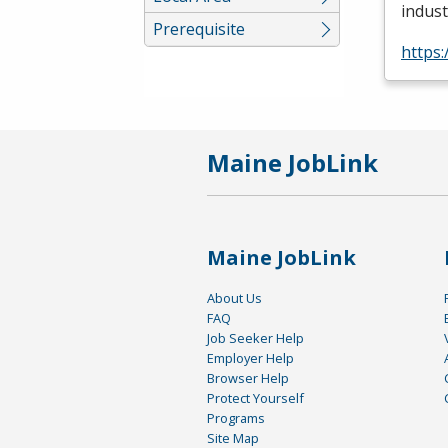
indust
Prerequisite
https:
Maine JobLink
Maine JobLink
About Us
FAQ
Job Seeker Help
Employer Help
Browser Help
Protect Yourself
Programs
Site Map