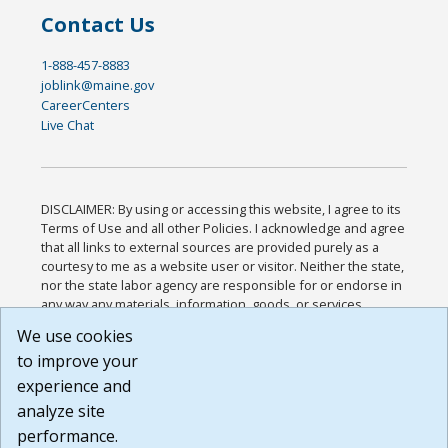
Contact Us
1-888-457-8883
joblink@maine.gov
CareerCenters
Live Chat
DISCLAIMER: By using or accessing this website, I agree to its
Terms of Use and all other Policies. I acknowledge and agree
that all links to external sources are provided purely as a
courtesy to me as a website user or visitor. Neither the state,
nor the state labor agency are responsible for or endorse in
any way any materials, information, goods, or services
available through third-party linked sites, any privacy policies,
We use cookies
or any other practices of such sites. I acknowledge and
to improve your
agree that the Terms of Use and all other Policies for this
Website are available to me, and I have read the
Full
experience and
Disclaimer
.
analyze site
Build: 185cbd2bac10e1bc83ab283352c24c0a9f3fd098 ,
performance.
1.131