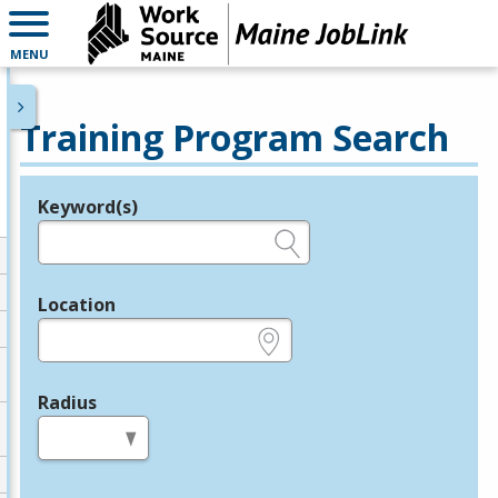
MENU
Training Program Search
Keyword(s)
Legend
e.g., provider name, FEIN, provider ID, etc.
Location
e.g., ZIP or City and State
Radius
in miles