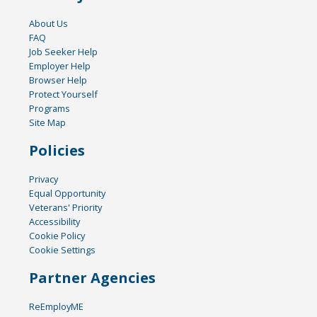
About Us
FAQ
Job Seeker Help
Employer Help
Browser Help
Protect Yourself
Programs
Site Map
Policies
Privacy
Equal Opportunity
Veterans' Priority
Accessibility
Cookie Policy
Cookie Settings
Partner Agencies
ReEmployME