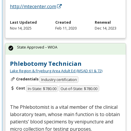
http://mtecenter.com
Last Updated
Created
Renewal
Nov 14, 2025
Feb 11, 2020
Dec 14, 2023
State Approved – WIOA
Phlebotomy Technician
Lake Region & Fryeburg Area Adult Ed (MSAD 61 & 72)
Credentials
Industry certification
Cost
In-State: $780.00
Out-of-State: $780.00
The Phlebotomist is a vital member of the clinical
laboratory team, whose main function is to obtain
patients’ blood specimens by venipuncture and
micro collection for testing purposes.