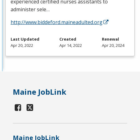
experienced certified nurses assistants to
administer sele…
http://www.biddeford.maineadulted.org
Last Updated
Created
Renewal
Apr 20, 2022
Apr 14, 2022
Apr 20, 2024
Maine JobLink
Maine JobLink