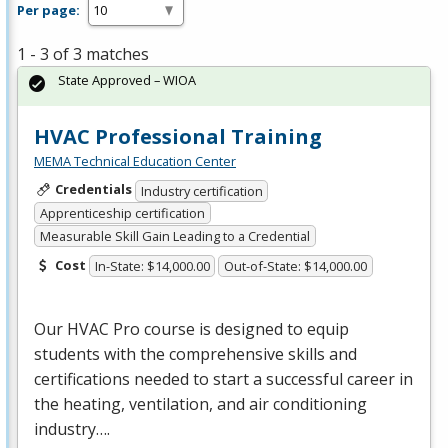
Per page:
1 - 3 of 3 matches
State Approved – WIOA
HVAC Professional Training
MEMA Technical Education Center
Credentials
Industry certification
Apprenticeship certification
Measurable Skill Gain Leading to a Credential
Cost
In-State: $14,000.00
Out-of-State: $14,000.00
Our
HVAC
Pro course is designed to equip
students with the comprehensive skills and
certifications needed to start a successful career in
the heating, ventilation, and air conditioning
industry….