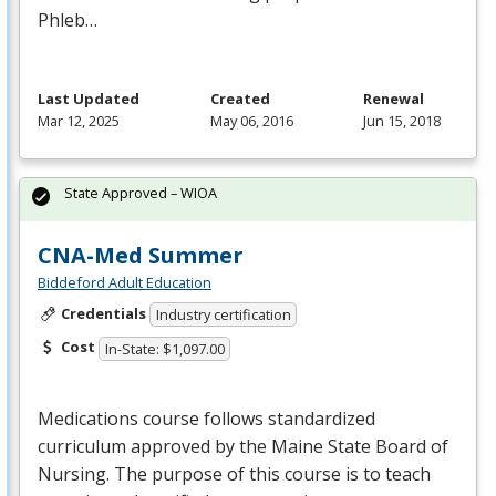
Phleb…
Last Updated
Created
Renewal
Mar 12, 2025
May 06, 2016
Jun 15, 2018
State Approved – WIOA
CNA-Med Summer
Biddeford Adult Education
Credentials
Industry certification
Cost
In-State: $1,097.00
Medications course follows standardized
curriculum approved by the Maine State Board of
Nursing. The purpose of this course is to teach