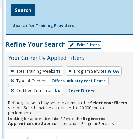
Search
Search for Training Providers
Refine Your Search
Edit Filters
Your Currently Applied Filters
To
Total Training Weeks
11
Program Services
WIOA
remove
Type of Credential
Offers industry certificate
a
filter,
Certified Curriculum
No
Reset Filters
press
Refine your search by selecting items in the
Select your filters
Enter
section. Search matches are limited to 10,000 for site
performance.
or
Looking for apprenticeships? Select the
Registered
Spacebar.
Apprenticeship Sponsor
filter under Program Services.