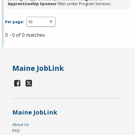
Apprenticeship Sponsor
filter under Program Services.
Per page:
0 - 0 of 0 matches
Maine JobLink
Maine JobLink
About Us
FAQ