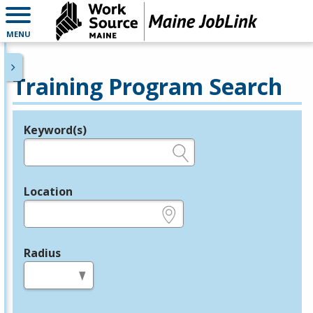
MENU
Training Program Search
Keyword(s)
Legend
e.g., provider name, FEIN, provider ID, etc.
Location
e.g., ZIP or City and State
Radius
in miles