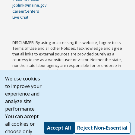
joblink@maine.gov
CareerCenters
Live Chat
DISCLAIMER: By using or accessing this website, I agree to its
Terms of Use and all other Policies. I acknowledge and agree
that all links to external sources are provided purely as a
courtesy to me as a website user or visitor. Neither the state,
nor the state labor agency are responsible for or endorse in
any way any materials, information, goods, or services
available through third-party linked sites, any privacy policies,
We use cookies
or any other practices of such sites. I acknowledge and agree
to improve your
that the Terms of Use and all other Policies for this Website
experience and
are available to me, and I have read the
Full Disclaimer
.
Build: 185cbd2bac10e1bc83ab283352c24c0a9f3fd098 ,
analyze site
1.131
performance.
You can accept
all cookies or
Accept All
Reject Non-Essential
choose only