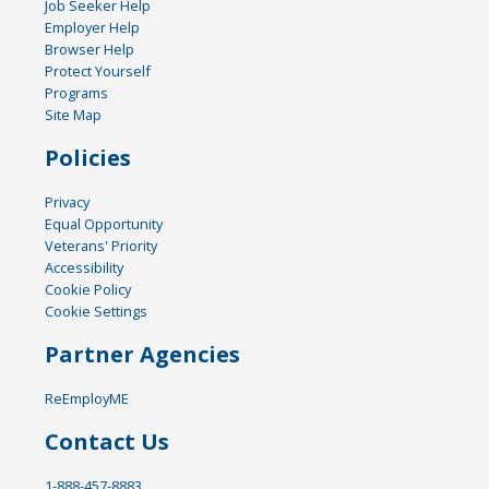
Job Seeker Help
Employer Help
Browser Help
Protect Yourself
Programs
Site Map
Policies
Privacy
Equal Opportunity
Veterans' Priority
Accessibility
Cookie Policy
Cookie Settings
Partner Agencies
ReEmployME
Contact Us
1-888-457-8883