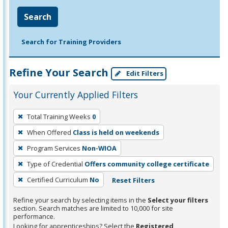
Search
Search for Training Providers
Refine Your Search
Edit Filters
Your Currently Applied Filters
To
Total Training Weeks
0
remove
When Offered
Class is held on weekends
a
filter,
Program Services
Non-WIOA
press
Type of Credential
Offers community college certificate
Enter
Certified Curriculum
No
Reset Filters
or
Spacebar.
Refine your search by selecting items in the
Select your filters
section. Search matches are limited to 10,000 for site
performance.
Looking for apprenticeships? Select the
Registered