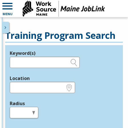
MENU
Training Program Search
Keyword(s)
Legend
e.g., provider name, FEIN, provider ID, etc.
Location
e.g., ZIP or City and State
Radius
in miles