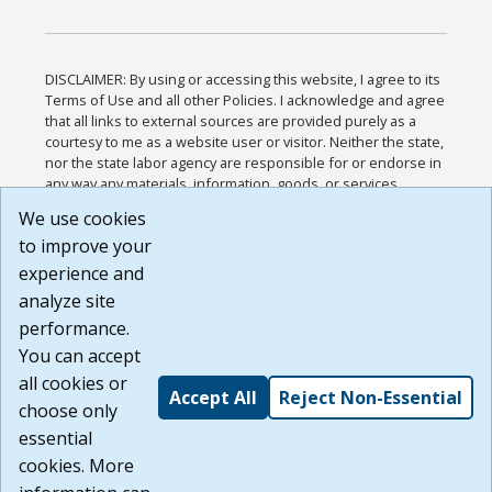
DISCLAIMER: By using or accessing this website, I agree to its
Terms of Use and all other Policies. I acknowledge and agree
that all links to external sources are provided purely as a
courtesy to me as a website user or visitor. Neither the state,
nor the state labor agency are responsible for or endorse in
any way any materials, information, goods, or services
available through third-party linked sites, any privacy policies,
We use cookies
or any other practices of such sites. I acknowledge and
to improve your
agree that the Terms of Use and all other Policies for this
Website are available to me, and I have read the
Full
experience and
Disclaimer
.
analyze site
Build: 185cbd2bac10e1bc83ab283352c24c0a9f3fd098 ,
performance.
1.131
You can accept
all cookies or
Accept All
Reject Non-Essential
choose only
essential
cookies. More