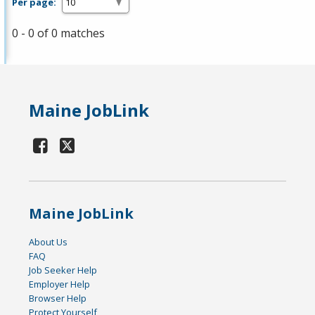
Per page:
0 - 0 of 0 matches
Maine JobLink
Maine JobLink
About Us
FAQ
Job Seeker Help
Employer Help
Browser Help
Protect Yourself