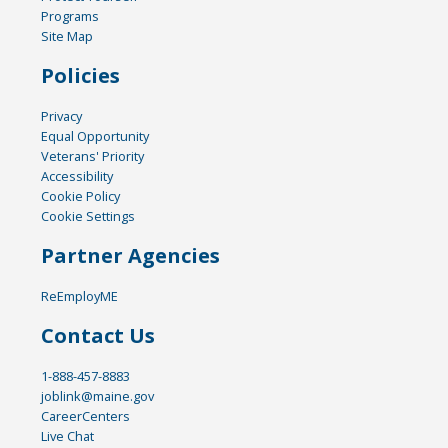
Programs
Site Map
Policies
Privacy
Equal Opportunity
Veterans' Priority
Accessibility
Cookie Policy
Cookie Settings
Partner Agencies
ReEmployME
Contact Us
1-888-457-8883
joblink@maine.gov
CareerCenters
Live Chat