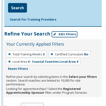
Search
Search for Training Providers
Refine Your Search
Edit Filters
Your Currently Applied Filters
To
Total Training Weeks
3
Certified Curriculum
No
remove
Local Area
4 - Coastal Counties Local Area 4
a
Reset Filters
filter,
press
Refine your search by selecting items in the
Select your filters
section. Search matches are limited to 10,000 for site
Enter
performance.
or
Looking for apprenticeships? Select the
Registered
Spacebar.
Apprenticeship Sponsor
filter under Program Services.