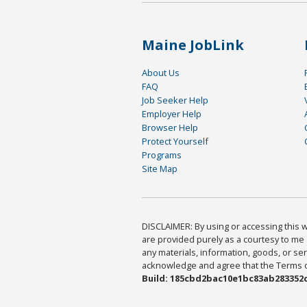
Maine JobLink
About Us
FAQ
Job Seeker Help
Employer Help
Browser Help
Protect Yourself
Programs
Site Map
DISCLAIMER: By using or accessing this we
are provided purely as a courtesy to me 
any materials, information, goods, or serv
acknowledge and agree that the Terms of 
Build: 185cbd2bac10e1bc83ab283352c