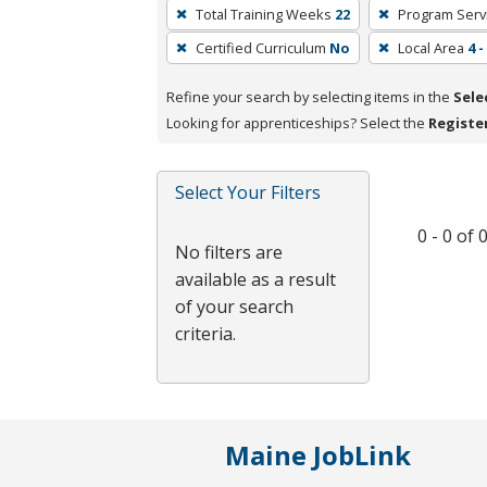
To
Total Training Weeks
22
Program Serv
remove
Certified Curriculum
No
Local Area
4 
a
filter,
Refine your search by selecting items in the
Sele
press
Looking for apprenticeships? Select the
Registe
Enter
or
Spacebar.
Select Your Filters
0 - 0 of
No filters are
available as a result
of your search
criteria.
Maine JobLink