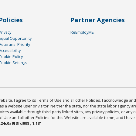
Policies
Partner Agencies
Privacy
ReEmployME
Equal Opportunity
Veterans' Priority
Accessibility
Cookie Policy
Cookie Settings
bsite, I agree to its Terms of Use and all other Policies. I acknowledge and 
as a website user or visitor. Neither the state, nor the state labor agency 
ices available through third-party linked sites, any privacy policies, or any o
Use and all other Policies for this Website are available to me, and I have
24c0a9f3fd098 , 1.131