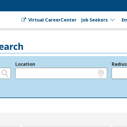
Virtual CareerCenter
Job Seekers
Em
earch
Location
Radius
e.g., ZIP or City and State
in miles