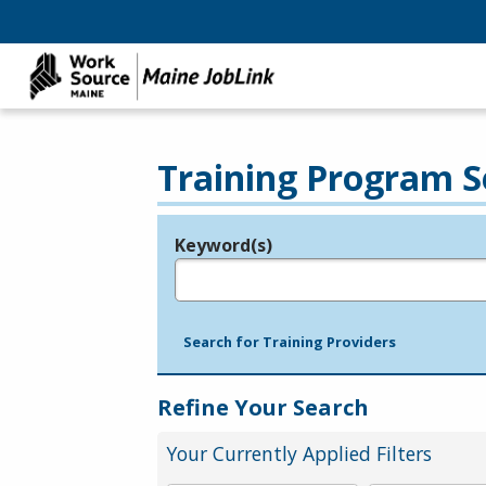
Training Program S
Keyword(s)
Legend
e.g., provider name, FEIN, provider ID, etc.
Search for Training Providers
Refine Your Search
Your Currently Applied Filters