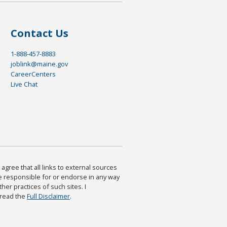
Contact Us
1-888-457-8883
joblink@maine.gov
CareerCenters
Live Chat
agree that all links to external sources
are responsible for or endorse in any way
ther practices of such sites. I
 read the
Full Disclaimer
.