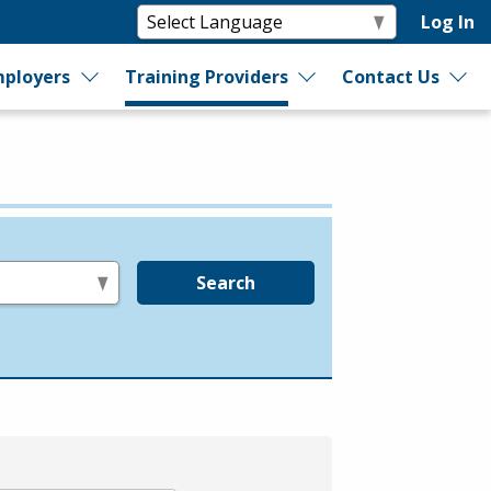
Log In
ployers
Training Providers
Contact Us
Search