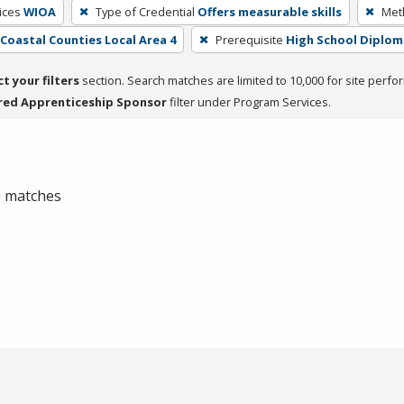
ices
WIOA
Type of Credential
Offers measurable skills
Meth
- Coastal Counties Local Area 4
Prerequisite
High School Diplom
ct your filters
section. Search matches are limited to 10,000 for site perfo
red Apprenticeship Sponsor
filter under Program Services.
 0 matches