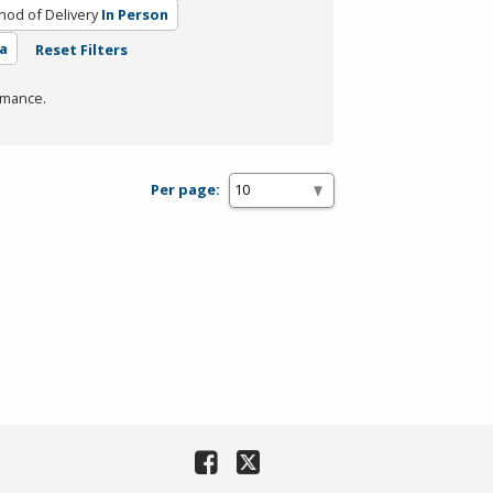
od of Delivery
In Person
a
Reset Filters
rmance.
Per page: