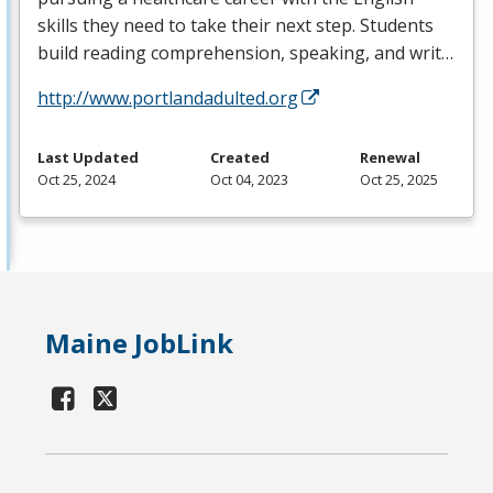
skills they need to take their next step. Students
build reading comprehension, speaking, and writ…
http://www.portlandadulted.org
Last Updated
Created
Renewal
Oct 25, 2024
Oct 04, 2023
Oct 25, 2025
Maine JobLink