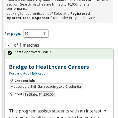
Refine your search by selecting items in the
Select your filters
section. Search matches are limited to 10,000 for site
performance.
Looking for apprenticeships? Select the
Registered
Apprenticeship Sponsor
filter under Program Services.
Per page:
1 - 1 of 1 matches
State Approved – WIOA
Bridge to Healthcare Careers
Portland Adult Education
Credentials
Measurable Skill Gain Leading to a Credential
Cost
In-State: $1,250.00
This program assists students with an interest in
pursuing a healthcare career with the English