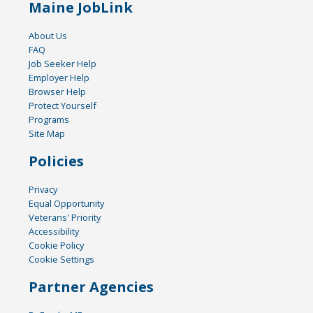
Maine JobLink
About Us
FAQ
Job Seeker Help
Employer Help
Browser Help
Protect Yourself
Programs
Site Map
Policies
Privacy
Equal Opportunity
Veterans' Priority
Accessibility
Cookie Policy
Cookie Settings
Partner Agencies