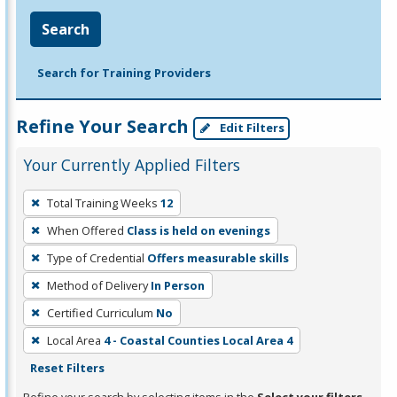
Search
Search for Training Providers
Refine Your Search
Edit Filters
Your Currently Applied Filters
To
Total Training Weeks
12
remove
When Offered
Class is held on evenings
a
filter,
Type of Credential
Offers measurable skills
press
Method of Delivery
In Person
Enter
Certified Curriculum
No
or
Local Area
4 - Coastal Counties Local Area 4
Spacebar.
Reset Filters