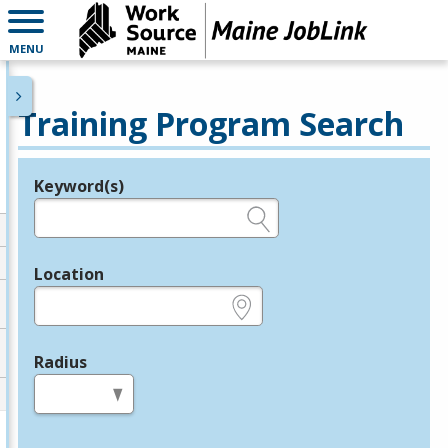
MENU
Training Program Search
Keyword(s)
Legend
e.g., provider name, FEIN, provider ID, etc.
Location
e.g., ZIP or City and State
Radius
in miles