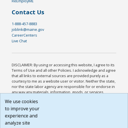
ReEmployME
Contact Us
1-888-457-8883
joblink@maine.gov
CareerCenters
Live Chat
DISCLAIMER: By using or accessing this website, I agree to its
Terms of Use and all other Policies. I acknowledge and agree
that all links to external sources are provided purely as a
courtesy to me as a website user or visitor. Neither the state,
nor the state labor agency are responsible for or endorse in
any way any materials, information, goods, or services
available through third-party linked sites, any privacy policies,
We use cookies
or any other practices of such sites. I acknowledge and
to improve your
agree that the Terms of Use and all other Policies for this
Website are available to me, and I have read the
Full
experience and
Disclaimer
.
analyze site
Build: 185cbd2bac10e1bc83ab283352c24c0a9f3fd098 ,