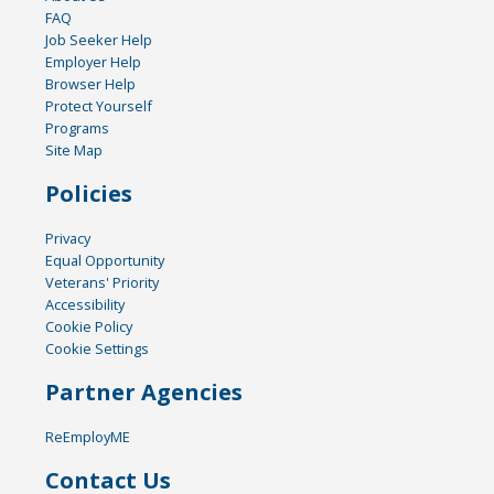
FAQ
Job Seeker Help
Employer Help
Browser Help
Protect Yourself
Programs
Site Map
Policies
Privacy
Equal Opportunity
Veterans' Priority
Accessibility
Cookie Policy
Cookie Settings
Partner Agencies
ReEmployME
Contact Us