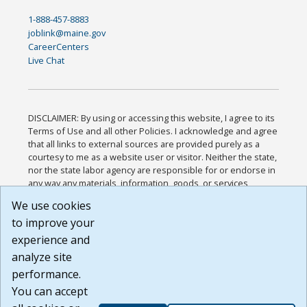
1-888-457-8883
joblink@maine.gov
CareerCenters
Live Chat
DISCLAIMER: By using or accessing this website, I agree to its
Terms of Use and all other Policies. I acknowledge and agree
that all links to external sources are provided purely as a
courtesy to me as a website user or visitor. Neither the state,
nor the state labor agency are responsible for or endorse in
any way any materials, information, goods, or services
available through third-party linked sites, any privacy policies,
We use cookies
or any other practices of such sites. I acknowledge and
to improve your
agree that the Terms of Use and all other Policies for this
Website are available to me, and I have read the
Full
experience and
Disclaimer
.
analyze site
Build: 185cbd2bac10e1bc83ab283352c24c0a9f3fd098 ,
performance.
1.131
You can accept