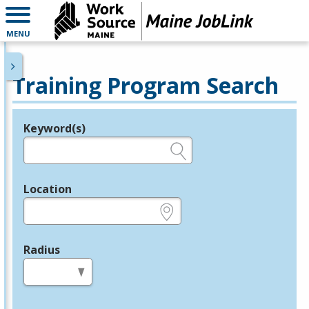
MENU
Training Program Search
Keyword(s)
Legend
e.g., provider name, FEIN, provider ID, etc.
Location
e.g., ZIP or City and State
Radius
in miles