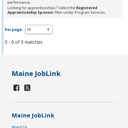
performance.
Looking for apprenticeships? Select the
Registered
Apprenticeship Sponsor
filter under Program Services.
Per page:
0 - 0 of 0 matches
Maine JobLink
Maine JobLink
About Us