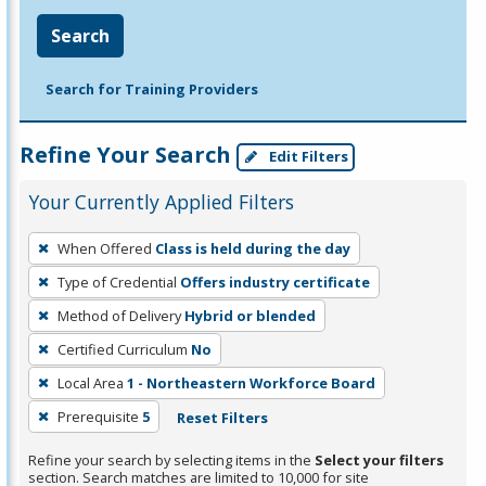
Search
Search for Training Providers
Refine Your Search
Edit Filters
Your Currently Applied Filters
To
When Offered
Class is held during the day
remove
Type of Credential
Offers industry certificate
a
filter,
Method of Delivery
Hybrid or blended
press
Certified Curriculum
No
Enter
Local Area
1 - Northeastern Workforce Board
or
Prerequisite
5
Reset Filters
Spacebar.
Refine your search by selecting items in the
Select your filters
section. Search matches are limited to 10,000 for site