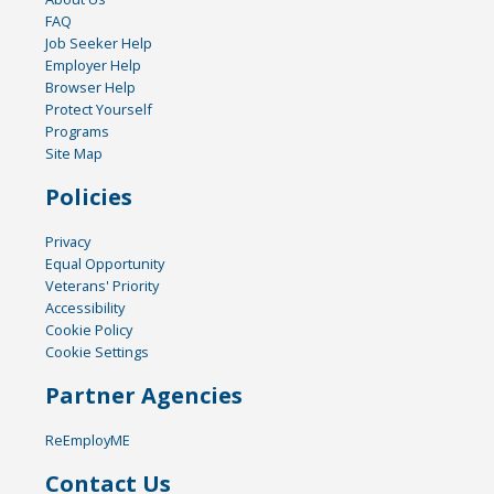
FAQ
Job Seeker Help
Employer Help
Browser Help
Protect Yourself
Programs
Site Map
Policies
Privacy
Equal Opportunity
Veterans' Priority
Accessibility
Cookie Policy
Cookie Settings
Partner Agencies
ReEmployME
Contact Us