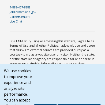
1-888-457-8883
joblink@maine.gov
CareerCenters
Live Chat
DISCLAIMER: By using or accessing this website, I agree to its
Terms of Use and all other Policies. I acknowledge and agree
that all links to external sources are provided purely as a
courtesy to me as a website user or visitor. Neither the state,
nor the state labor agency are responsible for or endorse in
any way any materials, information, goods, or services
available through third-party linked sites, any privacy policies,
We use cookies
or any other practices of such sites. I acknowledge and
to improve your
agree that the Terms of Use and all other Policies for this
Website are available to me, and I have read the
Full
experience and
Disclaimer
.
analyze site
Build: 185cbd2bac10e1bc83ab283352c24c0a9f3fd098 ,
performance.
1.131
You can accept