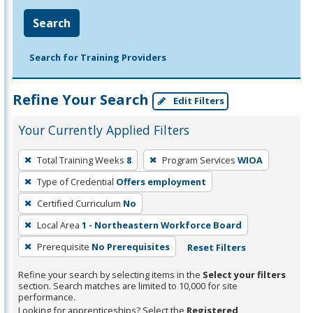
Search
Search for Training Providers
Refine Your Search
Edit Filters
Your Currently Applied Filters
To
Total Training Weeks
8
Program Services
WIOA
remove
Type of Credential
Offers employment
a
filter,
Certified Curriculum
No
press
Local Area
1 - Northeastern Workforce Board
Enter
Prerequisite
No Prerequisites
Reset Filters
or
Spacebar.
Refine your search by selecting items in the
Select your filters
section. Search matches are limited to 10,000 for site
performance.
Looking for apprenticeships? Select the
Registered