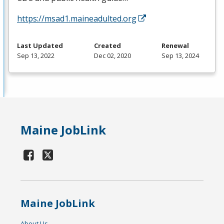
https://msad1.maineadulted.org
Last Updated
Created
Renewal
Sep 13, 2022
Dec 02, 2020
Sep 13, 2024
Maine JobLink
Maine JobLink
About Us