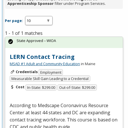
Apprenticeship Sponsor
filter under Program Services.
Per page:
1 - 1 of 1 matches
State Approved – WIOA
LERN Contact Tracing
MSAD #1 Adult and Community Education
in Maine
Credentials
Employment
Measurable Skill Gain Leading to a Credential
Cost
In-State: $299.00
Out-of-State: $299.00
According to Medscape Coronavirus Resource
Center at least 44 states and DC are expanding
contact tracing workforce. This course is based on
CDC
and public health guide…