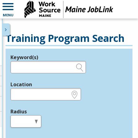
MENU
Training Program Search
Keyword(s)
Legend
e.g., provider name, FEIN, provider ID, etc.
Location
e.g., ZIP or City and State
Radius
in miles