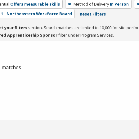
ntial
Offers measurable skills
Method of Delivery
In Person
1 - Northeastern Workforce Board
Reset Filters
ct your filters
section. Search matches are limited to 10,000 for site perfo
red Apprenticeship Sponsor
filter under Program Services.
 0 matches