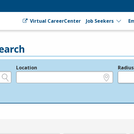
Virtual CareerCenter
Job Seekers
Em
earch
Location
Radius
e.g., ZIP or City and State
in miles