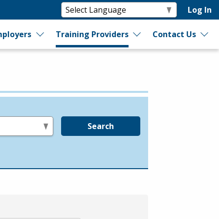
Log In
ployers
Training Providers
Contact Us
Search