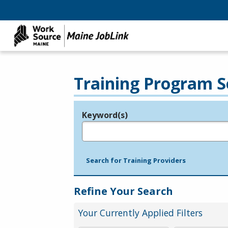
Training Program S
Keyword(s)
Legend
e.g., provider name, FEIN, provider ID, etc.
Search for Training Providers
Refine Your Search
Your Currently Applied Filters