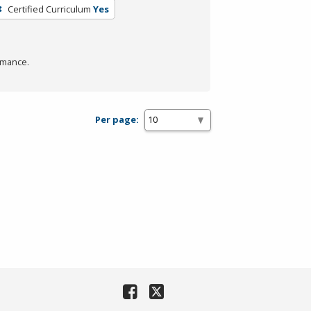
Certified Curriculum
Yes
rmance.
Per page: