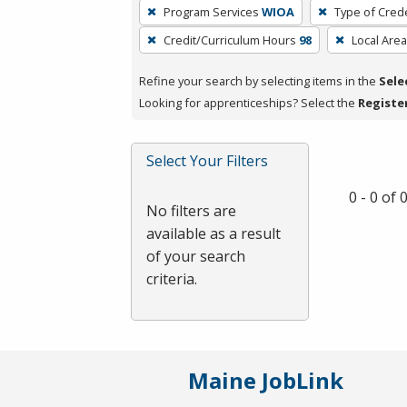
To
Program Services
WIOA
Type of Crede
remove
Credit/Curriculum Hours
98
Local Area
a
filter,
Refine your search by selecting items in the
Sele
press
Looking for apprenticeships? Select the
Registe
Enter
or
Spacebar.
Select Your Filters
0 - 0 of
No filters are
available as a result
of your search
criteria.
Maine JobLink