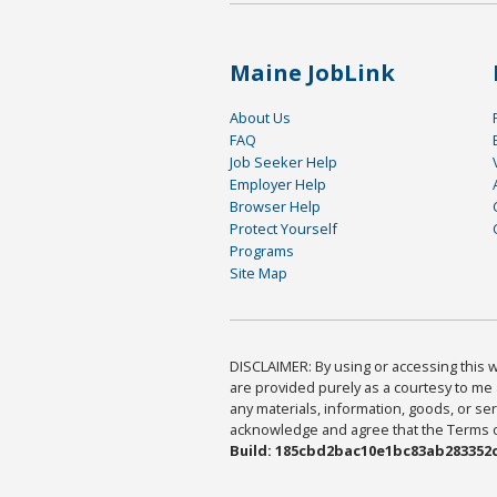
Maine JobLink
About Us
FAQ
Job Seeker Help
Employer Help
Browser Help
Protect Yourself
Programs
Site Map
DISCLAIMER: By using or accessing this we
are provided purely as a courtesy to me 
any materials, information, goods, or serv
acknowledge and agree that the Terms of 
Build: 185cbd2bac10e1bc83ab283352c