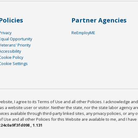
Policies
Partner Agencies
Privacy
ReEmployME
Equal Opportunity
Veterans' Priority
Accessibility
Cookie Policy
Cookie Settings
bsite, I agree to its Terms of Use and all other Policies. I acknowledge and 
as a website user or visitor. Neither the state, nor the state labor agency 
ices available through third-party linked sites, any privacy policies, or any o
Use and all other Policies for this Website are available to me, and I have
24c0a9f3fd098 , 1.131