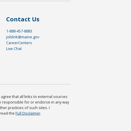
Contact Us
1-888-457-8883
joblink@maine.gov
CareerCenters
Live Chat
agree that all links to external sources
are responsible for or endorse in any way
ther practices of such sites. I
 read the
Full Disclaimer
.