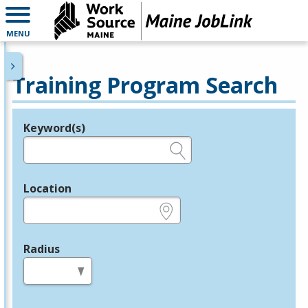
MENU
Training Program Search
Keyword(s)
Legend
e.g., provider name, FEIN, provider ID, etc.
Location
e.g., ZIP or City and State
Radius
in miles