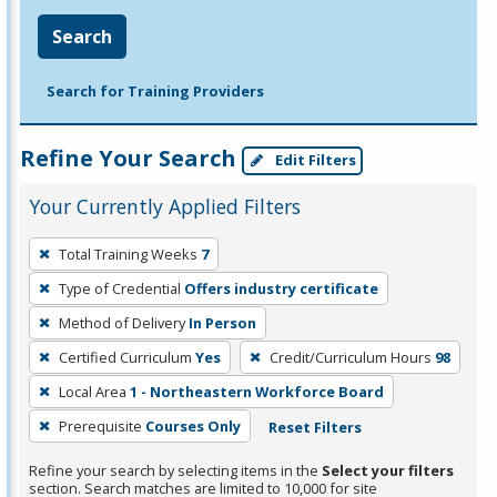
Search
Search for Training Providers
Refine Your Search
Edit Filters
Your Currently Applied Filters
To
Total Training Weeks
7
remove
Type of Credential
Offers industry certificate
a
filter,
Method of Delivery
In Person
press
Certified Curriculum
Yes
Credit/Curriculum Hours
98
Enter
Local Area
1 - Northeastern Workforce Board
or
Prerequisite
Courses Only
Reset Filters
Spacebar.
Refine your search by selecting items in the
Select your filters
section. Search matches are limited to 10,000 for site