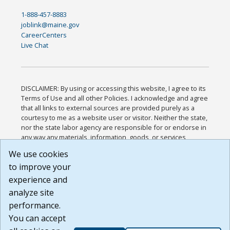
1-888-457-8883
joblink@maine.gov
CareerCenters
Live Chat
DISCLAIMER: By using or accessing this website, I agree to its
Terms of Use and all other Policies. I acknowledge and agree
that all links to external sources are provided purely as a
courtesy to me as a website user or visitor. Neither the state,
nor the state labor agency are responsible for or endorse in
any way any materials, information, goods, or services
available through third-party linked sites, any privacy policies,
We use cookies
or any other practices of such sites. I acknowledge and
to improve your
agree that the Terms of Use and all other Policies for this
Website are available to me, and I have read the
Full
experience and
Disclaimer
.
analyze site
Build: 185cbd2bac10e1bc83ab283352c24c0a9f3fd098 ,
performance.
1.131
You can accept