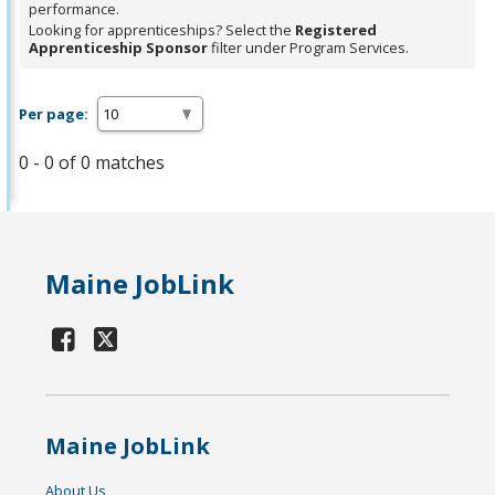
performance.
Looking for apprenticeships? Select the
Registered
Apprenticeship Sponsor
filter under Program Services.
Per page:
0 - 0 of 0 matches
Maine JobLink
Maine JobLink
About Us