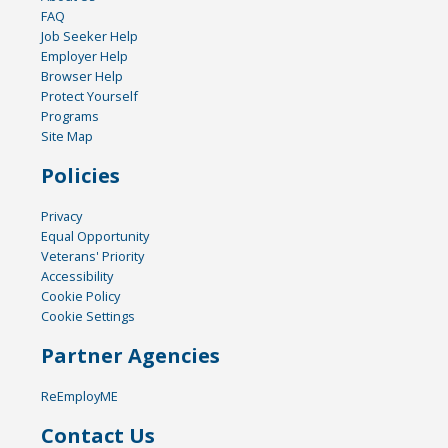
FAQ
Job Seeker Help
Employer Help
Browser Help
Protect Yourself
Programs
Site Map
Policies
Privacy
Equal Opportunity
Veterans' Priority
Accessibility
Cookie Policy
Cookie Settings
Partner Agencies
ReEmployME
Contact Us