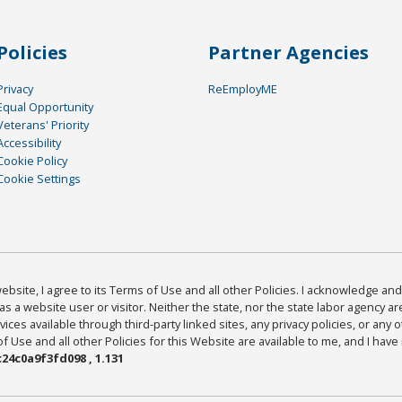
Policies
Partner Agencies
Privacy
ReEmployME
Equal Opportunity
Veterans' Priority
Accessibility
Cookie Policy
Cookie Settings
bsite, I agree to its Terms of Use and all other Policies. I acknowledge and 
as a website user or visitor. Neither the state, nor the state labor agency 
ices available through third-party linked sites, any privacy policies, or any o
Use and all other Policies for this Website are available to me, and I have
24c0a9f3fd098 , 1.131