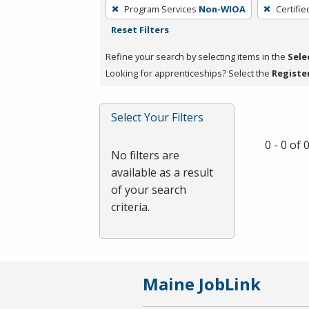
To
Program Services
Non-WIOA
Certifie
remove
Reset Filters
a
filter,
Refine your search by selecting items in the
Sele
press
Looking for apprenticeships? Select the
Registe
Enter
or
Select Your Filters
Spacebar.
0 - 0 of
No filters are
available as a result
of your search
criteria.
Maine JobLink