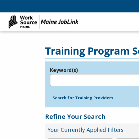
Training Program S
Keyword(s)
Legend
e.g., provider name, FEIN, provider ID, etc.
Search for Training Providers
Refine Your Search
Your Currently Applied Filters