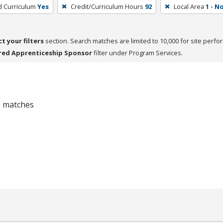
d Curriculum
Yes
Credit/Curriculum Hours
92
Local Area
1 - 
ct your filters
section. Search matches are limited to 10,000 for site perfo
red Apprenticeship Sponsor
filter under Program Services.
 0 matches