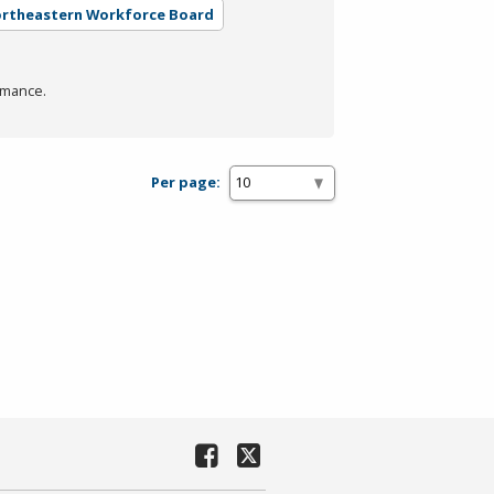
Northeastern Workforce Board
rmance.
Per page: