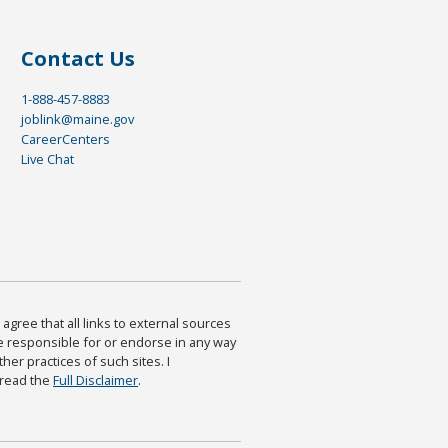
Contact Us
1-888-457-8883
joblink@maine.gov
CareerCenters
Live Chat
agree that all links to external sources
are responsible for or endorse in any way
ther practices of such sites. I
 read the
Full Disclaimer
.