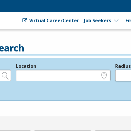
Virtual CareerCenter
Job Seekers
Em
earch
Location
Radius
e.g., ZIP or City and State
in miles