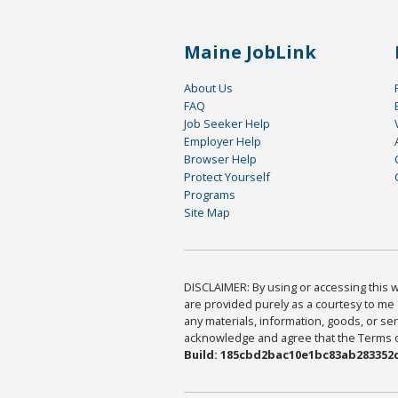
Maine JobLink
About Us
FAQ
Job Seeker Help
Employer Help
Browser Help
Protect Yourself
Programs
Site Map
DISCLAIMER: By using or accessing this we
are provided purely as a courtesy to me 
any materials, information, goods, or serv
acknowledge and agree that the Terms of 
Build: 185cbd2bac10e1bc83ab283352c