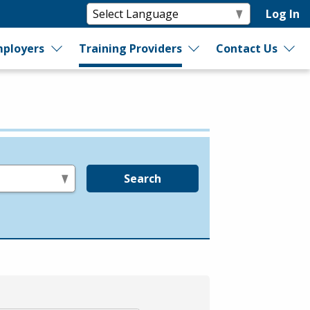
Log In
ployers
Training Providers
Contact Us
Search