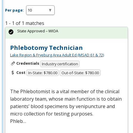
Per page:
1 - 1 of 1 matches
State Approved – WIOA
Phlebotomy Technician
Lake Region & Fryeburg Area Adult Ed (MSAD 61 & 72)
Credentials
Industry certification
Cost
In-State: $780.00
Out-of-State: $780.00
The Phlebotomist is a vital member of the clinical
laboratory team, whose main function is to obtain
patients’ blood specimens by venipuncture and
micro collection for testing purposes.
Phleb…