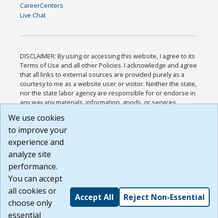
CareerCenters
Live Chat
DISCLAIMER: By using or accessing this website, I agree to its
Terms of Use and all other Policies. I acknowledge and agree
that all links to external sources are provided purely as a
courtesy to me as a website user or visitor. Neither the state,
nor the state labor agency are responsible for or endorse in
any way any materials, information, goods, or services
available through third-party linked sites, any privacy policies,
We use cookies
or any other practices of such sites. I acknowledge and
to improve your
agree that the Terms of Use and all other Policies for this
Website are available to me, and I have read the
Full
experience and
Disclaimer
.
analyze site
Build: 185cbd2bac10e1bc83ab283352c24c0a9f3fd098 ,
performance.
1.131
You can accept
all cookies or
Accept All
Reject Non-Essential
choose only
essential