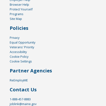
Browser Help
Protect Yourself
Programs
Site Map
Policies
Privacy
Equal Opportunity
Veterans' Priority
Accessibility
Cookie Policy
Cookie Settings
Partner Agencies
ReEmployME
Contact Us
1-888-457-8883
joblink@maine.gov