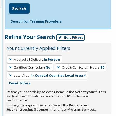
Search
Search for Training Providers
Refine Your Search
Edit Filters
Your Currently Applied Filters
To
Method of Delivery
In Person
remove
Certified Curriculum
No
Credit/Curriculum Hours
80
a
filter,
Local Area
4 - Coastal Counties Local Area 4
press
Reset Filters
Enter
Refine your search by selecting items in the
Select your filters
or
section. Search matches are limited to 10,000 for site
performance.
Spacebar.
Looking for apprenticeships? Select the
Registered
Apprenticeship Sponsor
filter under Program Services.