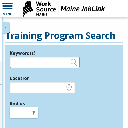
MENU
Training Program Search
Keyword(s)
Legend
e.g., provider name, FEIN, provider ID, etc.
Location
e.g., ZIP or City and State
Radius
in miles