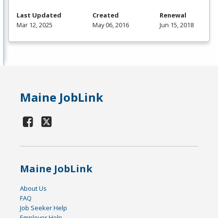
Last Updated
Created
Renewal
Mar 12, 2025
May 06, 2016
Jun 15, 2018
Maine JobLink
Maine JobLink
About Us
FAQ
Job Seeker Help
Employer Help