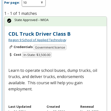
Per page:
1 - 1 of 1 matches
State Approved – WIOA
CDL Truck Driver Class B
Region 9 School of Applied Technology
Credentials
Government license
Cost
In-State: $3,500.00
Learn to operate school buses, dump trucks, oil
trucks, and deliver trucks, endorsements
available. This course will help you gain
employment.
Last Updated
Created
Renewal