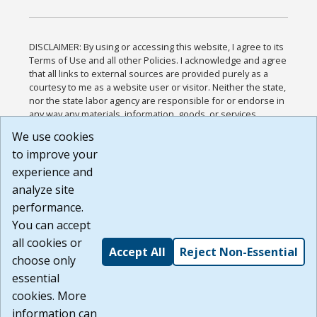
DISCLAIMER: By using or accessing this website, I agree to its
Terms of Use and all other Policies. I acknowledge and agree
that all links to external sources are provided purely as a
courtesy to me as a website user or visitor. Neither the state,
nor the state labor agency are responsible for or endorse in
any way any materials, information, goods, or services
available through third-party linked sites, any privacy policies,
We use cookies
or any other practices of such sites. I acknowledge and
to improve your
agree that the Terms of Use and all other Policies for this
Website are available to me, and I have read the
Full
experience and
Disclaimer
.
analyze site
Build: 185cbd2bac10e1bc83ab283352c24c0a9f3fd098 ,
performance.
1.131
You can accept
all cookies or
Accept All
Reject Non-Essential
choose only
essential
cookies. More
information can