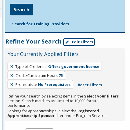
Search
Search for Training Providers
Refine Your Search
Edit Filters
Your Currently Applied Filters
To
Type of Credential
Offers government license
remove
Credit/Curriculum Hours
75
a
filter,
Prerequisite
No Prerequisites
Reset Filters
press
Refine your search by selecting items in the
Select your filters
Enter
section. Search matches are limited to 10,000 for site
performance.
or
Looking for apprenticeships? Select the
Registered
Spacebar.
Apprenticeship Sponsor
filter under Program Services.