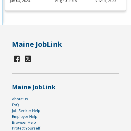
Jan 04, 2024
Aug 30, 2016
Nov 01, 2023
Maine JobLink
Maine JobLink
About Us
FAQ
Job Seeker Help
Employer Help
Browser Help
Protect Yourself