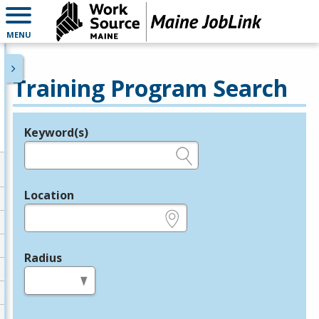
MENU
Training Program Search
Keyword(s)
Legend
e.g., provider name, FEIN, provider ID, etc.
Location
e.g., ZIP or City and State
Radius
in miles