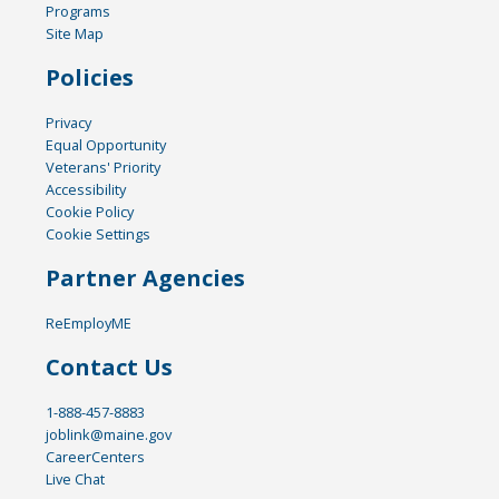
Programs
Site Map
Policies
Privacy
Equal Opportunity
Veterans' Priority
Accessibility
Cookie Policy
Cookie Settings
Partner Agencies
ReEmployME
Contact Us
1-888-457-8883
joblink@maine.gov
CareerCenters
Live Chat