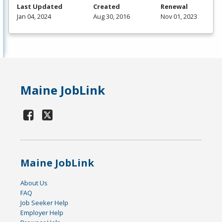
Last Updated
Created
Renewal
Jan 04, 2024
Aug 30, 2016
Nov 01, 2023
Maine JobLink
Maine JobLink
About Us
FAQ
Job Seeker Help
Employer Help