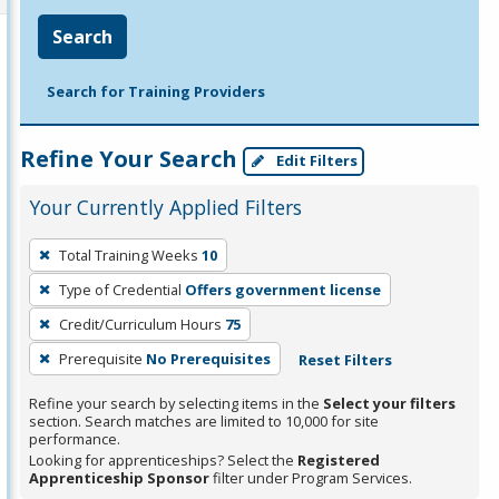
Search
Search for Training Providers
Refine Your Search
Edit Filters
Your Currently Applied Filters
To
Total Training Weeks
10
remove
Type of Credential
Offers government license
a
filter,
Credit/Curriculum Hours
75
press
Prerequisite
No Prerequisites
Reset Filters
Enter
Refine your search by selecting items in the
Select your filters
or
section. Search matches are limited to 10,000 for site
Spacebar.
performance.
Looking for apprenticeships? Select the
Registered
Apprenticeship Sponsor
filter under Program Services.