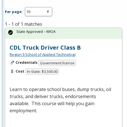
Per page:
1 - 1 of 1 matches
State Approved – WIOA
CDL Truck Driver Class B
Region 9 School of Applied Technology
Credentials
Government license
Cost
In-State: $3,500.00
Learn to operate school buses, dump trucks, oil
trucks, and deliver trucks, endorsements
available. This course will help you gain
employment.