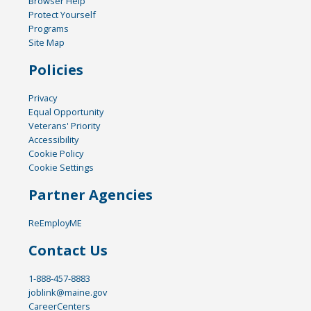
Browser Help
Protect Yourself
Programs
Site Map
Policies
Privacy
Equal Opportunity
Veterans' Priority
Accessibility
Cookie Policy
Cookie Settings
Partner Agencies
ReEmployME
Contact Us
1-888-457-8883
joblink@maine.gov
CareerCenters