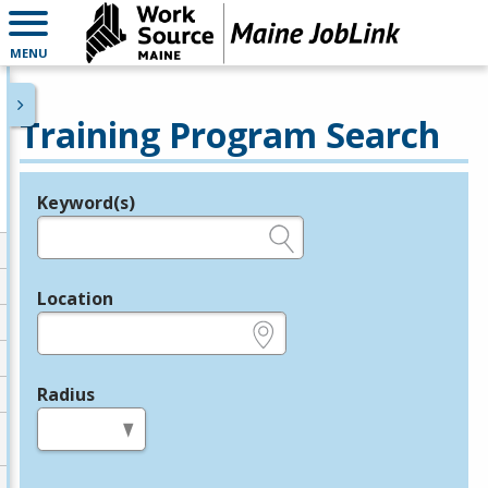
MENU
Training Program Search
Keyword(s)
Legend
e.g., provider name, FEIN, provider ID, etc.
Location
e.g., ZIP or City and State
Radius
in miles