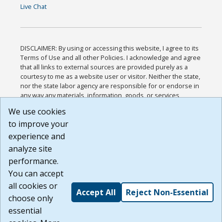
Live Chat
DISCLAIMER: By using or accessing this website, I agree to its
Terms of Use and all other Policies. I acknowledge and agree
that all links to external sources are provided purely as a
courtesy to me as a website user or visitor. Neither the state,
nor the state labor agency are responsible for or endorse in
any way any materials, information, goods, or services
available through third-party linked sites, any privacy policies,
We use cookies
or any other practices of such sites. I acknowledge and
to improve your
agree that the Terms of Use and all other Policies for this
Website are available to me, and I have read the
Full
experience and
Disclaimer
.
analyze site
Build: 185cbd2bac10e1bc83ab283352c24c0a9f3fd098 ,
performance.
1.131
You can accept
all cookies or
Accept All
Reject Non-Essential
choose only
essential