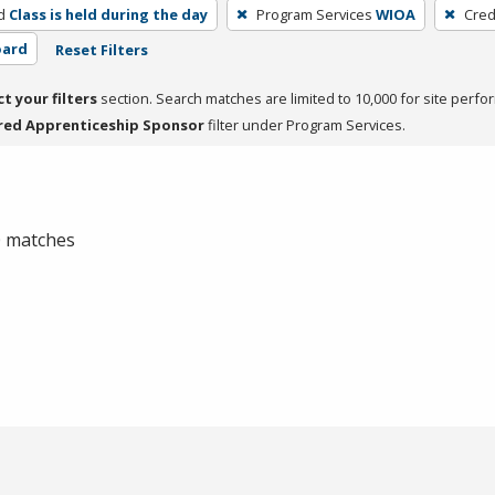
d
Class is held during the day
Program Services
WIOA
Cred
oard
Reset Filters
ct your filters
section. Search matches are limited to 10,000 for site perfo
red Apprenticeship Sponsor
filter under Program Services.
 0 matches