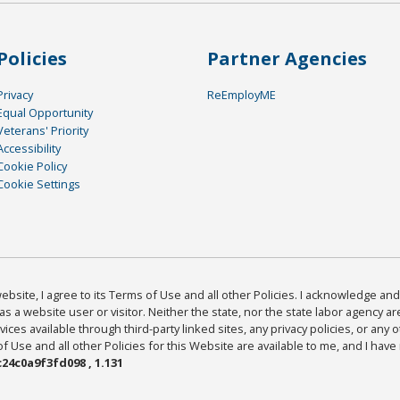
Policies
Partner Agencies
Privacy
ReEmployME
Equal Opportunity
Veterans' Priority
Accessibility
Cookie Policy
Cookie Settings
bsite, I agree to its Terms of Use and all other Policies. I acknowledge and 
as a website user or visitor. Neither the state, nor the state labor agency 
ices available through third-party linked sites, any privacy policies, or any o
Use and all other Policies for this Website are available to me, and I have
24c0a9f3fd098 , 1.131