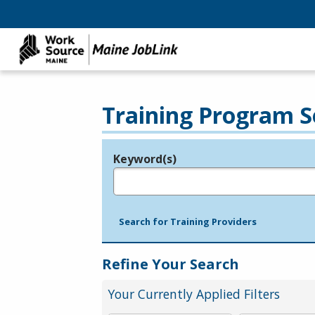
Training Program S
Keyword(s)
Legend
e.g., provider name, FEIN, provider ID, etc.
Search for Training Providers
Refine Your Search
Your Currently Applied Filters