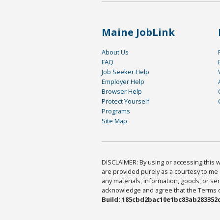
Maine JobLink
About Us
FAQ
Job Seeker Help
Employer Help
Browser Help
Protect Yourself
Programs
Site Map
DISCLAIMER: By using or accessing this we
are provided purely as a courtesy to me 
any materials, information, goods, or serv
acknowledge and agree that the Terms of 
Build: 185cbd2bac10e1bc83ab283352c