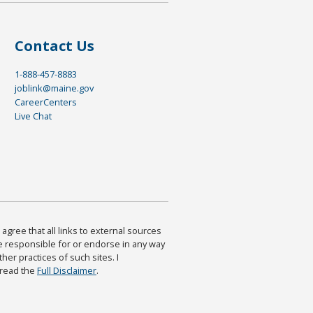
Contact Us
1-888-457-8883
joblink@maine.gov
CareerCenters
Live Chat
agree that all links to external sources
are responsible for or endorse in any way
ther practices of such sites. I
 read the
Full Disclaimer
.