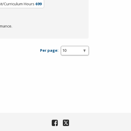
it/Curriculum Hours
699
rmance.
Per page: