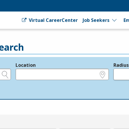
Virtual CareerCenter
Job Seekers
Em
earch
Location
Radius
e.g., ZIP or City and State
in miles