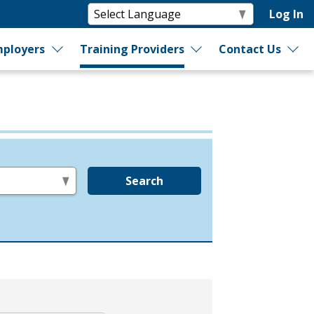
Log In
ployers
Training Providers
Contact Us
Search