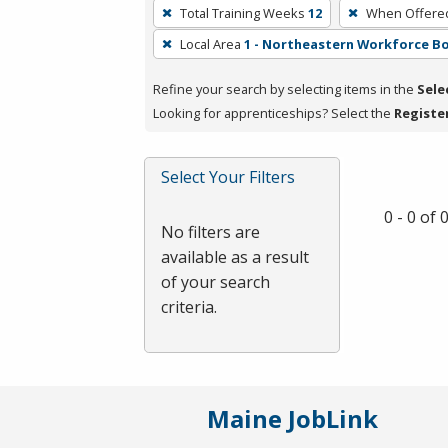
To
Total Training Weeks
12
When Offere
remove
Local Area
1 - Northeastern Workforce B
a
filter,
Refine your search by selecting items in the
Sele
press
Looking for apprenticeships? Select the
Registe
Enter
or
Spacebar.
Select Your Filters
0 - 0 of
No filters are
available as a result
of your search
criteria.
Maine JobLink