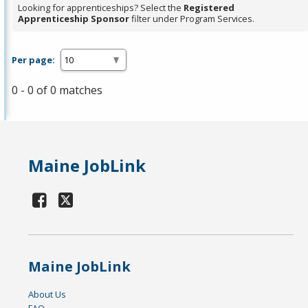
Looking for apprenticeships? Select the
Registered
Apprenticeship Sponsor
filter under Program Services.
Per page:
0 - 0 of 0 matches
Maine JobLink
Maine JobLink
About Us