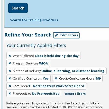
Search
Search for Training Providers
Refine Your Search
Edit Filters
Your Currently Applied Filters
To
When Offered
Class is held during the day
remove
Program Services
WIOA
a
filter,
Method of Delivery
Online, e-learning, or distance learning
press
Certified Curriculum
Yes
Credit/Curriculum Hours
699
Enter
Local Area
1 - Northeastern Workforce Board
or
Prerequisite
No Prerequisites
Reset Filters
Spacebar.
Refine your search by selecting items in the
Select your filters
section. Search matches are limited to 10,000 for site performance.