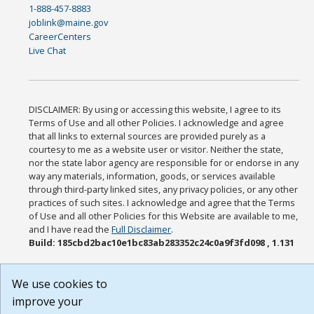
1-888-457-8883
joblink@maine.gov
CareerCenters
Live Chat
DISCLAIMER: By using or accessing this website, I agree to its
Terms of Use and all other Policies. I acknowledge and agree
that all links to external sources are provided purely as a
courtesy to me as a website user or visitor. Neither the state,
nor the state labor agency are responsible for or endorse in any
way any materials, information, goods, or services available
through third-party linked sites, any privacy policies, or any other
practices of such sites. I acknowledge and agree that the Terms
of Use and all other Policies for this Website are available to me,
and I have read the
Full Disclaimer
.
Build: 185cbd2bac10e1bc83ab283352c24c0a9f3fd098 , 1.131
We use cookies to
improve your