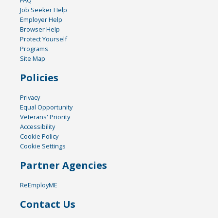
FAQ
Job Seeker Help
Employer Help
Browser Help
Protect Yourself
Programs
Site Map
Policies
Privacy
Equal Opportunity
Veterans' Priority
Accessibility
Cookie Policy
Cookie Settings
Partner Agencies
ReEmployME
Contact Us