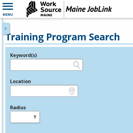
MENU
Training Program Search
Keyword(s)
Legend
e.g., provider name, FEIN, provider ID, etc.
Location
e.g., ZIP or City and State
Radius
in miles