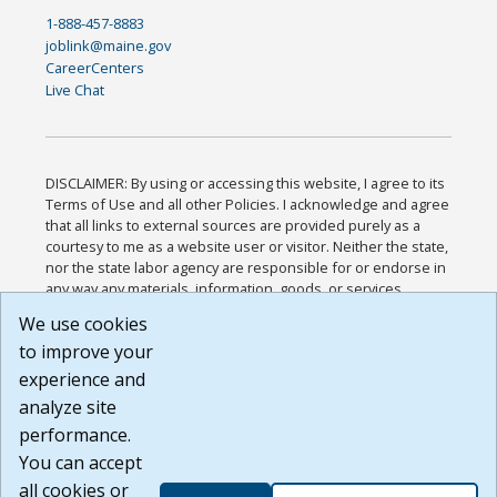
1-888-457-8883
joblink@maine.gov
CareerCenters
Live Chat
DISCLAIMER: By using or accessing this website, I agree to its
Terms of Use and all other Policies. I acknowledge and agree
that all links to external sources are provided purely as a
courtesy to me as a website user or visitor. Neither the state,
nor the state labor agency are responsible for or endorse in
any way any materials, information, goods, or services
available through third-party linked sites, any privacy policies,
We use cookies
or any other practices of such sites. I acknowledge and
to improve your
agree that the Terms of Use and all other Policies for this
Website are available to me, and I have read the
Full
experience and
Disclaimer
.
analyze site
Build: 185cbd2bac10e1bc83ab283352c24c0a9f3fd098 ,
performance.
1.131
You can accept
all cookies or