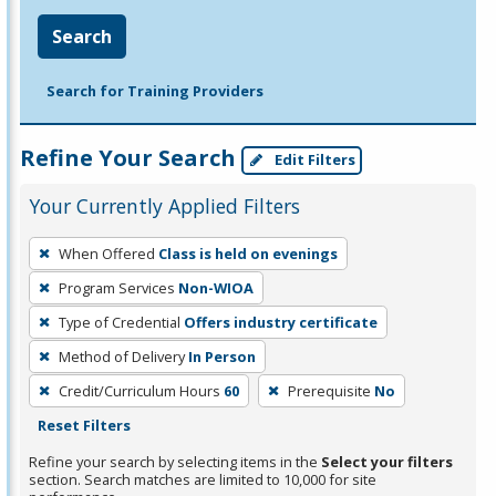
Search
Search for Training Providers
Refine Your Search
Edit Filters
Your Currently Applied Filters
To
When Offered
Class is held on evenings
remove
Program Services
Non-WIOA
a
filter,
Type of Credential
Offers industry certificate
press
Method of Delivery
In Person
Enter
Credit/Curriculum Hours
60
Prerequisite
No
or
Reset Filters
Spacebar.
Refine your search by selecting items in the
Select your filters
section. Search matches are limited to 10,000 for site