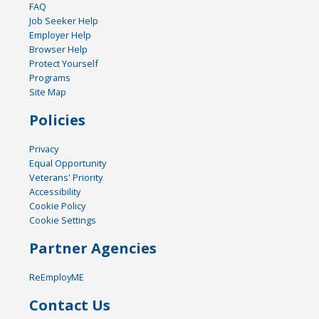
FAQ
Job Seeker Help
Employer Help
Browser Help
Protect Yourself
Programs
Site Map
Policies
Privacy
Equal Opportunity
Veterans' Priority
Accessibility
Cookie Policy
Cookie Settings
Partner Agencies
ReEmployME
Contact Us