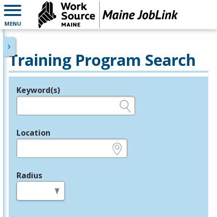
MENU
Training Program Search
Keyword(s)
Legend
e.g., provider name, FEIN, provider ID, etc.
Location
e.g., ZIP or City and State
Radius
in miles