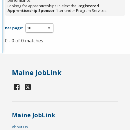
performance.
Looking for apprenticeships? Select the
Registered
Apprenticeship Sponsor
filter under Program Services.
Per page:
0 - 0 of 0 matches
Maine JobLink
Maine JobLink
About Us