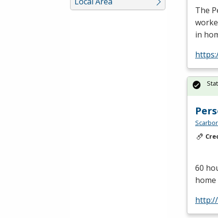
Local Area
The Pe
worker
in ho
https
Sta
Pers
Scarbor
Cre
60 hou
home c
http: