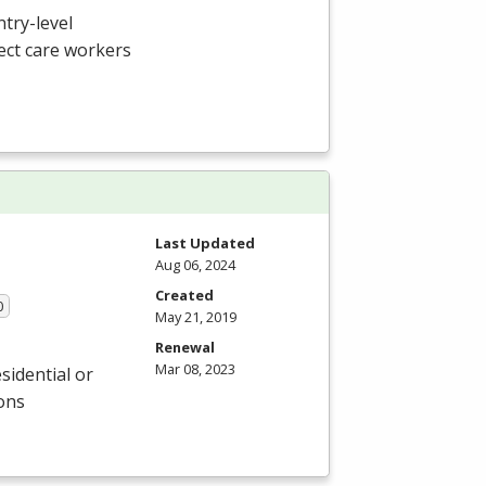
ntry-level
ect care workers
Last Updated
Aug 06, 2024
Created
0
May 21, 2019
Renewal
Mar 08, 2023
sidential or
ions