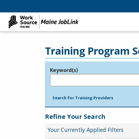
Training Program S
Keyword(s)
Legend
e.g., provider name, FEIN, provider ID, etc.
Search for Training Providers
Refine Your Search
Your Currently Applied Filters