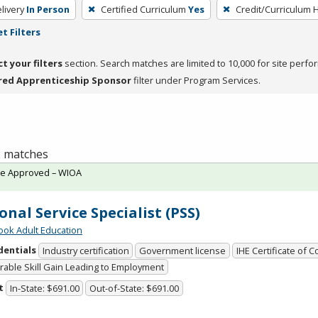
livery
In Person
Certified Curriculum
Yes
Credit/Curriculum 
t Filters
ct your filters
section. Search matches are limited to 10,000 for site perfo
red Apprenticeship Sponsor
filter under Program Services.
 2 matches
te Approved – WIOA
onal Service Specialist (PSS)
ok Adult Education
dentials
Industry certification
Government license
IHE Certificate of 
able Skill Gain Leading to Employment
t
In-State: $691.00
Out-of-State: $691.00