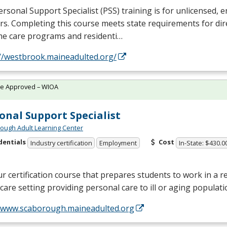
rsonal Support Specialist (
PSS
) training is for unlicensed, e
s. Completing this course meets state requirements for dir
me care programs and residenti…
://westbrook.maineadulted.org/
te Approved – WIOA
onal Support Specialist
ough Adult Learning Center
dentials
Cost
Industry certification
Employment
In-State: $430.0
r certification course that prepares students to work in a re
are setting providing personal care to ill or aging populat
//www.scaborough.maineadulted.org