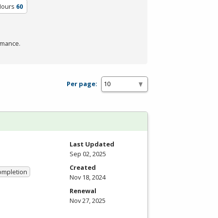
Hours
60
rmance.
Per page:
Last Updated
Sep 02, 2025
Created
Completion
Nov 18, 2024
Renewal
Nov 27, 2025