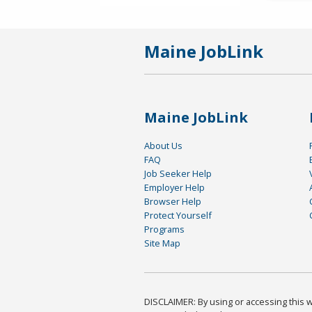
Maine JobLink
Maine JobLink
About Us
FAQ
Job Seeker Help
Employer Help
Browser Help
Protect Yourself
Programs
Site Map
DISCLAIMER: By using or accessing this we