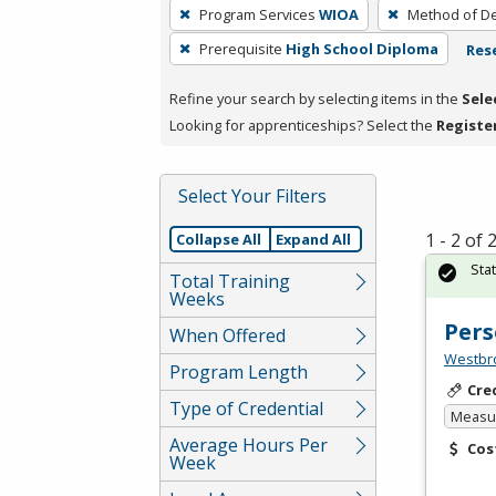
To
Program Services
WIOA
Method of De
remove
Prerequisite
High School Diploma
Rese
a
filter,
Refine your search by selecting items in the
Sele
press
Looking for apprenticeships? Select the
Registe
Enter
or
Spacebar.
Select Your Filters
1 - 2 of
Collapse All
Expand All
Sta
Total Training
Weeks
Pers
When Offered
Westbro
Program Length
Cre
Type of Credential
Measur
Average Hours Per
Cos
Week