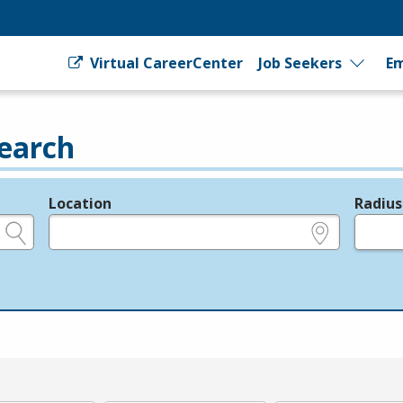
Virtual CareerCenter
Job Seekers
Em
earch
Location
Radius
e.g., ZIP or City and State
in miles