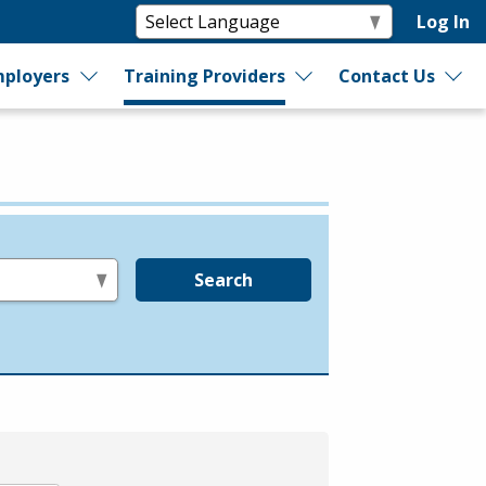
Log In
ployers
Training Providers
Contact Us
Search