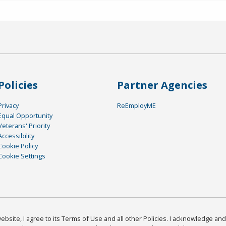
Policies
Partner Agencies
Privacy
ReEmployME
Equal Opportunity
Veterans' Priority
Accessibility
Cookie Policy
Cookie Settings
bsite, I agree to its Terms of Use and all other Policies. I acknowledge and 