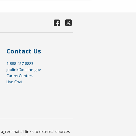
Contact Us
1-888-457-8883
joblink@maine.gov
CareerCenters
Live Chat
agree that all links to external sources