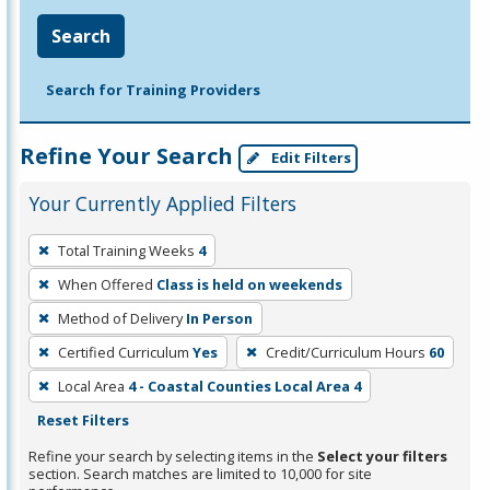
Search
Search for Training Providers
Refine Your Search
Edit Filters
Your Currently Applied Filters
To
Total Training Weeks
4
remove
When Offered
Class is held on weekends
a
filter,
Method of Delivery
In Person
press
Certified Curriculum
Yes
Credit/Curriculum Hours
60
Enter
Local Area
4 - Coastal Counties Local Area 4
or
Reset Filters
Spacebar.
Refine your search by selecting items in the
Select your filters
section. Search matches are limited to 10,000 for site