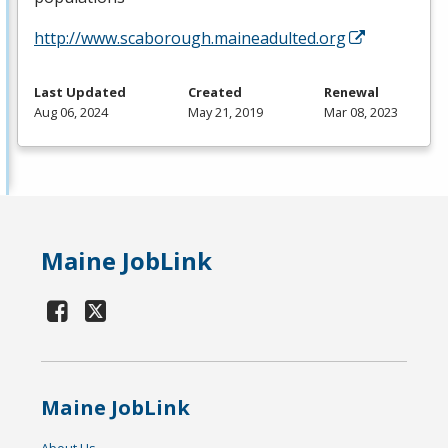
http://www.scaborough.maineadulted.org
Last Updated
Created
Renewal
Aug 06, 2024
May 21, 2019
Mar 08, 2023
Maine JobLink
Maine JobLink