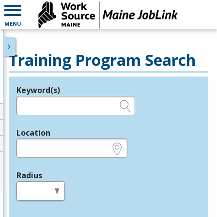
MENU
Training Program Search
Keyword(s)
Legend
e.g., provider name, FEIN, provider ID, etc.
Location
e.g., ZIP or City and State
Radius
in miles