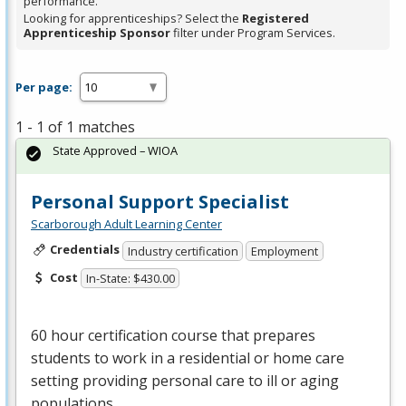
performance.
Looking for apprenticeships? Select the
Registered
Apprenticeship Sponsor
filter under Program Services.
Per page:
1 - 1 of 1 matches
State Approved – WIOA
Personal Support Specialist
Scarborough Adult Learning Center
Credentials
Industry certification
Employment
Cost
In-State: $430.00
60 hour certification course that prepares
students to work in a residential or home care
setting providing personal care to ill or aging
populations