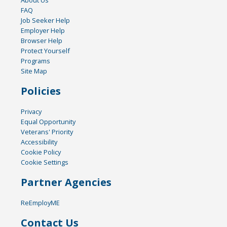
About Us
FAQ
Job Seeker Help
Employer Help
Browser Help
Protect Yourself
Programs
Site Map
Policies
Privacy
Equal Opportunity
Veterans' Priority
Accessibility
Cookie Policy
Cookie Settings
Partner Agencies
ReEmployME
Contact Us