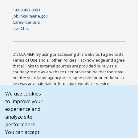
1-888-457-8883
joblink@maine.gov
CareerCenters
Live Chat
DISCLAIMER: By using or accessing this website, I agree to its
Terms of Use and all other Policies. I acknowledge and agree
that all links to external sources are provided purely as a
courtesy to me as a website user or visitor. Neither the state,
nor the state labor agency are responsible for or endorse in
any way any materials, information, goods, or services
available through third-party linked sites, any privacy policies,
We use cookies
or any other practices of such sites. I acknowledge and
to improve your
agree that the Terms of Use and all other Policies for this
Website are available to me, and I have read the
Full
experience and
Disclaimer
.
analyze site
Build: 185cbd2bac10e1bc83ab283352c24c0a9f3fd098 ,
performance.
1.131
You can accept