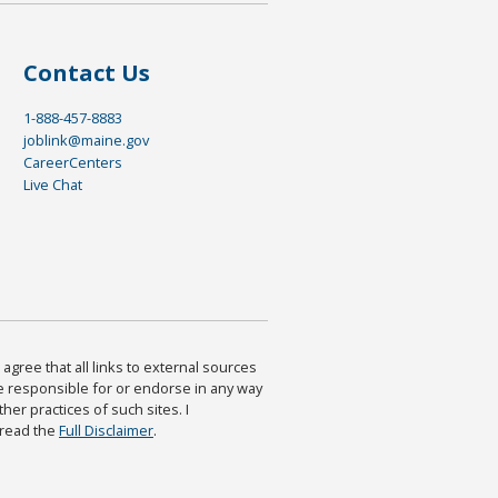
Contact Us
1-888-457-8883
joblink@maine.gov
CareerCenters
Live Chat
agree that all links to external sources
are responsible for or endorse in any way
ther practices of such sites. I
 read the
Full Disclaimer
.