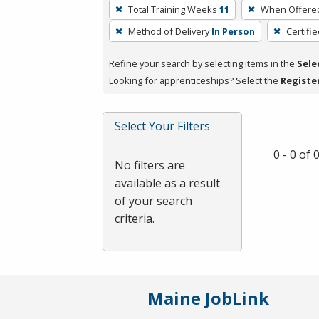
To
Total Training Weeks
11
When Offere
remove
Method of Delivery
In Person
Certifi
a
filter,
Refine your search by selecting items in the
Sele
press
Looking for apprenticeships? Select the
Registe
Enter
or
Spacebar.
Select Your Filters
0 - 0 of
No filters are
available as a result
of your search
criteria.
Maine JobLink