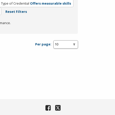
Type of Credential
Offers measurable skills
Reset Filters
rmance.
Per page: