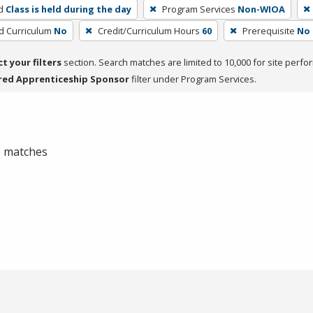
d
Class is held during the day
Program Services
Non-WIOA
ed Curriculum
No
Credit/Curriculum Hours
60
Prerequisite
No
ct your filters
section. Search matches are limited to 10,000 for site perfo
red Apprenticeship Sponsor
filter under Program Services.
 0 matches