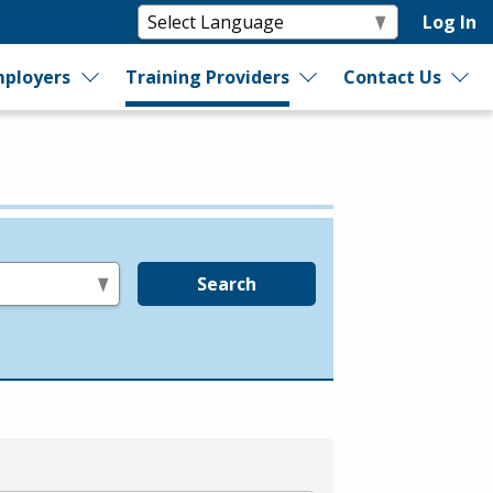
Log In
ployers
Training Providers
Contact Us
Search