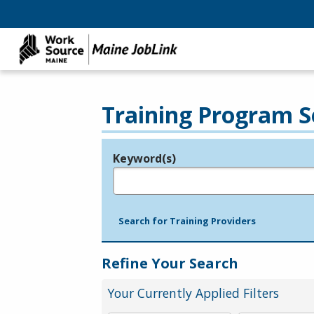
Training Program S
Keyword(s)
Legend
e.g., provider name, FEIN, provider ID, etc.
Search for Training Providers
Refine Your Search
Your Currently Applied Filters