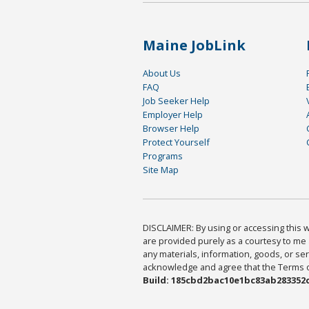
Maine JobLink
About Us
FAQ
Job Seeker Help
Employer Help
Browser Help
Protect Yourself
Programs
Site Map
DISCLAIMER: By using or accessing this we
are provided purely as a courtesy to me 
any materials, information, goods, or serv
acknowledge and agree that the Terms of 
Build: 185cbd2bac10e1bc83ab283352c