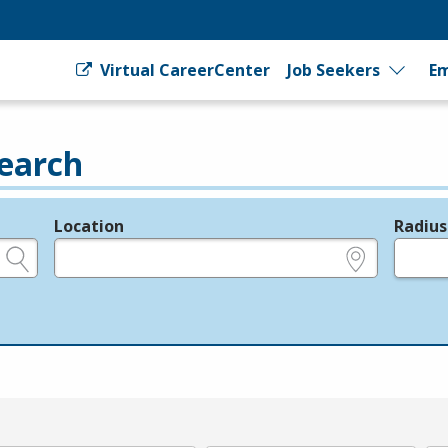
Virtual CareerCenter
Job Seekers
Em
earch
Location
Radius
e.g., ZIP or City and State
in miles