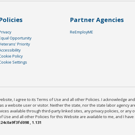
Policies
Partner Agencies
Privacy
ReEmployME
Equal Opportunity
Veterans' Priority
Accessibility
Cookie Policy
Cookie Settings
bsite, I agree to its Terms of Use and all other Policies. I acknowledge and 
as a website user or visitor. Neither the state, nor the state labor agency 
ices available through third-party linked sites, any privacy policies, or any o
Use and all other Policies for this Website are available to me, and I have
24c0a9f3fd098 , 1.131