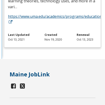
learning theories, technology uses, and more in a
vari…
https://www.uma.edu/academics/programs/education/o
Last Updated
Created
Renewal
Oct 13, 2021
Nov 19, 2020
Oct 13, 2023
Maine JobLink