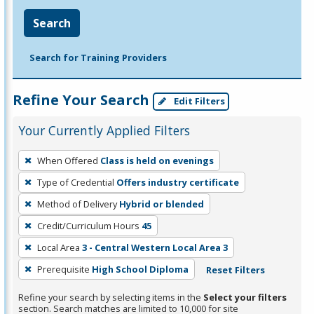
Search
Search for Training Providers
Refine Your Search
Edit Filters
Your Currently Applied Filters
To
When Offered
Class is held on evenings
remove
Type of Credential
Offers industry certificate
a
filter,
Method of Delivery
Hybrid or blended
press
Credit/Curriculum Hours
45
Enter
Local Area
3 - Central Western Local Area 3
or
Prerequisite
High School Diploma
Reset Filters
Spacebar.
Refine your search by selecting items in the
Select your filters
section. Search matches are limited to 10,000 for site