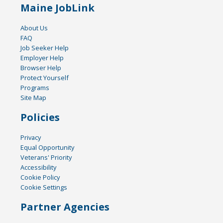
Maine JobLink
About Us
FAQ
Job Seeker Help
Employer Help
Browser Help
Protect Yourself
Programs
Site Map
Policies
Privacy
Equal Opportunity
Veterans' Priority
Accessibility
Cookie Policy
Cookie Settings
Partner Agencies