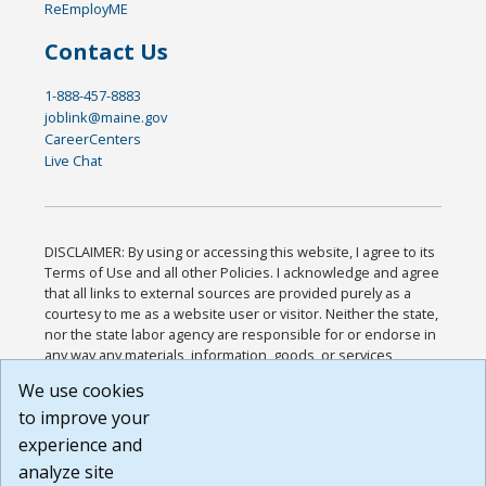
ReEmployME
Contact Us
1-888-457-8883
joblink@maine.gov
CareerCenters
Live Chat
DISCLAIMER: By using or accessing this website, I agree to its
Terms of Use and all other Policies. I acknowledge and agree
that all links to external sources are provided purely as a
courtesy to me as a website user or visitor. Neither the state,
nor the state labor agency are responsible for or endorse in
any way any materials, information, goods, or services
available through third-party linked sites, any privacy policies,
We use cookies
or any other practices of such sites. I acknowledge and
to improve your
agree that the Terms of Use and all other Policies for this
Website are available to me, and I have read the
Full
experience and
Disclaimer
.
analyze site
Build: 185cbd2bac10e1bc83ab283352c24c0a9f3fd098 ,