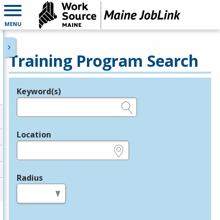
MENU
Training Program Search
Keyword(s)
Legend
e.g., provider name, FEIN, provider ID, etc.
Location
e.g., ZIP or City and State
Radius
in miles