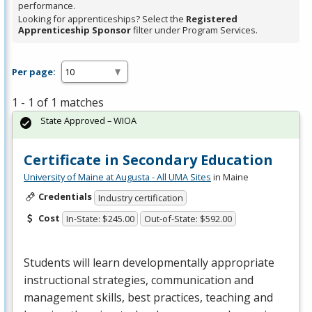
performance.
Looking for apprenticeships? Select the
Registered
Apprenticeship Sponsor
filter under Program Services.
Per page:
1 - 1 of 1 matches
State Approved – WIOA
Certificate in Secondary Education
University of Maine at Augusta - All UMA Sites
in Maine
Credentials
Industry certification
Cost
In-State: $245.00
Out-of-State: $592.00
Students will learn developmentally appropriate
instructional strategies, communication and
management skills, best practices, teaching and