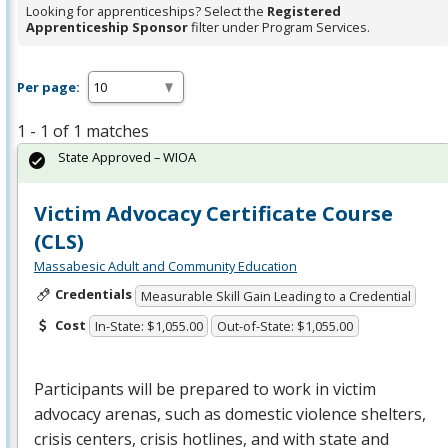
Looking for apprenticeships? Select the
Registered
Apprenticeship Sponsor
filter under Program Services.
Per page:
1 - 1 of 1 matches
State Approved – WIOA
Victim Advocacy Certificate Course
(CLS)
Massabesic Adult and Community Education
Credentials
Measurable Skill Gain Leading to a Credential
Cost
In-State: $1,055.00
Out-of-State: $1,055.00
Participants will be prepared to work in victim
advocacy arenas, such as domestic violence shelters,
crisis centers, crisis hotlines, and with state and