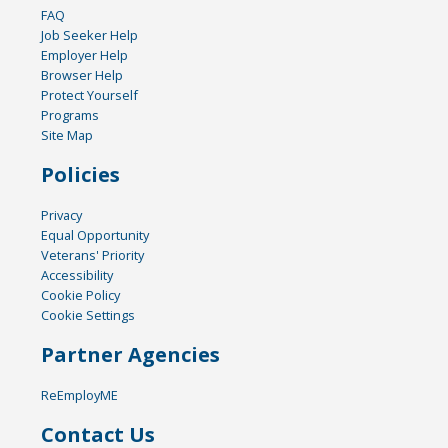
FAQ
Job Seeker Help
Employer Help
Browser Help
Protect Yourself
Programs
Site Map
Policies
Privacy
Equal Opportunity
Veterans' Priority
Accessibility
Cookie Policy
Cookie Settings
Partner Agencies
ReEmployME
Contact Us