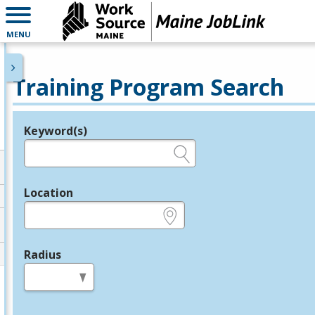
MENU
Training Program Search
Keyword(s)
Legend
e.g., provider name, FEIN, provider ID, etc.
Location
e.g., ZIP or City and State
Radius
in miles