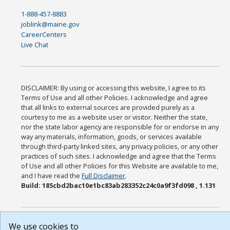
1-888-457-8883
joblink@maine.gov
CareerCenters
Live Chat
DISCLAIMER: By using or accessing this website, I agree to its
Terms of Use and all other Policies. I acknowledge and agree
that all links to external sources are provided purely as a
courtesy to me as a website user or visitor. Neither the state,
nor the state labor agency are responsible for or endorse in any
way any materials, information, goods, or services available
through third-party linked sites, any privacy policies, or any other
practices of such sites. I acknowledge and agree that the Terms
of Use and all other Policies for this Website are available to me,
and I have read the
Full Disclaimer
.
Build: 185cbd2bac10e1bc83ab283352c24c0a9f3fd098 , 1.131
We use cookies to