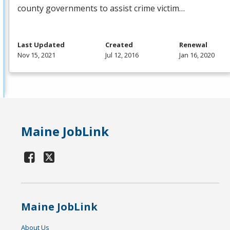
county governments to assist crime victim…
Last Updated
Created
Renewal
Nov 15, 2021
Jul 12, 2016
Jan 16, 2020
Maine JobLink
Maine JobLink
About Us