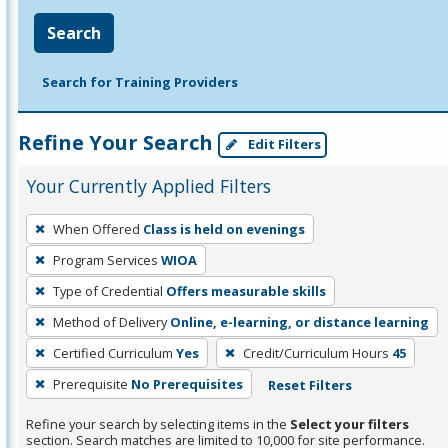
Search
Search for Training Providers
Refine Your Search
Edit Filters
Your Currently Applied Filters
To
When Offered
Class is held on evenings
remove
Program Services
WIOA
a
filter,
Type of Credential
Offers measurable skills
press
Method of Delivery
Online, e-learning, or distance learning
Enter
Certified Curriculum
Yes
Credit/Curriculum Hours
45
or
Prerequisite
No Prerequisites
Reset Filters
Spacebar.
Refine your search by selecting items in the
Select your filters
section. Search matches are limited to 10,000 for site performance.