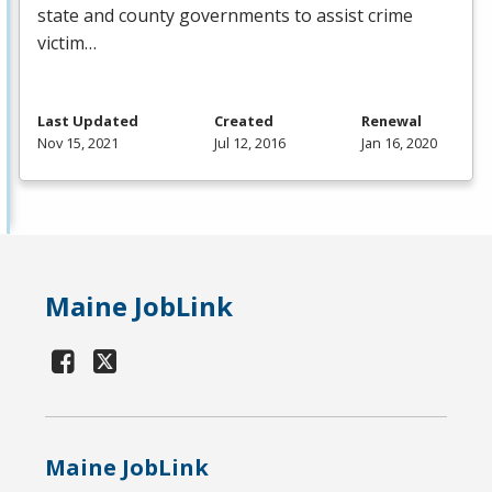
state and county governments to assist crime
victim…
Last Updated
Created
Renewal
Nov 15, 2021
Jul 12, 2016
Jan 16, 2020
Maine JobLink
Maine JobLink