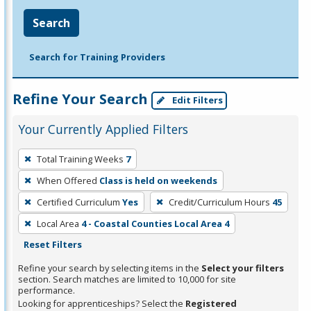
Search
Search for Training Providers
Refine Your Search
Edit Filters
Your Currently Applied Filters
To
Total Training Weeks
7
remove
When Offered
Class is held on weekends
a
filter,
Certified Curriculum
Yes
Credit/Curriculum Hours
45
press
Local Area
4 - Coastal Counties Local Area 4
Enter
Reset Filters
or
Refine your search by selecting items in the
Select your filters
Spacebar.
section. Search matches are limited to 10,000 for site
performance.
Looking for apprenticeships? Select the
Registered