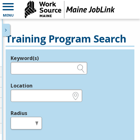
MENU
Training Program Search
Keyword(s)
Legend
e.g., provider name, FEIN, provider ID, etc.
Location
e.g., ZIP or City and State
Radius
in miles