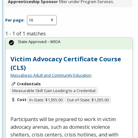
Apprenticeship Sponsor
filter under Program Services.
Per page:
1 - 1 of 1 matches
State Approved – WIOA
Victim Advocacy Certificate Course
(CLS)
Massabesic Adult and Community Education
Credentials
Measurable Skill Gain Leading to a Credential
Cost
In-State: $1,055.00
Out-of-State: $1,055.00
Participants will be prepared to work in victim
advocacy arenas, such as domestic violence
shelters, crisis centers, crisis hotlines, and with