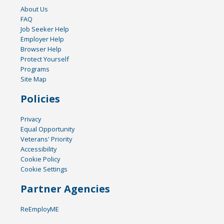
About Us
FAQ
Job Seeker Help
Employer Help
Browser Help
Protect Yourself
Programs
Site Map
Policies
Privacy
Equal Opportunity
Veterans' Priority
Accessibility
Cookie Policy
Cookie Settings
Partner Agencies
ReEmployME