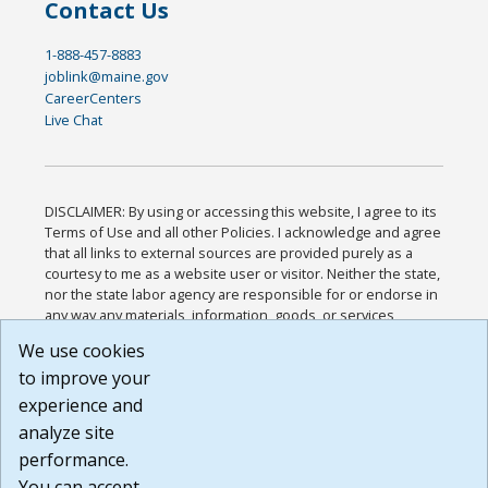
Contact Us
1-888-457-8883
joblink@maine.gov
CareerCenters
Live Chat
DISCLAIMER: By using or accessing this website, I agree to its
Terms of Use and all other Policies. I acknowledge and agree
that all links to external sources are provided purely as a
courtesy to me as a website user or visitor. Neither the state,
nor the state labor agency are responsible for or endorse in
any way any materials, information, goods, or services
available through third-party linked sites, any privacy policies,
We use cookies
or any other practices of such sites. I acknowledge and
to improve your
agree that the Terms of Use and all other Policies for this
Website are available to me, and I have read the
Full
experience and
Disclaimer
.
analyze site
Build: 185cbd2bac10e1bc83ab283352c24c0a9f3fd098 ,
performance.
1.131
You can accept