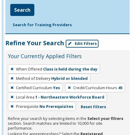
Search
Search for Training Providers
Refine Your Search
Edit Filters
Your Currently Applied Filters
To
When Offered
Class is held during the day
remove
Method of Delivery
Hybrid or blended
a
filter,
Certified Curriculum
Yes
Credit/Curriculum Hours
45
press
Local Area
1 - Northeastern Workforce Board
Enter
Prerequisite
No Prerequisites
Reset Filters
or
Spacebar.
Refine your search by selecting items in the
Select your filters
section. Search matches are limited to 10,000 for site
performance.
Looking for apprenticeships? Select the
Registered