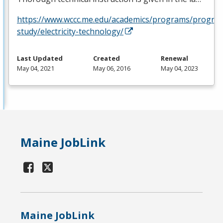
https://www.wccc.me.edu/academics/programs/progra
study/electricity-technology/
Last Updated
Created
Renewal
May 04, 2021
May 06, 2016
May 04, 2023
Maine JobLink
Maine JobLink