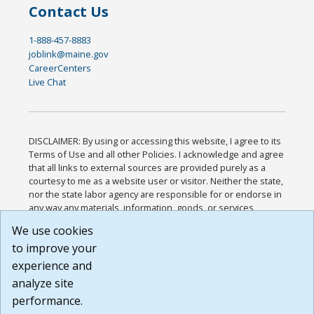
Contact Us
1-888-457-8883
joblink@maine.gov
CareerCenters
Live Chat
DISCLAIMER: By using or accessing this website, I agree to its
Terms of Use and all other Policies. I acknowledge and agree
that all links to external sources are provided purely as a
courtesy to me as a website user or visitor. Neither the state,
nor the state labor agency are responsible for or endorse in
any way any materials, information, goods, or services
available through third-party linked sites, any privacy policies,
We use cookies
or any other practices of such sites. I acknowledge and
to improve your
agree that the Terms of Use and all other Policies for this
Website are available to me, and I have read the
Full
experience and
Disclaimer
.
analyze site
Build: 185cbd2bac10e1bc83ab283352c24c0a9f3fd098 ,
performance.
1.131