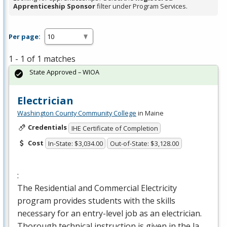
Apprenticeship Sponsor
filter under Program Services.
Per page:
1 - 1 of 1 matches
State Approved – WIOA
Electrician
Washington County Community College
in Maine
Credentials
IHE Certificate of Completion
Cost
In-State: $3,034.00
Out-of-State: $3,128.00
:
The Residential and Commercial Electricity
program provides students with the skills
necessary for an entry-level job as an electrician.
Thorough technical instruction is given in the la…