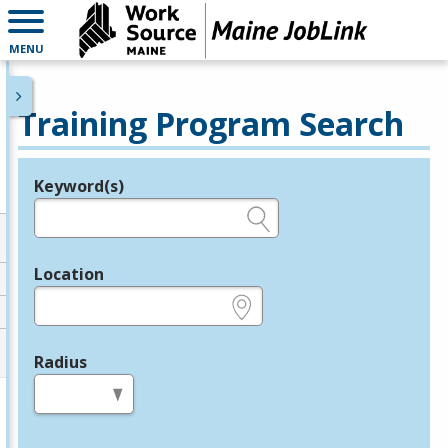
MENU
Training Program Search
Keyword(s)
Legend
e.g., provider name, FEIN, provider ID, etc.
Location
e.g., ZIP or City and State
Radius
in miles