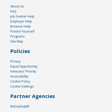
About Us
FAQ
Job Seeker Help
Employer Help
Browser Help
Protect Yourself
Programs
Site Map
Policies
Privacy
Equal Opportunity
Veterans' Priority
Accessibility
Cookie Policy
Cookie Settings
Partner Agencies
ReEmployME