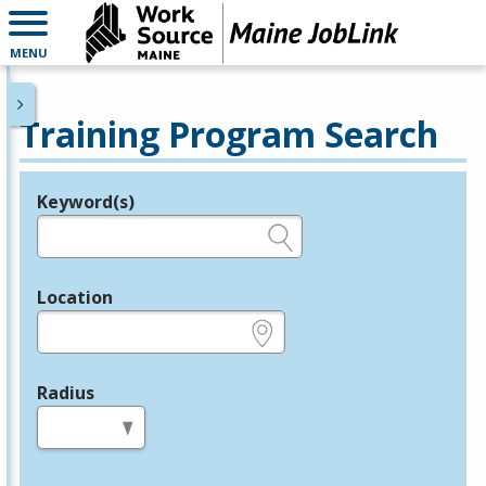
MENU
Training Program Search
Keyword(s)
Legend
e.g., provider name, FEIN, provider ID, etc.
Location
e.g., ZIP or City and State
Radius
in miles