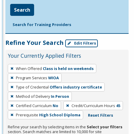
Search
Search for Training Providers
Refine Your Search
Edit Filters
Your Currently Applied Filters
To
When Offered
Class is held on weekends
remove
Program Services
WIOA
a
filter,
Type of Credential
Offers industry certificate
press
Method of Delivery
In Person
Enter
Certified Curriculum
No
Credit/Curriculum Hours
45
or
Prerequisite
High School Diploma
Reset Filters
Spacebar.
Refine your search by selecting items in the
Select your filters
section. Search matches are limited to 10,000 for site