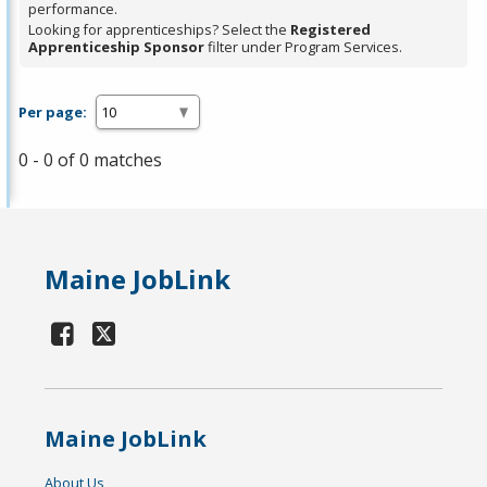
performance.
Looking for apprenticeships? Select the
Registered
Apprenticeship Sponsor
filter under Program Services.
Per page:
0 - 0 of 0 matches
Maine JobLink
Maine JobLink
About Us