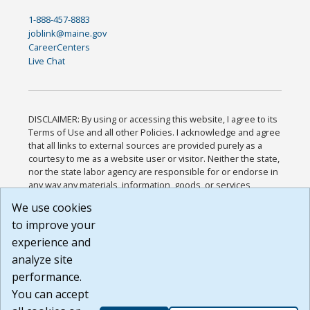
1-888-457-8883
joblink@maine.gov
CareerCenters
Live Chat
DISCLAIMER: By using or accessing this website, I agree to its
Terms of Use and all other Policies. I acknowledge and agree
that all links to external sources are provided purely as a
courtesy to me as a website user or visitor. Neither the state,
nor the state labor agency are responsible for or endorse in
any way any materials, information, goods, or services
available through third-party linked sites, any privacy policies,
We use cookies
or any other practices of such sites. I acknowledge and
to improve your
agree that the Terms of Use and all other Policies for this
Website are available to me, and I have read the
Full
experience and
Disclaimer
.
analyze site
Build: 185cbd2bac10e1bc83ab283352c24c0a9f3fd098 ,
performance.
1.131
You can accept