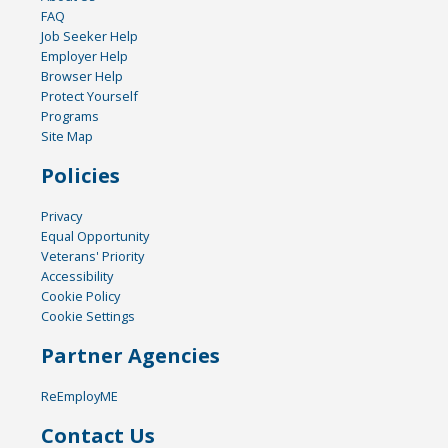
FAQ
Job Seeker Help
Employer Help
Browser Help
Protect Yourself
Programs
Site Map
Policies
Privacy
Equal Opportunity
Veterans' Priority
Accessibility
Cookie Policy
Cookie Settings
Partner Agencies
ReEmployME
Contact Us