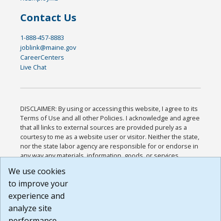
Contact Us
1-888-457-8883
joblink@maine.gov
CareerCenters
Live Chat
DISCLAIMER: By using or accessing this website, I agree to its
Terms of Use and all other Policies. I acknowledge and agree
that all links to external sources are provided purely as a
courtesy to me as a website user or visitor. Neither the state,
nor the state labor agency are responsible for or endorse in
any way any materials, information, goods, or services
available through third-party linked sites, any privacy policies,
We use cookies
or any other practices of such sites. I acknowledge and
to improve your
agree that the Terms of Use and all other Policies for this
Website are available to me, and I have read the
Full
experience and
Disclaimer
.
analyze site
Build: 185cbd2bac10e1bc83ab283352c24c0a9f3fd098 ,
performance.
1.131