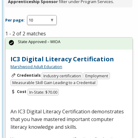
Apprenticeship Sponsor
filter under Program Services.
Per page:
1 - 2 of 2 matches
State Approved – WIOA
IC3 Digital Literacy Certification
Marshwood Adult Education
Credentials
Industry certification
Employment
Measurable Skill Gain Leading to a Credential
Cost
In-State: $70.00
An IC3 Digital Literacy Certification demonstrates
that you have mastered important computer
literacy knowledge and skills.