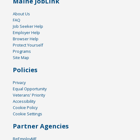
Maine JobLink
About Us
FAQ
Job Seeker Help
Employer Help
Browser Help
Protect Yourself
Programs
Site Map
Policies
Privacy
Equal Opportunity
Veterans' Priority
Accessibility
Cookie Policy
Cookie Settings
Partner Agencies
ReEmployME