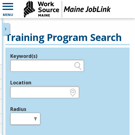
MENU
Training Program Search
Keyword(s)
Legend
e.g., provider name, FEIN, provider ID, etc.
Location
e.g., ZIP or City and State
Radius
in miles