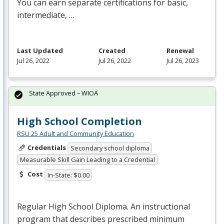
You can earn separate certifications for basic,
intermediate, …
Last Updated
Created
Renewal
Jul 26, 2022
Jul 26, 2022
Jul 26, 2023
State Approved – WIOA
High School Completion
RSU 25 Adult and Community Education
Credentials
Secondary school diploma
Measurable Skill Gain Leading to a Credential
Cost
In-State: $0.00
Regular High School Diploma. An instructional
program that describes prescribed minimum