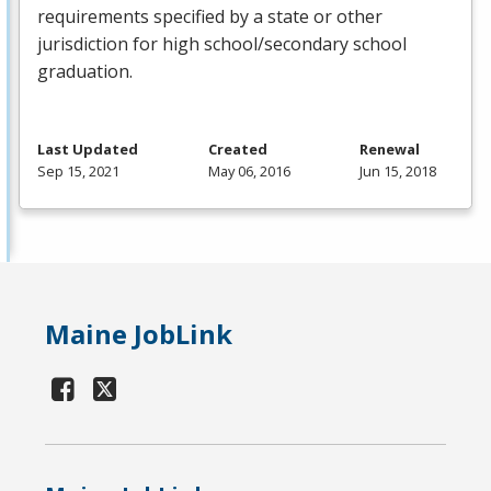
requirements specified by a state or other
jurisdiction for high school/secondary school
graduation.
Last Updated
Created
Renewal
Sep 15, 2021
May 06, 2016
Jun 15, 2018
Maine JobLink