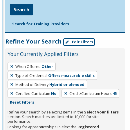
Search
Search for Training Providers
Refine Your Search
Edit Filters
Your Currently Applied Filters
To
When Offered
Other
remove
Type of Credential
Offers measurable skills
a
filter,
Method of Delivery
Hybrid or blended
press
Certified Curriculum
No
Credit/Curriculum Hours
45
Enter
Reset Filters
or
Refine your search by selecting items in the
Select your filters
Spacebar.
section. Search matches are limited to 10,000 for site
performance.
Looking for apprenticeships? Select the
Registered