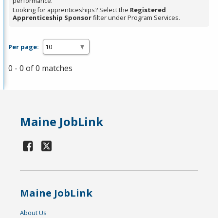
performance.
Looking for apprenticeships? Select the
Registered
Apprenticeship Sponsor
filter under Program Services.
Per page:
0 - 0 of 0 matches
Maine JobLink
Maine JobLink
About Us