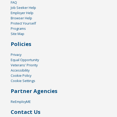
FAQ
Job Seeker Help
Employer Help
Browser Help
Protect Yourself
Programs
Site Map
Policies
Privacy
Equal Opportunity
Veterans' Priority
Accessibility
Cookie Policy
Cookie Settings
Partner Agencies
ReEmployME
Contact Us