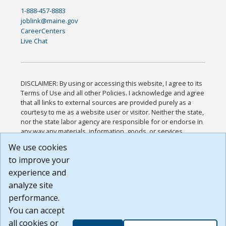
1-888-457-8883
joblink@maine.gov
CareerCenters
Live Chat
DISCLAIMER: By using or accessing this website, I agree to its
Terms of Use and all other Policies. I acknowledge and agree
that all links to external sources are provided purely as a
courtesy to me as a website user or visitor. Neither the state,
nor the state labor agency are responsible for or endorse in
any way any materials, information, goods, or services
available through third-party linked sites, any privacy policies,
We use cookies
or any other practices of such sites. I acknowledge and
to improve your
agree that the Terms of Use and all other Policies for this
Website are available to me, and I have read the
Full
experience and
Disclaimer
.
analyze site
Build: 185cbd2bac10e1bc83ab283352c24c0a9f3fd098 ,
performance.
1.131
You can accept
all cookies or