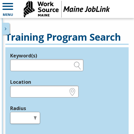
MENU
Training Program Search
Keyword(s)
Legend
e.g., provider name, FEIN, provider ID, etc.
Location
e.g., ZIP or City and State
Radius
in miles