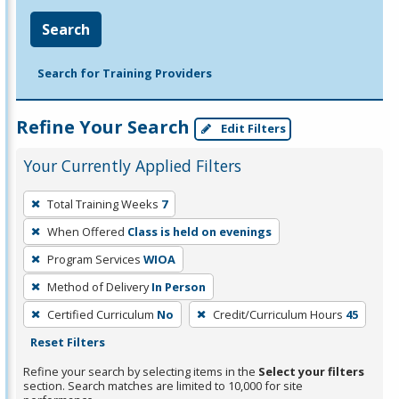
Search
Search for Training Providers
Refine Your Search
Edit Filters
Your Currently Applied Filters
To
Total Training Weeks
7
remove
When Offered
Class is held on evenings
a
filter,
Program Services
WIOA
press
Method of Delivery
In Person
Enter
Certified Curriculum
No
Credit/Curriculum Hours
45
or
Reset Filters
Spacebar.
Refine your search by selecting items in the
Select your filters
section. Search matches are limited to 10,000 for site