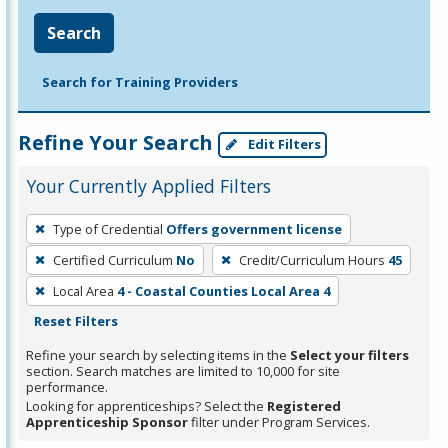
Search
Search for Training Providers
Refine Your Search
Edit Filters
Your Currently Applied Filters
To
Type of Credential
Offers government license
remove
Certified Curriculum
No
Credit/Curriculum Hours
45
a
filter,
Local Area
4 - Coastal Counties Local Area 4
press
Reset Filters
Enter
Refine your search by selecting items in the
Select your filters
or
section. Search matches are limited to 10,000 for site
performance.
Spacebar.
Looking for apprenticeships? Select the
Registered
Apprenticeship Sponsor
filter under Program Services.