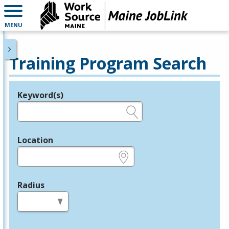
MENU
Training Program Search
Keyword(s)
Legend
e.g., provider name, FEIN, provider ID, etc.
Location
e.g., ZIP or City and State
Radius
in miles