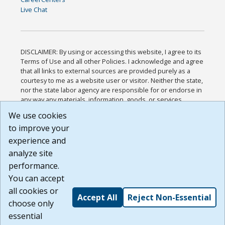
Live Chat
DISCLAIMER: By using or accessing this website, I agree to its
Terms of Use and all other Policies. I acknowledge and agree
that all links to external sources are provided purely as a
courtesy to me as a website user or visitor. Neither the state,
nor the state labor agency are responsible for or endorse in
any way any materials, information, goods, or services
available through third-party linked sites, any privacy policies,
We use cookies
or any other practices of such sites. I acknowledge and
to improve your
agree that the Terms of Use and all other Policies for this
Website are available to me, and I have read the
Full
experience and
Disclaimer
.
analyze site
Build: 185cbd2bac10e1bc83ab283352c24c0a9f3fd098 ,
performance.
1.131
You can accept
all cookies or
Accept All
Reject Non-Essential
choose only
essential