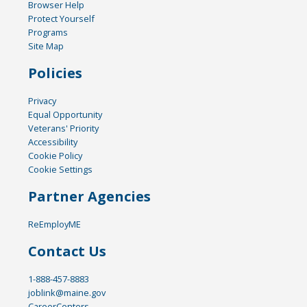
Browser Help
Protect Yourself
Programs
Site Map
Policies
Privacy
Equal Opportunity
Veterans' Priority
Accessibility
Cookie Policy
Cookie Settings
Partner Agencies
ReEmployME
Contact Us
1-888-457-8883
joblink@maine.gov
CareerCenters