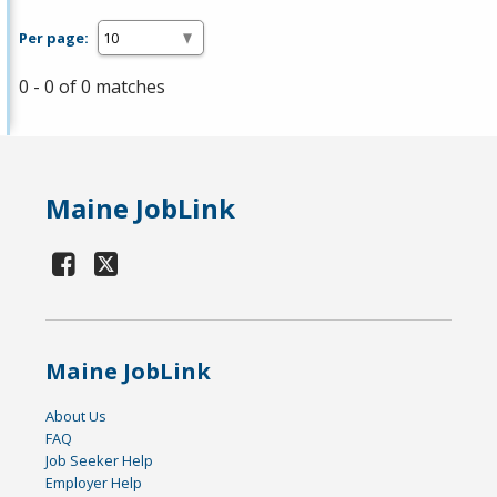
Per page:
0 - 0 of 0 matches
Maine JobLink
Maine JobLink
About Us
FAQ
Job Seeker Help
Employer Help