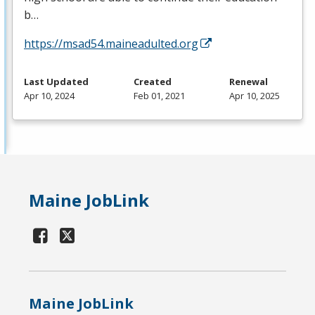
b…
https://msad54.maineadulted.org
Last Updated
Created
Renewal
Apr 10, 2024
Feb 01, 2021
Apr 10, 2025
Maine JobLink
Maine JobLink