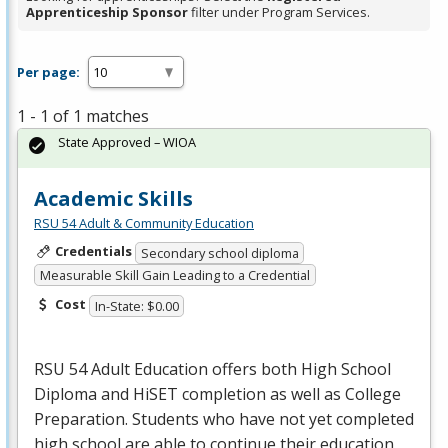
Apprenticeship Sponsor
filter under Program Services.
Per page:
1 - 1 of 1 matches
State Approved – WIOA
Academic Skills
RSU 54 Adult & Community Education
Credentials
Secondary school diploma
Measurable Skill Gain Leading to a Credential
Cost
In-State: $0.00
RSU
54 Adult Education offers both High School
Diploma and HiSET completion as well as College
Preparation. Students who have not yet completed
high school are able to continue their education