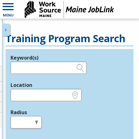
MENU
Training Program Search
Keyword(s)
Legend
e.g., provider name, FEIN, provider ID, etc.
Location
e.g., ZIP or City and State
Radius
in miles