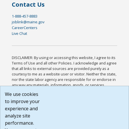
Contact Us
1-888-457-8883
joblink@maine.gov
CareerCenters
Live Chat
DISCLAIMER: By using or accessing this website, I agree to its
Terms of Use and all other Policies. I acknowledge and agree
that all links to external sources are provided purely as a
courtesy to me as a website user or visitor. Neither the state,
nor the state labor agency are responsible for or endorse in
any way any materials, information, goods, or services
available through third-party linked sites, any privacy policies,
We use cookies
or any other practices of such sites. I acknowledge and
to improve your
agree that the Terms of Use and all other Policies for this
Website are available to me, and I have read the
Full
experience and
Disclaimer
.
analyze site
Build: 185cbd2bac10e1bc83ab283352c24c0a9f3fd098 ,
performance.
1.131