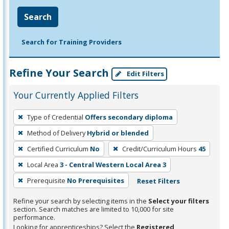
Search
Search for Training Providers
Refine Your Search
Edit Filters
Your Currently Applied Filters
To
Type of Credential
Offers secondary diploma
remove
Method of Delivery
Hybrid or blended
a
filter,
Certified Curriculum
No
Credit/Curriculum Hours
45
press
Local Area
3 - Central Western Local Area 3
Enter
Prerequisite
No Prerequisites
Reset Filters
or
Spacebar.
Refine your search by selecting items in the
Select your filters
section. Search matches are limited to 10,000 for site
performance.
Looking for apprenticeships? Select the
Registered