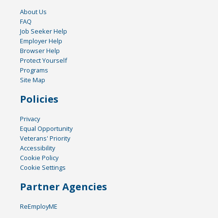
About Us
FAQ
Job Seeker Help
Employer Help
Browser Help
Protect Yourself
Programs
Site Map
Policies
Privacy
Equal Opportunity
Veterans' Priority
Accessibility
Cookie Policy
Cookie Settings
Partner Agencies
ReEmployME