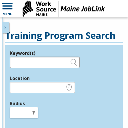
MENU
Training Program Search
Keyword(s)
Legend
e.g., provider name, FEIN, provider ID, etc.
Location
e.g., ZIP or City and State
Radius
in miles