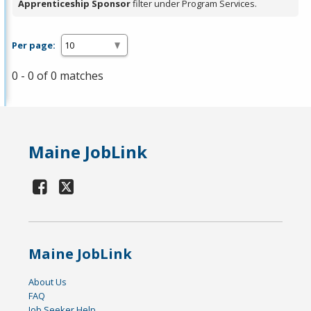
Apprenticeship Sponsor
filter under Program Services.
Per page:
0 - 0 of 0 matches
Maine JobLink
Maine JobLink
About Us
FAQ
Job Seeker Help