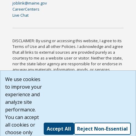
joblink@maine.gov
CareerCenters
Live Chat
DISCLAIMER: By using or accessing this website, I agree to its
Terms of Use and all other Policies. I acknowledge and agree
that all links to external sources are provided purely as a
courtesy to me as a website user or visitor. Neither the state,
nor the state labor agency are responsible for or endorse in
any way any materials, information, goods, or services
available through third-party linked sites, any privacy policies,
We use cookies
or any other practices of such sites. I acknowledge and
to improve your
agree that the Terms of Use and all other Policies for this
Website are available to me, and I have read the
Full
experience and
Disclaimer
.
analyze site
Build: 185cbd2bac10e1bc83ab283352c24c0a9f3fd098 ,
performance.
1.131
You can accept
all cookies or
Accept All
Reject Non-Essential
choose only