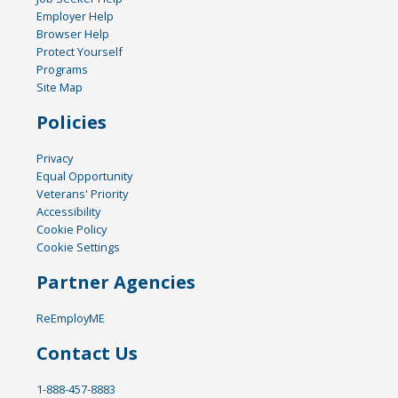
Employer Help
Browser Help
Protect Yourself
Programs
Site Map
Policies
Privacy
Equal Opportunity
Veterans' Priority
Accessibility
Cookie Policy
Cookie Settings
Partner Agencies
ReEmployME
Contact Us
1-888-457-8883