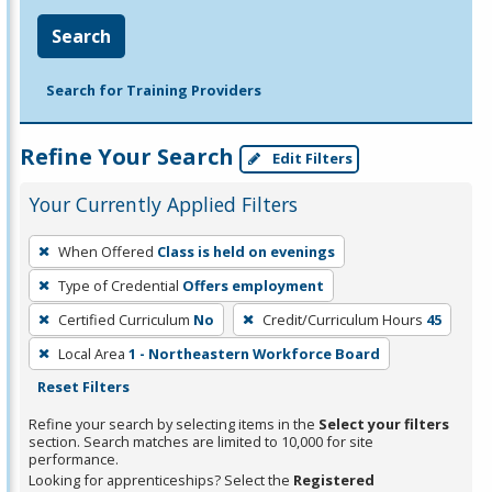
Search
Search for Training Providers
Refine Your Search
Edit Filters
Your Currently Applied Filters
To
When Offered
Class is held on evenings
remove
Type of Credential
Offers employment
a
filter,
Certified Curriculum
No
Credit/Curriculum Hours
45
press
Local Area
1 - Northeastern Workforce Board
Enter
Reset Filters
or
Refine your search by selecting items in the
Select your filters
Spacebar.
section. Search matches are limited to 10,000 for site
performance.
Looking for apprenticeships? Select the
Registered