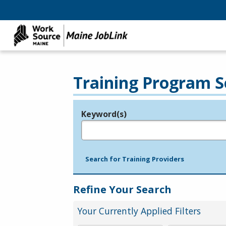
Training Program S
Keyword(s)
Legend
e.g., provider name, FEIN, provider ID, etc.
Search for Training Providers
Refine Your Search
Your Currently Applied Filters