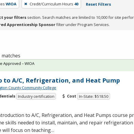
ces
WIOA
Credit/Curriculum Hours
40
Reset Filters
ct your filters
section. Search matches are limited to 10,000 for site perfo
red Apprenticeship Sponsor
filter under Program Services.
 2 matches
te Approved – WIOA
o to A/C, Refrigeration, and Heat Pump
ton County Community College
dentials
Cost
Industry certification
In-State: $518.50
troduction to A/C, Refrigeration, and Heat Pumps course p
he skills needed to install, maintain, and repair refrigerati
 will focus on teaching…