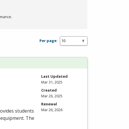
rmance.
Per page:
Last Updated
Mar 31, 2025
Created
Mar 26, 2025
Renewal
Mar 26, 2026
rovides students
on equipment. The