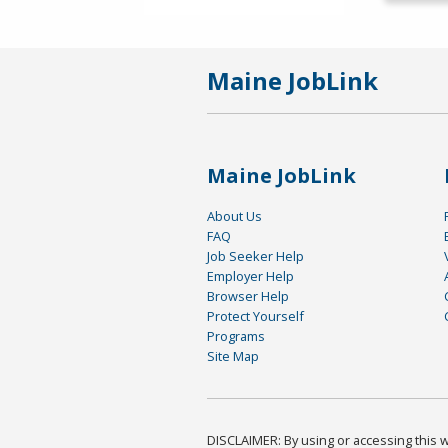
Maine JobLink
Maine JobLink
About Us
FAQ
Job Seeker Help
Employer Help
Browser Help
Protect Yourself
Programs
Site Map
DISCLAIMER: By using or accessing this we