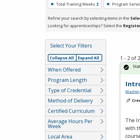
To
Total Training Weeks
2
Program Servi
remove
a
Refine your search by selecting items in the
Sele
filter,
Looking for apprenticeships? Select the
Registe
press
Enter
Select Your Filters
or
Spacebar.
1 - 2 of
Collapse All
Expand All
Sta
When Offered
Program Length
Intr
Type of Credential
Washing
Method of Delivery
Cre
Certified Curriculum
The In
Average Hours Per
Week
with t
course
Local Area