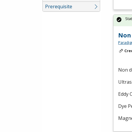
Prerequisite
Sta
Non 
Paradig
Cre
Non de
Ultra
Eddy 
Dye P
Magnet