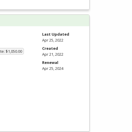
Last Updated
Apr 25, 2022
Created
te: $1,050.00
Apr 21, 2022
Renewal
Apr 25, 2024