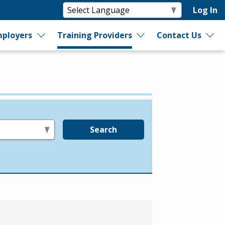
Log In
ployers
Training Providers
Contact Us
Search