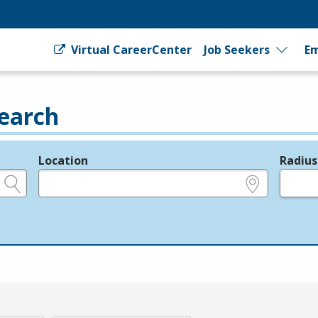
Virtual CareerCenter
Job Seekers
Em
earch
Location
Radius
e.g., ZIP or City and State
in miles