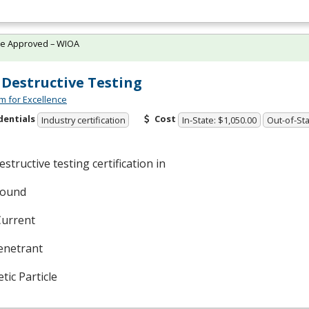
te Approved – WIOA
Destructive Testing
m for Excellence
dentials
Cost
Industry certification
In-State: $1,050.00
Out-of-Sta
structive testing certification in
sound
Current
enetrant
ic Particle