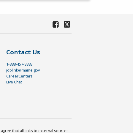
Contact Us
1-888-457-8883
joblink@maine.gov
CareerCenters
Live Chat
agree that all links to external sources