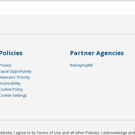
Policies
Partner Agencies
Privacy
ReEmployME
Equal Opportunity
Veterans' Priority
Accessibility
Cookie Policy
Cookie Settings
bsite, I agree to its Terms of Use and all other Policies. I acknowledge and 