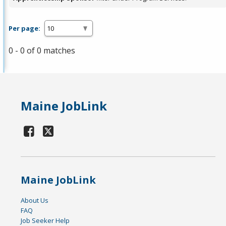
Per page:
0 - 0 of 0 matches
Maine JobLink
Maine JobLink
About Us
FAQ
Job Seeker Help