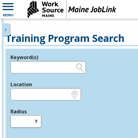
MENU
Training Program Search
Keyword(s)
Legend
e.g., provider name, FEIN, provider ID, etc.
Location
e.g., ZIP or City and State
Radius
in miles