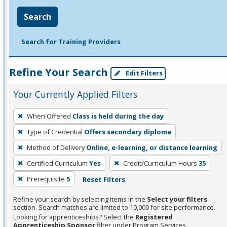
Search
Search for Training Providers
Refine Your Search
Edit Filters
Your Currently Applied Filters
To
When Offered
Class is held during the day
remove
Type of Credential
Offers secondary diploma
a
filter,
Method of Delivery
Online, e-learning, or distance learning
press
Certified Curriculum
Yes
Credit/Curriculum Hours
35
Enter
Prerequisite
5
Reset Filters
or
Spacebar.
Refine your search by selecting items in the
Select your filters
section. Search matches are limited to 10,000 for site performance.
Looking for apprenticeships? Select the
Registered
Apprenticeship Sponsor
filter under Program Services.