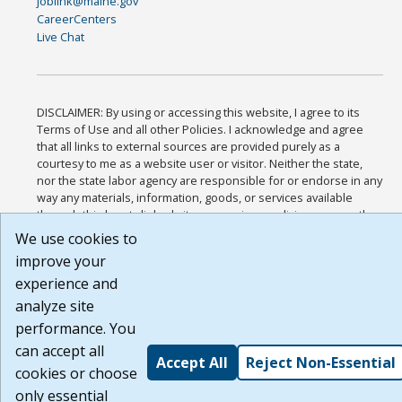
joblink@maine.gov
CareerCenters
Live Chat
DISCLAIMER: By using or accessing this website, I agree to its
Terms of Use and all other Policies. I acknowledge and agree
that all links to external sources are provided purely as a
courtesy to me as a website user or visitor. Neither the state,
nor the state labor agency are responsible for or endorse in any
way any materials, information, goods, or services available
through third-party linked sites, any privacy policies, or any other
practices of such sites. I acknowledge and agree that the Terms
We use cookies to
of Use and all other Policies for this Website are available to me,
improve your
and I have read the
Full Disclaimer
.
experience and
Build: 185cbd2bac10e1bc83ab283352c24c0a9f3fd098 , 1.131
analyze site
performance. You
can accept all
Accept All
Reject Non-Essential
cookies or choose
only essential