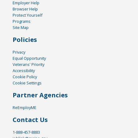
Employer Help
Browser Help
Protect Yourself
Programs
Site Map
Policies
Privacy
Equal Opportunity
Veterans' Priority
Accessibility
Cookie Policy
Cookie Settings
Partner Agencies
ReEmployME
Contact Us
1-888-457-8883