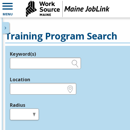
MENU
Training Program Search
Keyword(s)
Legend
e.g., provider name, FEIN, provider ID, etc.
Location
e.g., ZIP or City and State
Radius
in miles