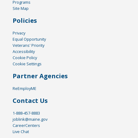
Programs
Site Map
Policies
Privacy
Equal Opportunity
Veterans' Priority
Accessibility
Cookie Policy
Cookie Settings
Partner Agencies
ReEmployME
Contact Us
1-888-457-8883
joblink@maine.gov
CareerCenters
Live Chat