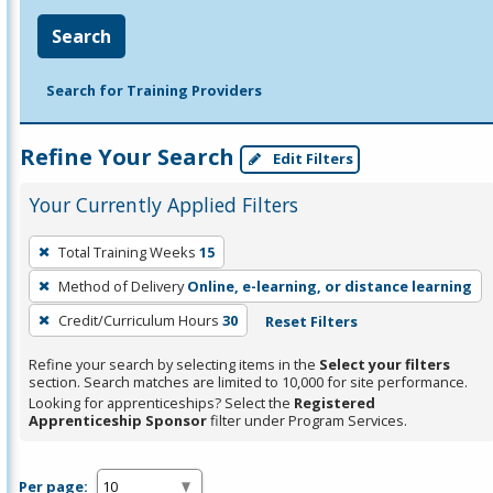
Search
Search for Training Providers
Refine Your Search
Edit Filters
Your Currently Applied Filters
To
Total Training Weeks
15
remove
Method of Delivery
Online, e-learning, or distance learning
a
filter,
Credit/Curriculum Hours
30
Reset Filters
press
Refine your search by selecting items in the
Select your filters
Enter
section. Search matches are limited to 10,000 for site performance.
or
Looking for apprenticeships? Select the
Registered
Apprenticeship Sponsor
filter under Program Services.
Spacebar.
Per page: