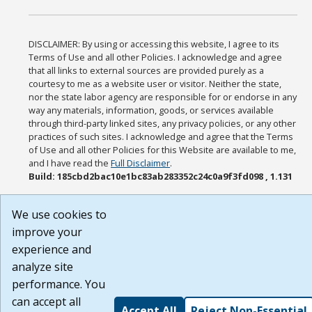
DISCLAIMER: By using or accessing this website, I agree to its
Terms of Use and all other Policies. I acknowledge and agree
that all links to external sources are provided purely as a
courtesy to me as a website user or visitor. Neither the state,
nor the state labor agency are responsible for or endorse in any
way any materials, information, goods, or services available
through third-party linked sites, any privacy policies, or any other
practices of such sites. I acknowledge and agree that the Terms
of Use and all other Policies for this Website are available to me,
and I have read the
Full Disclaimer
.
Build: 185cbd2bac10e1bc83ab283352c24c0a9f3fd098 , 1.131
We use cookies to
improve your
experience and
analyze site
performance. You
can accept all
Accept All
Reject Non-Essential