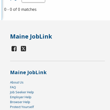
0 - 0 of 0 matches
Maine JobLink
Maine JobLink
About Us
FAQ
Job Seeker Help
Employer Help
Browser Help
Protect Yourself