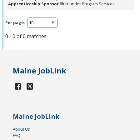
Apprenticeship Sponsor
filter under Program Services.
Per page:
0 - 0 of 0 matches
Maine JobLink
Maine JobLink
About Us
FAQ