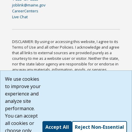
joblink@maine.gov
CareerCenters
Live Chat
DISCLAIMER: By using or accessing this website, I agree to its
Terms of Use and all other Policies. I acknowledge and agree
that all links to external sources are provided purely as a
courtesy to me as a website user or visitor. Neither the state,
nor the state labor agency are responsible for or endorse in
any way any materials, information, goods, or services
available through third-party linked sites, any privacy policies,
We use cookies
or any other practices of such sites. I acknowledge and
to improve your
agree that the Terms of Use and all other Policies for this
Website are available to me, and I have read the
Full
experience and
Disclaimer
.
analyze site
Build: 185cbd2bac10e1bc83ab283352c24c0a9f3fd098 ,
performance.
1.131
You can accept
all cookies or
Accept All
Reject Non-Essential
choose only