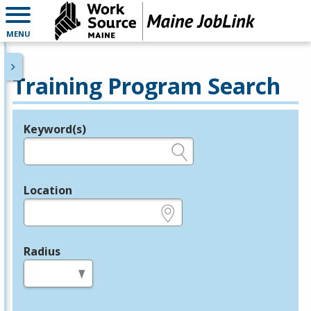
MENU
Training Program Search
Keyword(s)
Legend
e.g., provider name, FEIN, provider ID, etc.
Location
e.g., ZIP or City and State
Radius
in miles