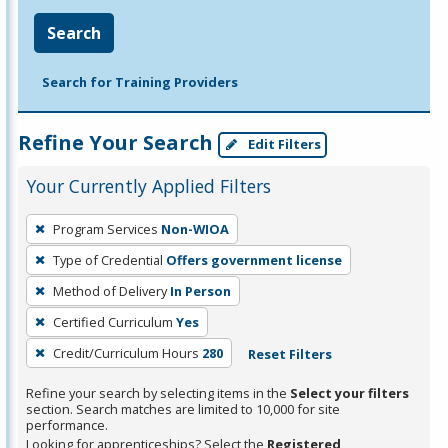
Search
Search for Training Providers
Refine Your Search
Edit Filters
Your Currently Applied Filters
To
Program Services
Non-WIOA
remove
Type of Credential
Offers government license
a
filter,
Method of Delivery
In Person
press
Certified Curriculum
Yes
Enter
Credit/Curriculum Hours
280
Reset Filters
or
Spacebar.
Refine your search by selecting items in the
Select your filters
section. Search matches are limited to 10,000 for site
performance.
Looking for apprenticeships? Select the
Registered