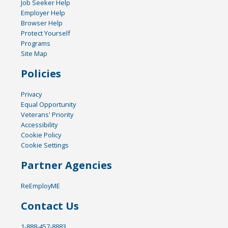
Job Seeker Help
Employer Help
Browser Help
Protect Yourself
Programs
Site Map
Policies
Privacy
Equal Opportunity
Veterans' Priority
Accessibility
Cookie Policy
Cookie Settings
Partner Agencies
ReEmployME
Contact Us
1-888-457-8883