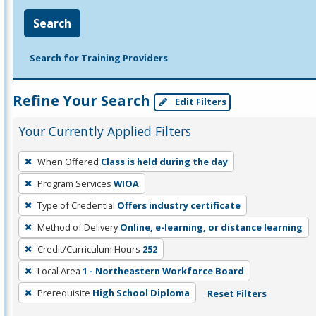
Search
Search for Training Providers
Refine Your Search
Edit Filters
Your Currently Applied Filters
To
When Offered
Class is held during the day
remove
Program Services
WIOA
a
filter,
Type of Credential
Offers industry certificate
press
Method of Delivery
Online, e-learning, or distance learning
Enter
Credit/Curriculum Hours
252
or
Local Area
1 - Northeastern Workforce Board
Spacebar.
Prerequisite
High School Diploma
Reset Filters