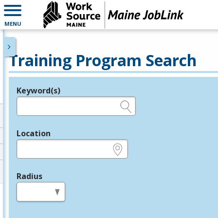
MENU
Training Program Search
Keyword(s)
Legend
e.g., provider name, FEIN, provider ID, etc.
Location
e.g., ZIP or City and State
Radius
in miles