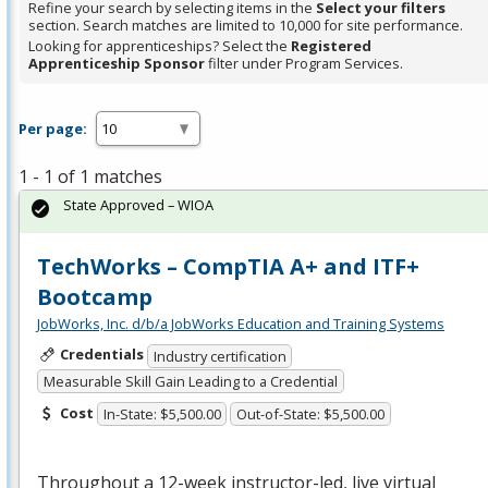
Refine your search by selecting items in the
Select your filters
section. Search matches are limited to 10,000 for site performance.
Looking for apprenticeships? Select the
Registered
Apprenticeship Sponsor
filter under Program Services.
Per page:
1 - 1 of 1 matches
State Approved – WIOA
TechWorks – CompTIA A+ and ITF+
Bootcamp
JobWorks, Inc. d/b/a JobWorks Education and Training Systems
Credentials
Industry certification
Measurable Skill Gain Leading to a Credential
Cost
In-State: $5,500.00
Out-of-State: $5,500.00
Throughout a 12-week instructor-led, live virtual