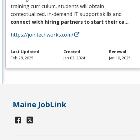
training curriculum, students will obtain
contextualized, in-demand IT support skills and
connect with hiring partners to start their ca…
https://jointechworks.com/
Last Updated
Created
Renewal
Feb 28, 2025
Jan 03, 2024
Jan 10, 2025
Maine JobLink