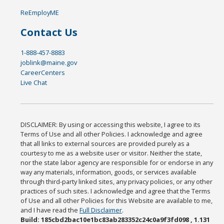
ReEmployME
Contact Us
1-888-457-8883
joblink@maine.gov
CareerCenters
Live Chat
DISCLAIMER: By using or accessing this website, I agree to its
Terms of Use and all other Policies. I acknowledge and agree
that all links to external sources are provided purely as a
courtesy to me as a website user or visitor. Neither the state,
nor the state labor agency are responsible for or endorse in any
way any materials, information, goods, or services available
through third-party linked sites, any privacy policies, or any other
practices of such sites. I acknowledge and agree that the Terms
of Use and all other Policies for this Website are available to me,
and I have read the
Full Disclaimer
.
Build: 185cbd2bac10e1bc83ab283352c24c0a9f3fd098 , 1.131