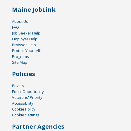
Maine JobLink
About Us
FAQ
Job Seeker Help
Employer Help
Browser Help
Protect Yourself
Programs
Site Map
Policies
Privacy
Equal Opportunity
Veterans' Priority
Accessibility
Cookie Policy
Cookie Settings
Partner Agencies