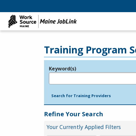
Training Program S
Keyword(s)
Legend
e.g., provider name, FEIN, provider ID, etc.
Search for Training Providers
Refine Your Search
Your Currently Applied Filters