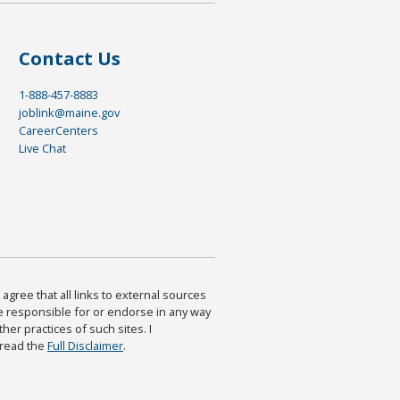
Contact Us
1-888-457-8883
joblink@maine.gov
CareerCenters
Live Chat
agree that all links to external sources
are responsible for or endorse in any way
ther practices of such sites. I
 read the
Full Disclaimer
.