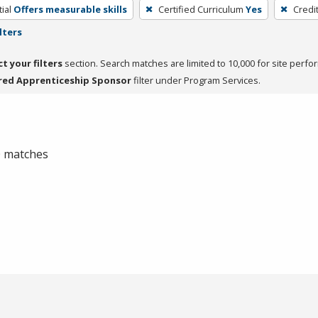
ial
Offers measurable skills
Certified Curriculum
Yes
Credi
lters
ct your filters
section. Search matches are limited to 10,000 for site perfo
red Apprenticeship Sponsor
filter under Program Services.
 0 matches