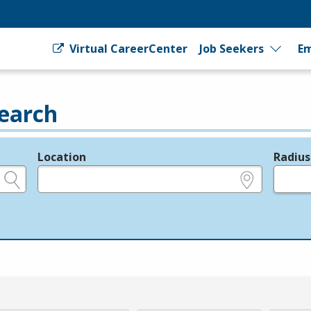
Virtual CareerCenter
Job Seekers
Em
earch
Location
Radius
e.g., ZIP or City and State
in miles