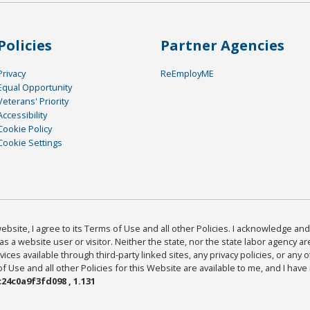
Policies
Partner Agencies
Privacy
ReEmployME
Equal Opportunity
Veterans' Priority
Accessibility
Cookie Policy
Cookie Settings
bsite, I agree to its Terms of Use and all other Policies. I acknowledge and 
as a website user or visitor. Neither the state, nor the state labor agency 
ices available through third-party linked sites, any privacy policies, or any o
Use and all other Policies for this Website are available to me, and I have
24c0a9f3fd098 , 1.131