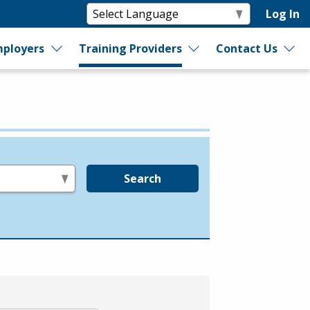
Log In
ployers
Training Providers
Contact Us
Search