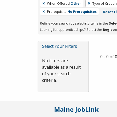
To
When Offered
Other
Type of Credent
remove
Prerequisite
No Prerequisites
Reset Fi
a
filter,
Refine your search by selecting items in the
Sele
press
Looking for apprenticeships? Select the
Registe
Enter
or
Spacebar.
Select Your Filters
0 - 0 of
No filters are
available as a result
of your search
criteria.
Maine JobLink