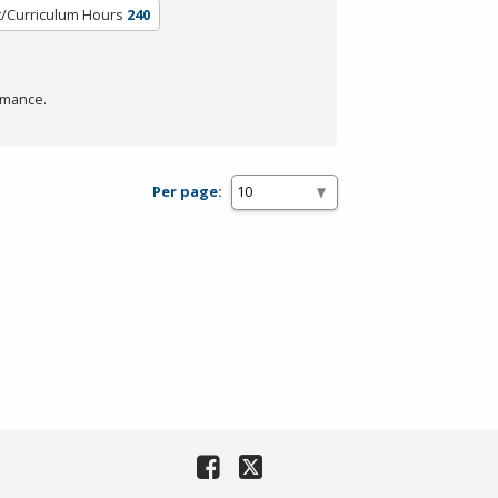
t/Curriculum Hours
240
rmance.
Per page: