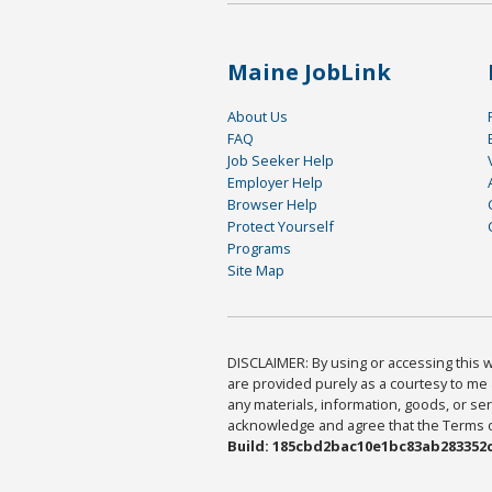
Maine JobLink
About Us
FAQ
Job Seeker Help
Employer Help
Browser Help
Protect Yourself
Programs
Site Map
DISCLAIMER: By using or accessing this we
are provided purely as a courtesy to me 
any materials, information, goods, or serv
acknowledge and agree that the Terms of 
Build: 185cbd2bac10e1bc83ab283352c